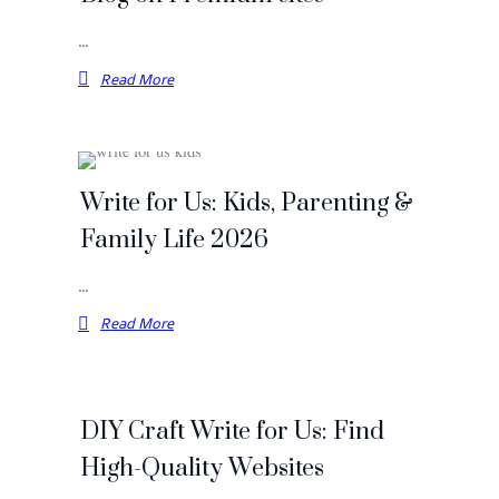
…
Read More
Write for Us: Kids, Parenting &
Family Life 2026
…
Read More
DIY Craft Write for Us: Find
High-Quality Websites