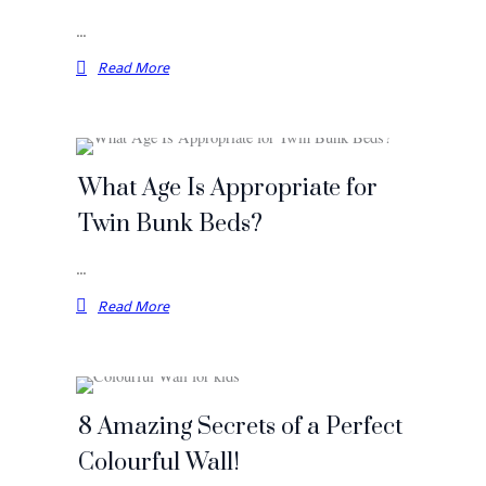
…
Read More
What Age Is Appropriate for
Twin Bunk Beds?
…
Read More
8 Amazing Secrets of a Perfect
Colourful Wall!