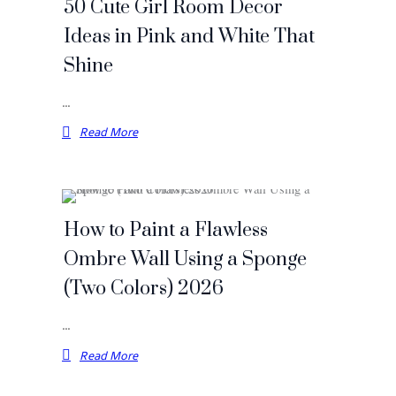
50 Cute Girl Room Decor
Ideas in Pink and White That
Shine
…
Read More
How to Paint a Flawless
Ombre Wall Using a Sponge
(Two Colors) 2026
…
Read More