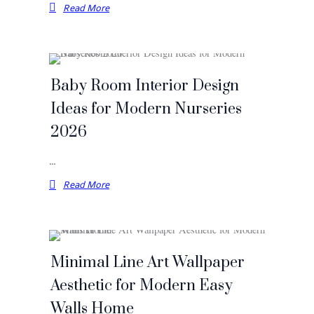
Read More
Baby Room Interior Design
Ideas for Modern Nurseries
2026
…
Read More
Minimal Line Art Wallpaper
Aesthetic for Modern Easy
Walls Home