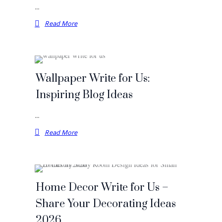
…
Read More
Wallpaper Write for Us:
Inspiring Blog Ideas
…
Read More
Home Decor Write for Us –
Share Your Decorating Ideas
2026