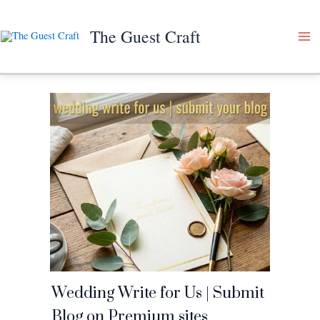
Skip
to
The Guest Craft
content
Wedding Write for Us | Submit
Blog on Premium sites