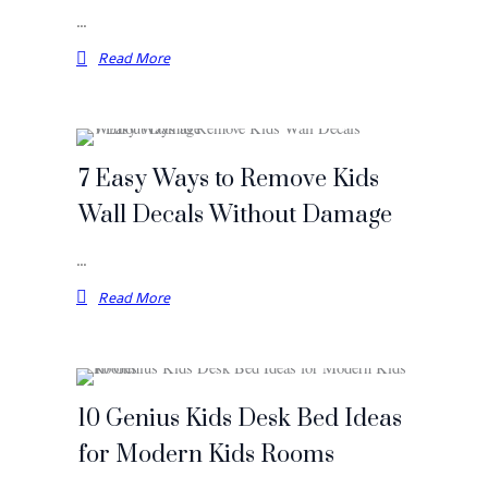
…
Read More
7 Easy Ways to Remove Kids
Wall Decals Without Damage
…
Read More
10 Genius Kids Desk Bed Ideas
for Modern Kids Rooms