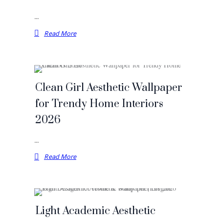
…
Read More
Clean Girl Aesthetic Wallpaper
for Trendy Home Interiors
2026
…
Read More
Light Academic Aesthetic