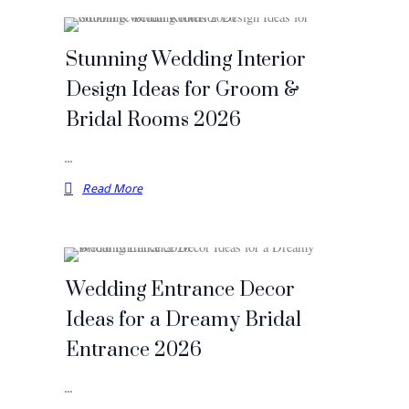
Stunning Wedding Interior
Design Ideas for Groom &
Bridal Rooms 2026
…
Read More
Wedding Entrance Decor
Ideas for a Dreamy Bridal
Entrance 2026
…