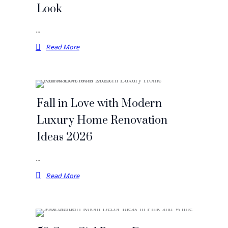
Look
…
Read More
Fall in Love with Modern
Luxury Home Renovation
Ideas 2026
…
Read More