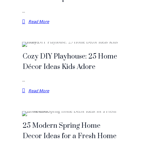
…
Read More
Cozy DIY Playhouse: 25 Home
Décor Ideas Kids Adore
…
Read More
25 Modern Spring Home
Decor Ideas for a Fresh Home