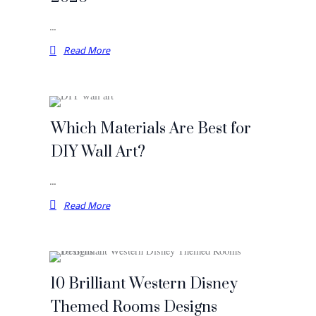
…
Read More
Which Materials Are Best for
DIY Wall Art?
…
Read More
10 Brilliant Western Disney
Themed Rooms Designs