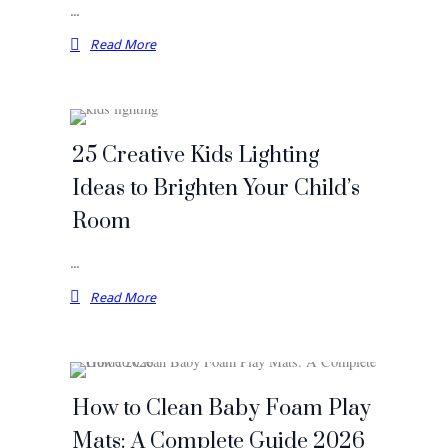
…
Read More
25 Creative Kids Lighting
Ideas to Brighten Your Child’s
Room
…
Read More
How to Clean Baby Foam Play
Mats: A Complete Guide 2026