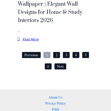
Wallpaper | Elegant Wall
Designs for Home & Study
Interiors 2026
…
Read More
Previouse
1
2
3
4
5
6
Next
About Us
Privacy Policy
FAQ