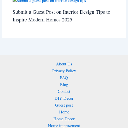
Submit a Guest Post on Interior Design Tips to
Inspire Modern Homes 2025
About Us
Privacy Policy
FAQ
Blog
Contact
DIY Decor
Guest post
Home
Home Decor
Home improvement