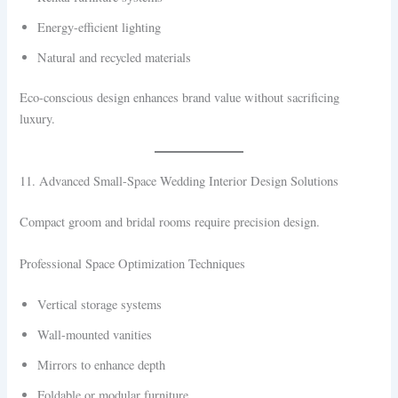
Energy-efficient lighting
Natural and recycled materials
Eco-conscious design enhances brand value without sacrificing
luxury.
11. Advanced Small-Space Wedding Interior Design Solutions
Compact groom and bridal rooms require precision design.
Professional Space Optimization Techniques
Vertical storage systems
Wall-mounted vanities
Mirrors to enhance depth
Foldable or modular furniture