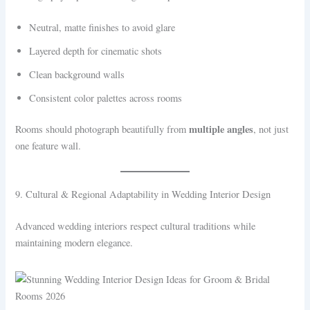
Neutral, matte finishes to avoid glare
Layered depth for cinematic shots
Clean background walls
Consistent color palettes across rooms
multiple angles
Rooms should photograph beautifully from
, not just
one feature wall.
9. Cultural & Regional Adaptability in Wedding Interior Design
Advanced wedding interiors respect cultural traditions while
maintaining modern elegance.