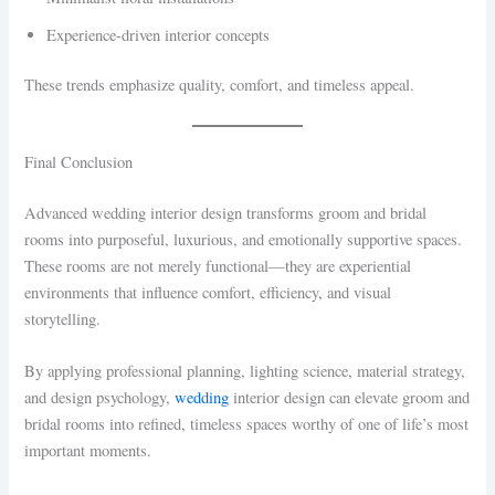
Experience-driven interior concepts
These trends emphasize quality, comfort, and timeless appeal.
Final Conclusion
Advanced wedding interior design transforms groom and bridal
rooms into purposeful, luxurious, and emotionally supportive spaces.
These rooms are not merely functional—they are experiential
environments that influence comfort, efficiency, and visual
storytelling.
By applying professional planning, lighting science, material strategy,
and design psychology,
wedding
interior design can elevate groom and
bridal rooms into refined, timeless spaces worthy of one of life’s most
important moments.