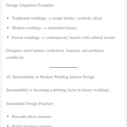
Design Adaptation Examples
Traditional weddings → ornate textiles, symbolic décor
Modern weddings → minimalist luxury
Fusion weddings → contemporary layouts with cultural accents
Designers must balance symbolism, function, and aesthetics
seamlessly.
10. Sustainability in Modern Wedding Interior Design
Sustainability is becoming a defining factor in luxury weddings.
Sustainable Design Practices
Reusable décor elements
Rental furniture systems