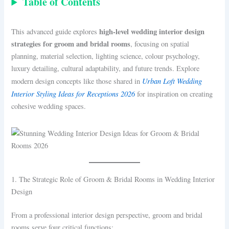
Table of Contents
high-level wedding interior design
This advanced guide explores
strategies for groom and bridal rooms
, focusing on spatial
planning, material selection, lighting science, colour psychology,
luxury detailing, cultural adaptability, and future trends. Explore
Urban Loft Wedding
modern design concepts like those shared in
Interior Styling Ideas for Receptions 2026
for inspiration on creating
cohesive wedding spaces.
1. The Strategic Role of Groom & Bridal Rooms in Wedding Interior
Design
From a professional interior design perspective, groom and bridal
rooms serve four critical functions: