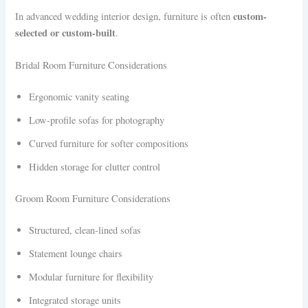
custom-
In advanced wedding interior design, furniture is often
selected or custom-built
.
Bridal Room Furniture Considerations
Ergonomic vanity seating
Low-profile sofas for photography
Curved furniture for softer compositions
Hidden storage for clutter control
Groom Room Furniture Considerations
Structured, clean-lined sofas
Statement lounge chairs
Modular furniture for flexibility
Integrated storage units