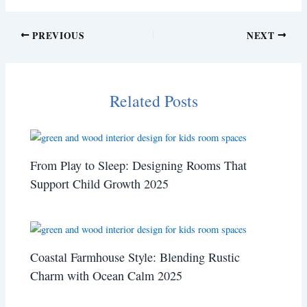
PREVIOUS
NEXT
Related Posts
From Play to Sleep: Designing Rooms That
Support Child Growth 2025
Coastal Farmhouse Style: Blending Rustic
Charm with Ocean Calm 2025