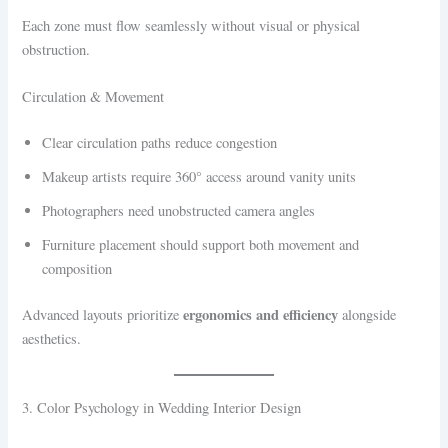
Each zone must flow seamlessly without visual or physical
obstruction.
Circulation & Movement
Clear circulation paths reduce congestion
Makeup artists require 360° access around vanity units
Photographers need unobstructed camera angles
Furniture placement should support both movement and
composition
ergonomics and efficiency
Advanced layouts prioritize
alongside
aesthetics.
3. Color Psychology in Wedding Interior Design