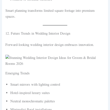
Smart planning transforms limited square footage into premium
spaces.
12. Future Trends in Wedding Interior Design
Forward-looking wedding interior design embraces innovation.
Emerging Trends
Smart mirrors with lighting control
Hotel-inspired luxury suites
Neutral monochromatic palettes
Minimalist floral installations