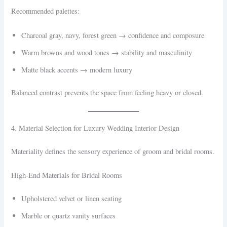
Recommended palettes:
Charcoal gray, navy, forest green → confidence and composure
Warm browns and wood tones → stability and masculinity
Matte black accents → modern luxury
Balanced contrast prevents the space from feeling heavy or closed.
4. Material Selection for Luxury Wedding Interior Design
Materiality defines the sensory experience of groom and bridal rooms.
High-End Materials for Bridal Rooms
Upholstered velvet or linen seating
Marble or quartz vanity surfaces