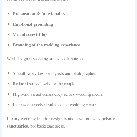
Preparation & functionality
Emotional grounding
Visual storytelling
Branding of the wedding experience
Well-designed wedding suites contribute to:
Smooth workflow for stylists and photographers
Reduced stress levels for the couple
High-end visual consistency across wedding media
Increased perceived value of the wedding venue
private
Luxury wedding interior design treats these rooms as
sanctuaries
, not backstage areas.