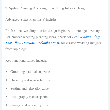
2. Spatial Planning & Zoning in Wedding Interior Design
Advanced Space Planning Principles
Professional wedding interior design begins with intelligent zoning.
Best Wedding Blogs
For broader wedding planning ideas, check out
That Allow Dofollow Backlinks (2026)
for curated wedding insights
from top blogs
Key functional zones include:
Grooming and makeup zone
Dressing and wardrobe zone
Seating and relaxation zone
Photography backdrop zone
Storage and accessory zone