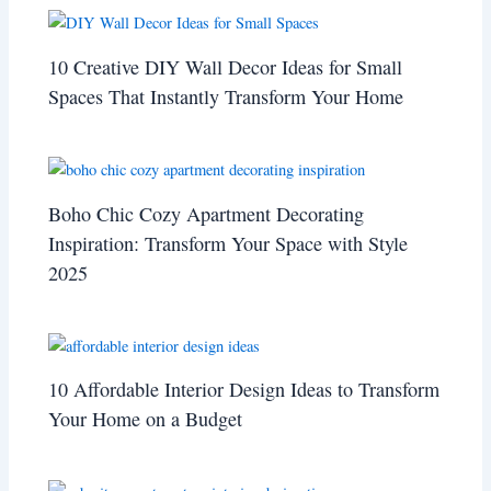
10 Creative DIY Wall Decor Ideas for Small
Spaces That Instantly Transform Your Home
Boho Chic Cozy Apartment Decorating
Inspiration: Transform Your Space with Style
2025
10 Affordable Interior Design Ideas to Transform
Your Home on a Budget