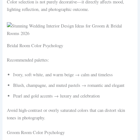
Color selection is not purely decorative—it directly affects mood,
lighting reflection, and photographic outcome.
Bridal Room Color Psychology
Recommended palettes:
Ivory, soft white, and warm beige → calm and timeless
Blush, champagne, and muted pastels → romantic and elegant
Pearl and gold accents → luxury and celebration
Avoid high-contrast or overly saturated colors that can distort skin
tones in photography.
Groom Room Color Psychology