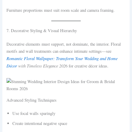
Furniture proportions must suit room scale and camera framing.
7. Decorative Styling & Visual Hierarchy
Decorative elements must support, not dominate, the interior. Floral
motifs and wall treatments can enhance intimate settings—see
Romantic Floral Wallpaper: Transform Your Wedding and Home
Décor
with Timeless Elegance 202
6 for creative décor ideas.
Advanced Styling Techniques
Use focal walls sparingly
Create intentional negative space