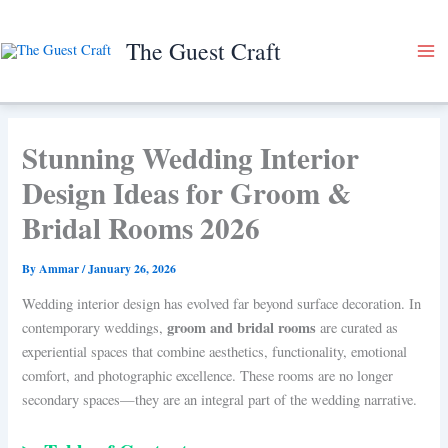
Skip
to
The Guest Craft
content
Stunning Wedding Interior
Design Ideas for Groom &
Bridal Rooms 2026
By
Ammar
/
January 26, 2026
Wedding interior design has evolved far beyond surface decoration. In
groom and bridal rooms
contemporary weddings,
are curated as
experiential spaces that combine aesthetics, functionality, emotional
comfort, and photographic excellence. These rooms are no longer
secondary spaces—they are an integral part of the wedding narrative.