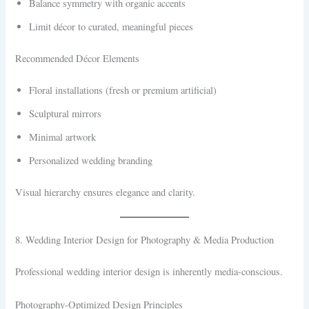
Balance symmetry with organic accents
Limit décor to curated, meaningful pieces
Recommended Décor Elements
Floral installations (fresh or premium artificial)
Sculptural mirrors
Minimal artwork
Personalized wedding branding
Visual hierarchy ensures elegance and clarity.
8. Wedding Interior Design for Photography & Media Production
Professional wedding interior design is inherently media-conscious.
Photography-Optimized Design Principles