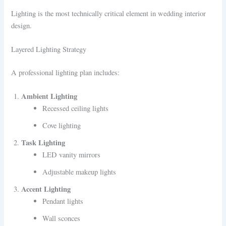
Lighting is the most technically critical element in wedding interior
design.
Layered Lighting Strategy
A professional lighting plan includes:
Ambient Lighting
Recessed ceiling lights
Cove lighting
Task Lighting
LED vanity mirrors
Adjustable makeup lights
Accent Lighting
Pendant lights
Wall sconces