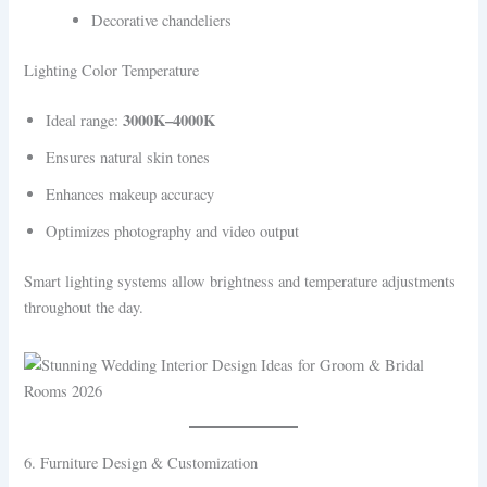
Decorative chandeliers
Lighting Color Temperature
3000K–4000K
Ideal range:
Ensures natural skin tones
Enhances makeup accuracy
Optimizes photography and video output
Smart lighting systems allow brightness and temperature adjustments
throughout the day.
6. Furniture Design & Customization