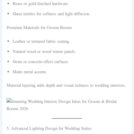
Brass or gold-finished hardware
Sheer textiles for softness and light diffusion
Premium Materials for Groom Rooms
Leather or textured fabric seating
Natural wood or wood veneer panels
Stone or concrete-effect surfaces
Matte metal accents
Material layering adds depth and visual richness to wedding interiors.
5. Advanced Lighting Design for Wedding Suites