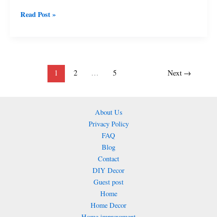
Renovation
Read Post »
Using
Simple,
Smart,
and
Sustainable
1
2
…
5
Next
→
Ideas
2026
About Us
Privacy Policy
FAQ
Blog
Contact
DIY Decor
Guest post
Home
Home Decor
Home improvement