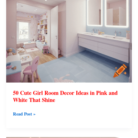
50 Cute Girl Room Decor Ideas in Pink and
White That Shine
Read Post »