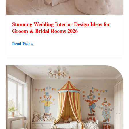
Stunning Wedding Interior Design Ideas for
Groom & Bridal Rooms 2026
Read Post »
Baby
Room
Interior
Design
Ideas
for
Modern
Nurseries
2026