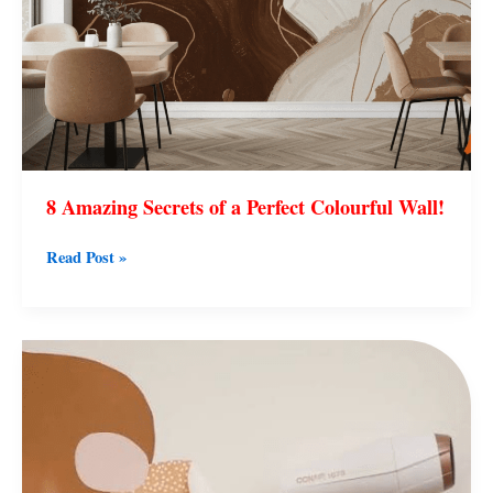
8 Amazing Secrets of a Perfect Colourful Wall!
Read Post »
7
Easy
Ways
to
Remove
Kids