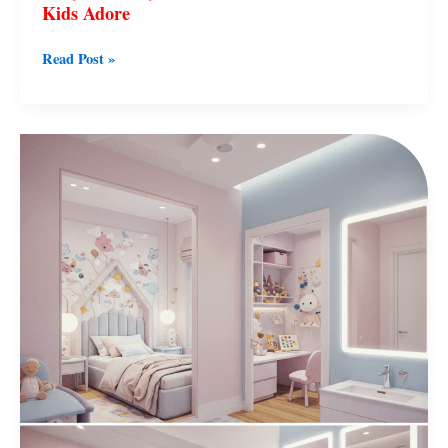
Kids Adore
Read Post »
50
Cute
Girl
Room
Decor
Ideas
in
Pink
and
White
That
Shine