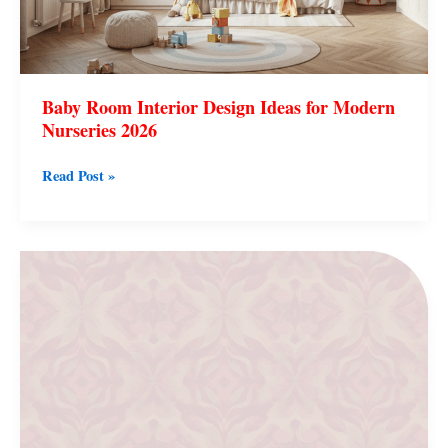
Baby Room Interior Design Ideas for Modern
Nurseries 2026
Read Post »
Minimal
Line
Art
Wallpaper
Aesthetic
for
Modern
Easy