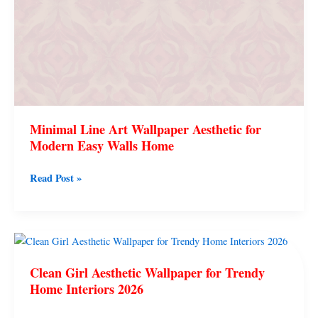
Walls
Home
Minimal Line Art Wallpaper Aesthetic for
Modern Easy Walls Home
Read Post »
Clean
Girl
Clean Girl Aesthetic Wallpaper for Trendy
Aesthetic
Home Interiors 2026
Wallpaper
for