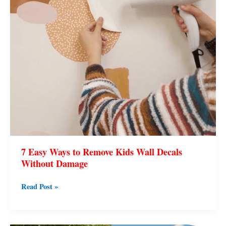
Wall
Decals
Without
Damage
7 Easy Ways to Remove Kids Wall Decals
Without Damage
Read Post »