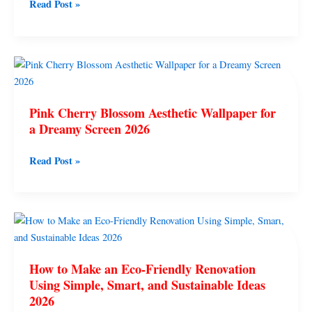
Read Post »
Easy
Aesthetic
Home
Interior
Pink
Wall
Cherry
Design
Blossom
Pink Cherry Blossom Aesthetic Wallpaper for
Aesthetic
a Dreamy Screen 2026
Wallpaper
for
Read Post »
a
Dreamy
Screen
2026
How
to
Make
How to Make an Eco-Friendly Renovation
an
Using Simple, Smart, and Sustainable Ideas
Eco-
2026
Friendly