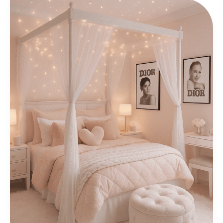
Stunning
Wedding
Interior
Design
Ideas
for
Groom
&
Bridal
Rooms
2026