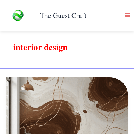
Skip
to
The Guest Craft
content
interior design
8
Amazing
Secrets
of
a
Perfect
Colourful
Wall!