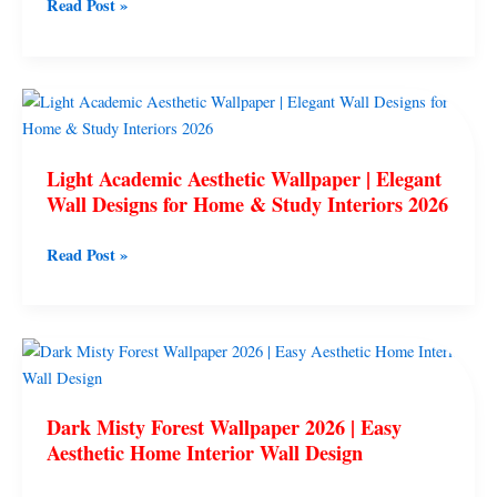
Read Post »
Trendy
Home
Interiors
2026
Light
Academic
Aesthetic
Light Academic Aesthetic Wallpaper | Elegant
Wallpaper
Wall Designs for Home & Study Interiors 2026
|
Elegant
Read Post »
Wall
Designs
for
Home
Dark
&
Misty
Study
Forest
Interiors
Dark Misty Forest Wallpaper 2026 | Easy
Wallpaper
2026
Aesthetic Home Interior Wall Design
2026
|