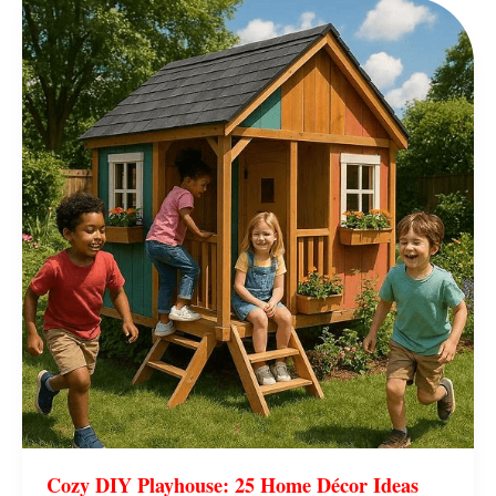
Cozy
DIY
Playhouse:
25
Home
Décor
Ideas
Kids
Adore
Cozy DIY Playhouse: 25 Home Décor Ideas