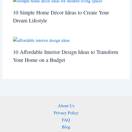
10 Simple Home Décor Ideas to Create Your
Dream Lifestyle
10 Affordable Interior Design Ideas to Transform
Your Home on a Budget
About Us
Privacy Policy
FAQ
Blog