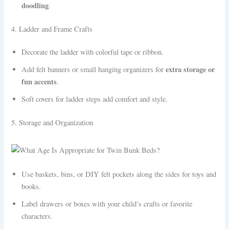
doodling
.
4. Ladder and Frame Crafts
Decorate the ladder with colorful tape or ribbon.
extra storage or
Add felt banners or small hanging organizers for
fun accents
.
Soft covers for ladder steps add comfort and style.
5. Storage and Organization
Use baskets, bins, or DIY felt pockets along the sides for toys and
books.
Label drawers or boxes with your child’s crafts or favorite
characters.