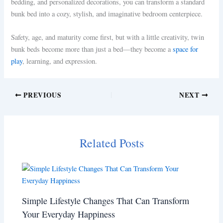
bedding, and personalized decorations, you can transform a standard
bunk bed into a cozy, stylish, and imaginative bedroom centerpiece.
Safety, age, and maturity come first, but with a little creativity, twin
bunk beds become more than just a bed—they become a
space for
play
, learning, and expression.
PREVIOUS
NEXT
Related Posts
Simple Lifestyle Changes That Can Transform
Your Everyday Happiness