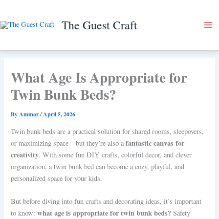
Skip
to
The Guest Craft
content
What Age Is Appropriate for
Twin Bunk Beds?
By
Ammar
/
April 5, 2026
Twin bunk beds are a practical solution for shared rooms, sleepovers,
fantastic canvas for
or maximizing space—but they’re also a
creativity
. With some fun DIY crafts, colorful decor, and clever
organization, a twin bunk bed can become a cozy, playful, and
personalized space for your kids.
But before diving into fun crafts and decorating ideas, it’s important
what age is appropriate for twin bunk beds?
to know:
Safety