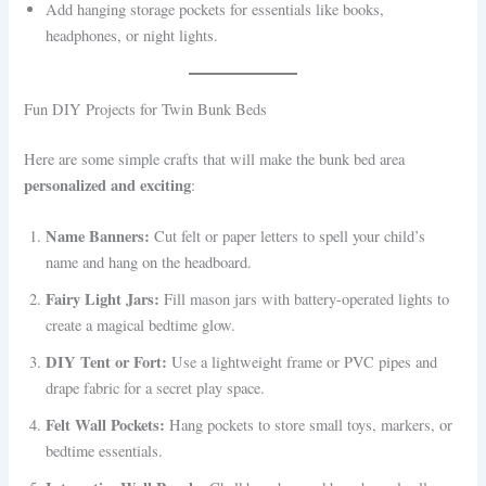
Add hanging storage pockets for essentials like books,
headphones, or night lights.
Fun DIY Projects for Twin Bunk Beds
Here are some simple crafts that will make the bunk bed area
personalized and exciting
:
Name Banners:
Cut felt or paper letters to spell your child’s
name and hang on the headboard.
Fairy Light Jars:
Fill mason jars with battery-operated lights to
create a magical bedtime glow.
DIY Tent or Fort:
Use a lightweight frame or PVC pipes and
drape fabric for a secret play space.
Felt Wall Pockets:
Hang pockets to store small toys, markers, or
bedtime essentials.