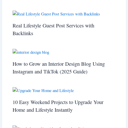
Real Lifestyle Guest Post Services with
Backlinks
How to Grow an Interior Design Blog Using
Instagram and TikTok (2025 Guide)
10 Easy Weekend Projects to Upgrade Your
Home and Lifestyle Instantly