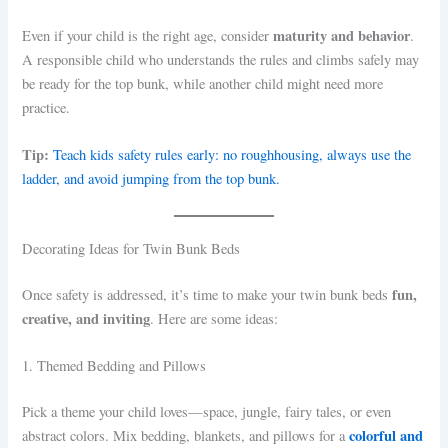
maturity and behavior
Even if your child is the right age, consider
.
A responsible child who understands the rules and climbs safely may
be ready for the top bunk, while another child might need more
practice.
Tip:
Teach kids safety rules early: no roughhousing, always use the
ladder, and avoid jumping from the top bunk.
Decorating Ideas for Twin Bunk Beds
fun,
Once safety is addressed, it’s time to make your twin bunk beds
creative, and inviting
. Here are some ideas:
1. Themed Bedding and Pillows
Pick a theme your child loves—space, jungle, fairy tales, or even
colorful and
abstract colors. Mix bedding, blankets, and pillows for a