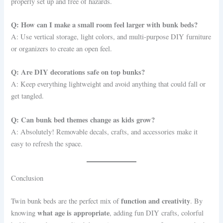
properly set up and free of hazards.
Q: How can I make a small room feel larger with bunk beds?
A: Use vertical storage, light colors, and multi-purpose DIY furniture
or organizers to create an open feel.
Q: Are DIY decorations safe on top bunks?
A: Keep everything lightweight and avoid anything that could fall or
get tangled.
Q: Can bunk bed themes change as kids grow?
A: Absolutely! Removable decals, crafts, and accessories make it
easy to refresh the space.
Conclusion
function and creativity
Twin bunk beds are the perfect mix of
. By
what age is appropriate
knowing
, adding fun DIY crafts, colorful