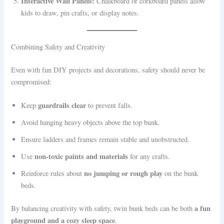
Interactive Wall Panels:
Chalkboard or corkboard panels allow
kids to draw, pin crafts, or display notes.
Combining Safety and Creativity
Even with fun DIY projects and decorations, safety should never be
compromised:
guardrails clear
Keep
to prevent falls.
Avoid hanging heavy objects above the top bunk.
Ensure ladders and frames remain stable and unobstructed.
non-toxic paints and materials
Use
for any crafts.
no jumping or rough play
Reinforce rules about
on the bunk
beds.
a fun
By balancing creativity with safety, twin bunk beds can be both
playground and a cozy sleep space
.