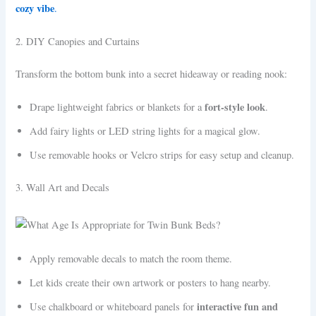
cozy vibe
.
2. DIY Canopies and Curtains
Transform the bottom bunk into a secret hideaway or reading nook:
fort-style look
Drape lightweight fabrics or blankets for a
.
Add fairy lights or LED string lights for a magical glow.
Use removable hooks or Velcro strips for easy setup and cleanup.
3. Wall Art and Decals
Apply removable decals to match the room theme.
Let kids create their own artwork or posters to hang nearby.
interactive fun and
Use chalkboard or whiteboard panels for