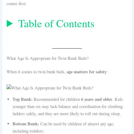
comes first.
Table of Contents
What Age Is Appropriate for Twin Bunk Beds?
age matters for safety
When it comes to twin bunk beds,
:
Top Bunk:
6 years and older
Recommended for children
. Kids
younger than six may lack balance and coordination for climbing
ladders safely, and they are more likely to roll out during sleep.
Bottom Bunk:
Can be used by children of almost any age,
including toddlers.