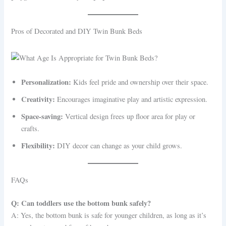
Pros of Decorated and DIY Twin Bunk Beds
Personalization:
Kids feel pride and ownership over their space.
Creativity:
Encourages imaginative play and artistic expression.
Space-saving:
Vertical design frees up floor area for play or
crafts.
Flexibility:
DIY decor can change as your child grows.
FAQs
Q: Can toddlers use the bottom bunk safely?
A: Yes, the bottom bunk is safe for younger children, as long as it’s