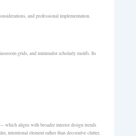
ty considerations, and professional implementation.
ssroom grids, and minimalist scholarly motifs. Its
 which aligns with broader interior design trends
lm, intentional element rather than decorative clutter,