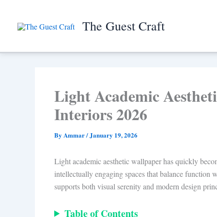
Skip
to
The Guest Craft
content
Light Academic Aestheti
Interiors 2026
By
Ammar
/
January 19, 2026
Light academic aesthetic wallpaper has quickly become 
intellectually engaging spaces that balance function w
supports both visual serenity and modern design princ
Table of Contents