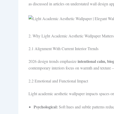
as discussed in articles on understated wall design ap
2. Why Light Academic Aesthetic Wallpaper Matters
2.1 Alignment With Current Interior Trends
intentional calm, bio
2026 design trends emphasize
contemporary interiors focus on warmth and texture 
2.2 Emotional and Functional Impact
Light academic aesthetic wallpaper impacts spaces on
Psychological:
Soft hues and subtle patterns reduc