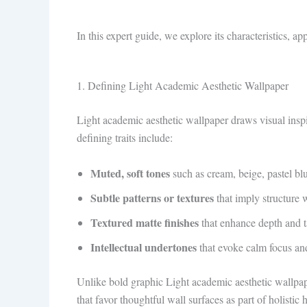
In this expert guide, we explore its characteristics, ap
1. Defining Light Academic Aesthetic Wallpaper
Light academic aesthetic wallpaper draws visual inspi
defining traits include:
Muted, soft tones
such as cream, beige, pastel bl
Subtle patterns or textures
that imply structure 
Textured matte finishes
that enhance depth and t
Intellectual undertones
that evoke calm focus an
Unlike bold graphic Light academic aesthetic wallpaper
that favor thoughtful wall surfaces as part of holistic