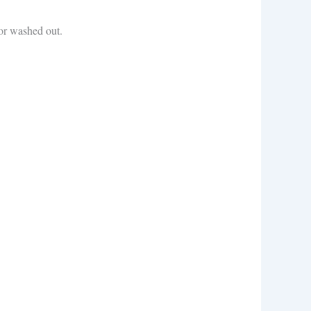
 or washed out.