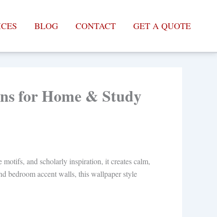
ICES
BLOG
CONTACT
GET A QUOTE
igns for Home & Study
otifs, and scholarly inspiration, it creates calm,
 and bedroom accent walls, this wallpaper style