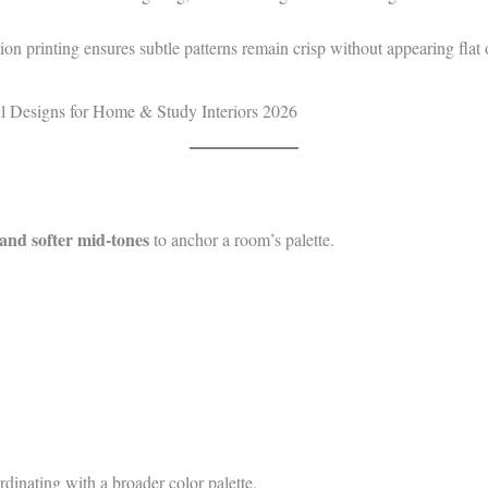
ion printing ensures subtle patterns remain crisp without appearing flat
 and softer mid‑tones
to anchor a room’s palette.
dinating with a broader color palette.