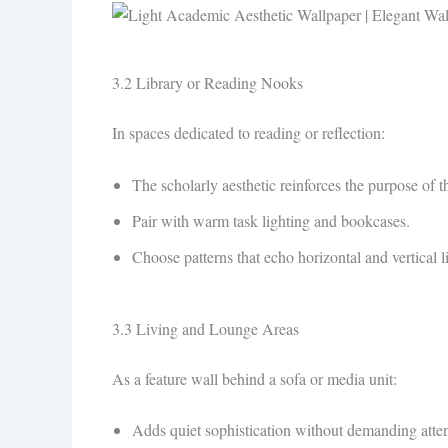
3.2 Library or Reading Nooks
In spaces dedicated to reading or reflection:
The scholarly aesthetic reinforces the purpose of t
Pair with warm task lighting and bookcases.
Choose patterns that echo horizontal and vertical l
3.3 Living and Lounge Areas
As a feature wall behind a sofa or media unit:
Adds quiet sophistication without demanding atten