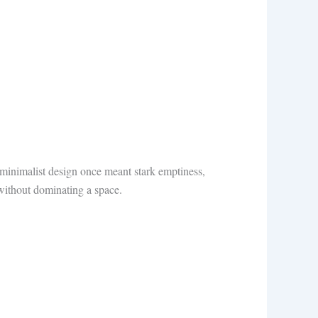
 minimalist design once meant stark emptiness,
ithout dominating a space.