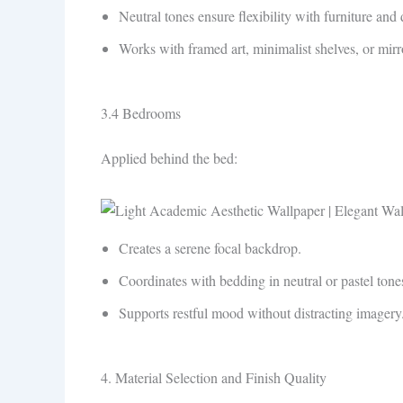
Neutral tones ensure flexibility with furniture and 
Works with framed art, minimalist shelves, or mirr
3.4 Bedrooms
Applied behind the bed:
Creates a serene focal backdrop.
Coordinates with bedding in neutral or pastel tone
Supports restful mood without distracting imagery
4. Material Selection and Finish Quality