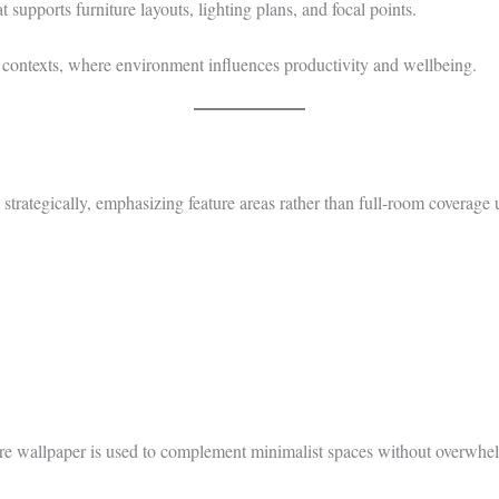
supports furniture layouts, lighting plans, and focal points.
contexts, where environment influences productivity and wellbeing.
strategically, emphasizing feature areas rather than full-room coverage 
here wallpaper is used to complement minimalist spaces without overwhe