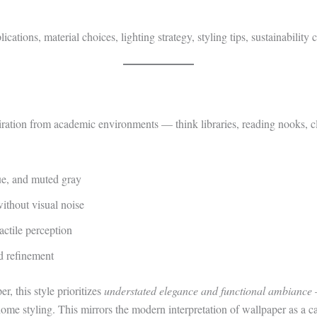
plications, material choices, lighting strategy, styling tips, sustainabili
ration from academic environments — think libraries, reading nooks, cla
ue, and muted gray
without visual noise
actile perception
d refinement
, this style prioritizes
understated elegance and functional ambiance
—
 home styling. This mirrors the modern interpretation of wallpaper as a ca