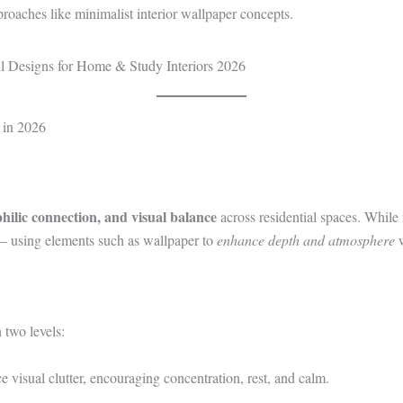
proaches like minimalist interior wallpaper concepts.
 in 2026
philic connection, and visual balance
across residential spaces. While
— using elements such as wallpaper to
enhance depth and atmosphere
w
 two levels:
e visual clutter, encouraging concentration, rest, and calm.