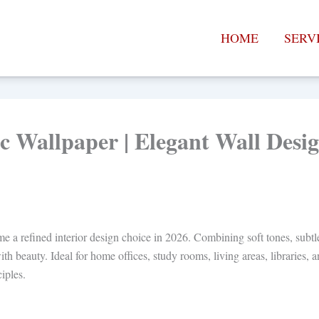
HOME
SERV
c Wallpaper | Elegant Wall Des
a refined interior design choice in 2026. Combining soft tones, subtle m
ith beauty. Ideal for home offices, study rooms, living areas, libraries,
iples.