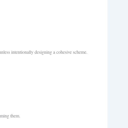
unless intentionally designing a cohesive scheme.
lming them.