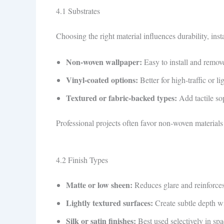
4.1 Substrates
Choosing the right material influences durability, insta
Non‑woven wallpaper:
Easy to install and remove
Vinyl‑coated options:
Better for high‑traffic or l
Textured or fabric‑backed types:
Add tactile sop
Professional projects often favor non‑woven materials 
4.2 Finish Types
Matte or low sheen:
Reduces glare and reinforces
Lightly textured surfaces:
Create subtle depth wi
Silk or satin finishes:
Best used selectively in spa