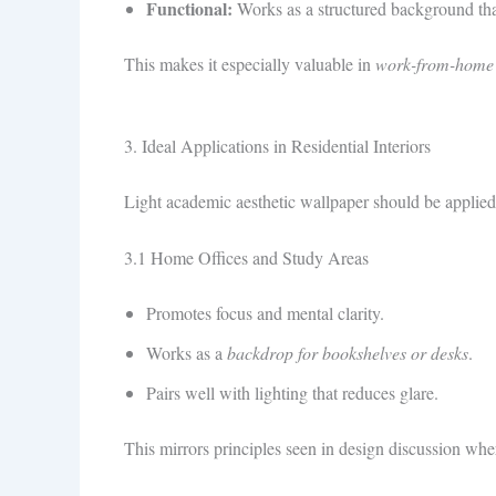
Functional:
Works as a structured background that 
This makes it especially valuable in
work-from-home
3. Ideal Applications in Residential Interiors
Light academic aesthetic wallpaper should be applied 
3.1 Home Offices and Study Areas
Promotes focus and mental clarity.
Works as a
backdrop for bookshelves or desks
.
Pairs well with lighting that reduces glare.
This mirrors principles seen in design discussion w