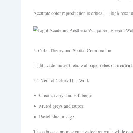
Accurate color reproduction is critical — high‑resolut
5. Color Theory and Spatial Coordination
neutral
Light academic aesthetic wallpaper relies on
5.1 Neutral Colors That Work
Cream, ivory, and soft beige
Muted greys and taupes
Pastel blue or sage
These hues support expansive feeling walls while coor