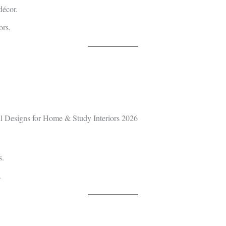
décor.
ors.
s.
.