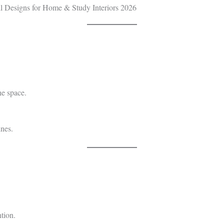
he space.
ines.
tion.