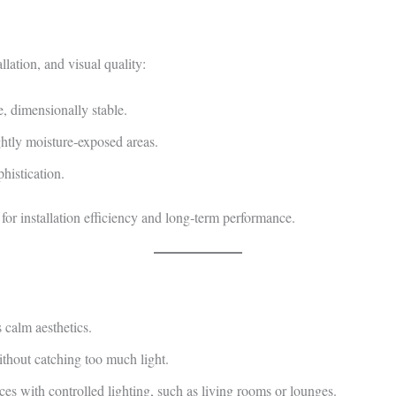
llation, and visual quality:
, dimensionally stable.
ightly moisture‑exposed areas.
histication.
for installation efficiency and long‑term performance.
 calm aesthetics.
thout catching too much light.
ces with controlled lighting, such as living rooms or lounges.