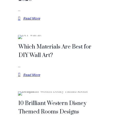
…
Read More
Which Materials Are Best for
DIY Wall Art?
…
Read More
10 Brilliant Western Disney
Themed Rooms Designs