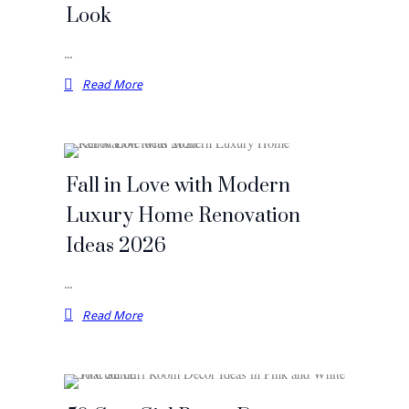
Look
…
Read More
Fall in Love with Modern
Luxury Home Renovation
Ideas 2026
…
Read More