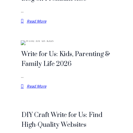
…
Read More
Write for Us: Kids, Parenting &
Family Life 2026
…
Read More
DIY Craft Write for Us: Find
High-Quality Websites