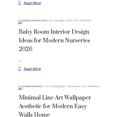
Read More
Baby Room Interior Design
Ideas for Modern Nurseries
2026
…
Read More
Minimal Line Art Wallpaper
Aesthetic for Modern Easy
Walls Home