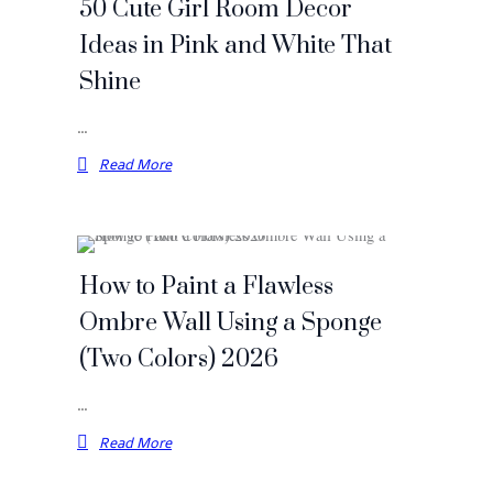
50 Cute Girl Room Decor
Ideas in Pink and White That
Shine
…
Read More
How to Paint a Flawless
Ombre Wall Using a Sponge
(Two Colors) 2026
…
Read More