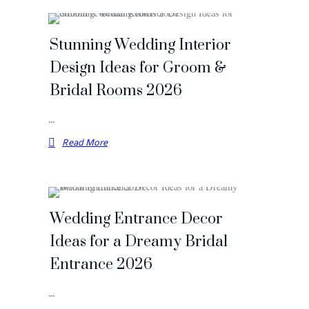
Stunning Wedding Interior
Design Ideas for Groom &
Bridal Rooms 2026
…
Read More
Wedding Entrance Decor
Ideas for a Dreamy Bridal
Entrance 2026
…