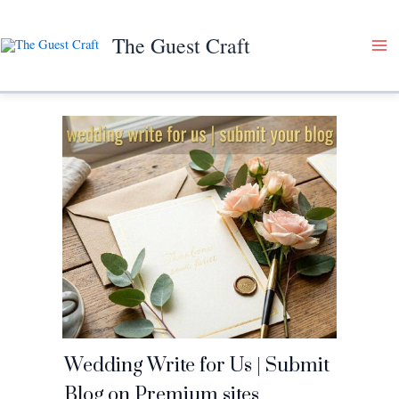
Skip
to
The Guest Craft
content
Wedding Write for Us | Submit
Blog on Premium sites