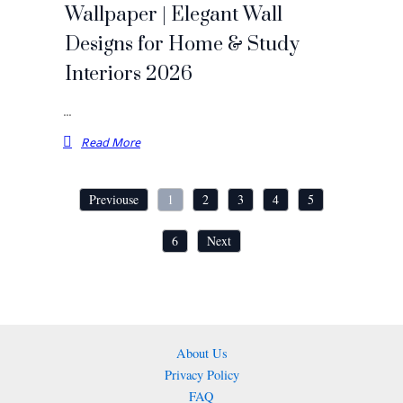
Wallpaper | Elegant Wall
Designs for Home & Study
Interiors 2026
…
Read More
Previouse
1
2
3
4
5
6
Next
About Us
Privacy Policy
FAQ