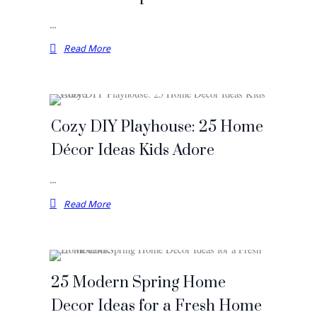
…
Read More
Cozy DIY Playhouse: 25 Home
Décor Ideas Kids Adore
…
Read More
25 Modern Spring Home
Decor Ideas for a Fresh Home