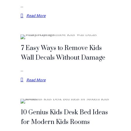
…
Read More
7 Easy Ways to Remove Kids
Wall Decals Without Damage
…
Read More
10 Genius Kids Desk Bed Ideas
for Modern Kids Rooms