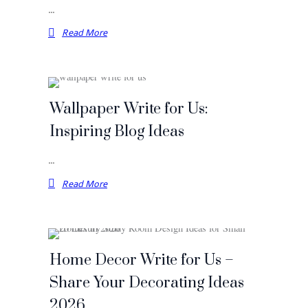
…
Read More
Wallpaper Write for Us:
Inspiring Blog Ideas
…
Read More
Home Decor Write for Us –
Share Your Decorating Ideas
2026