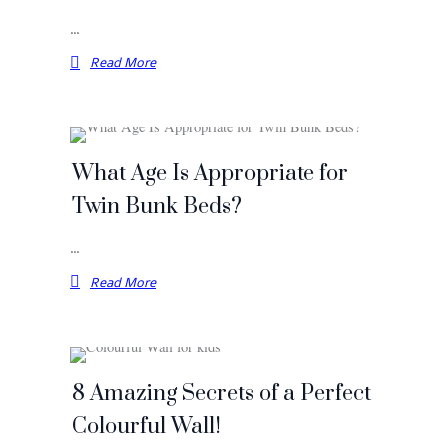
…
Read More
What Age Is Appropriate for
Twin Bunk Beds?
…
Read More
8 Amazing Secrets of a Perfect
Colourful Wall!