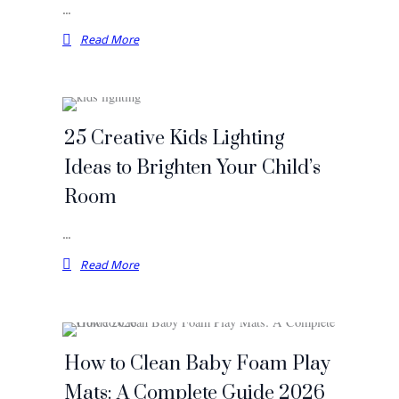
…
Read More
25 Creative Kids Lighting
Ideas to Brighten Your Child’s
Room
…
Read More
How to Clean Baby Foam Play
Mats: A Complete Guide 2026