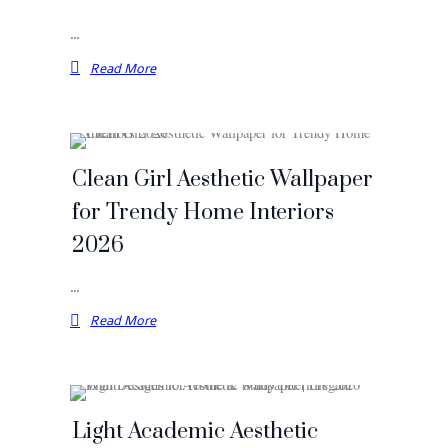
…
Read More
Clean Girl Aesthetic Wallpaper
for Trendy Home Interiors
2026
…
Read More
Light Academic Aesthetic