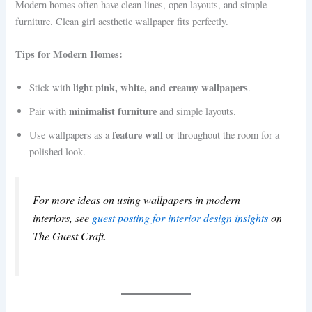
Modern homes often have clean lines, open layouts, and simple
furniture. Clean girl aesthetic wallpaper fits perfectly.
Tips for Modern Homes:
light pink, white, and creamy wallpapers
Stick with
.
minimalist furniture
Pair with
and simple layouts.
feature wall
Use wallpapers as a
or throughout the room for a
polished look.
For more ideas on using wallpapers in modern
interiors, see
guest posting for interior design insights
on
The Guest Craft.