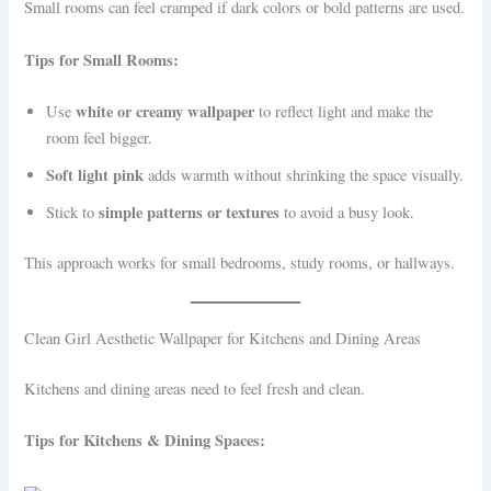
Small rooms can feel cramped if dark colors or bold patterns are used.
Tips for Small Rooms:
white or creamy wallpaper
Use
to reflect light and make the
room feel bigger.
Soft light pink
adds warmth without shrinking the space visually.
simple patterns or textures
Stick to
to avoid a busy look.
This approach works for small bedrooms, study rooms, or hallways.
Clean Girl Aesthetic Wallpaper for Kitchens and Dining Areas
Kitchens and dining areas need to feel fresh and clean.
Tips for Kitchens & Dining Spaces: