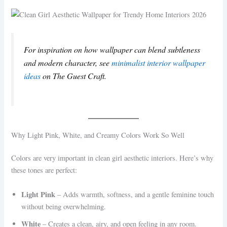
For inspiration on how wallpaper can blend subtleness
and modern character, see
minimalist interior wallpaper
ideas
on The Guest Craft.
Why Light Pink, White, and Creamy Colors Work So Well
Colors are very important in clean girl aesthetic interiors. Here’s why
these tones are perfect:
Light Pink
– Adds warmth, softness, and a gentle feminine touch
without being overwhelming.
White
– Creates a clean, airy, and open feeling in any room.