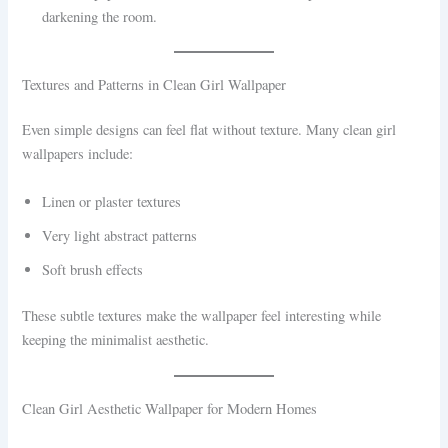
darkening the room.
Textures and Patterns in Clean Girl Wallpaper
Even simple designs can feel flat without texture. Many clean girl
wallpapers include:
Linen or plaster textures
Very light abstract patterns
Soft brush effects
These subtle textures make the wallpaper feel interesting while
keeping the minimalist aesthetic.
Clean Girl Aesthetic Wallpaper for Modern Homes