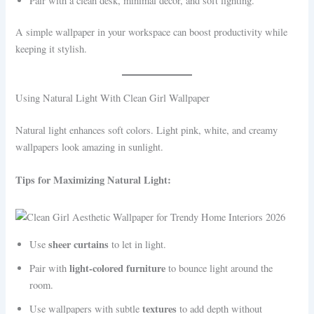
Pair with a clean desk, minimal decor, and soft lighting.
A simple wallpaper in your workspace can boost productivity while
keeping it stylish.
Using Natural Light With Clean Girl Wallpaper
Natural light enhances soft colors. Light pink, white, and creamy
wallpapers look amazing in sunlight.
Tips for Maximizing Natural Light:
sheer curtains
Use
to let in light.
light-colored furniture
Pair with
to bounce light around the
room.
textures
Use wallpapers with subtle
to add depth without