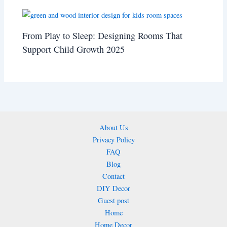
From Play to Sleep: Designing Rooms That
Support Child Growth 2025
About Us
Privacy Policy
FAQ
Blog
Contact
DIY Decor
Guest post
Home
Home Decor