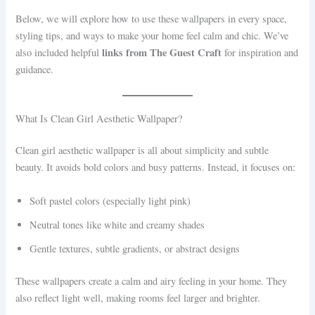
Below, we will explore how to use these wallpapers in every space,
styling tips, and ways to make your home feel calm and chic. We’ve
links from The Guest Craft
also included helpful
for inspiration and
guidance.
What Is Clean Girl Aesthetic Wallpaper?
Clean girl aesthetic wallpaper is all about simplicity and subtle
beauty. It avoids bold colors and busy patterns. Instead, it focuses on:
Soft pastel colors (especially light pink)
Neutral tones like white and creamy shades
Gentle textures, subtle gradients, or abstract designs
These wallpapers create a calm and airy feeling in your home. They
also reflect light well, making rooms feel larger and brighter.