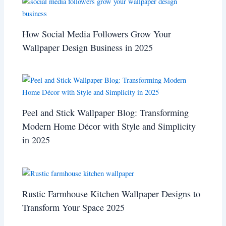
How Social Media Followers Grow Your
Wallpaper Design Business in 2025
Peel and Stick Wallpaper Blog: Transforming
Modern Home Décor with Style and Simplicity
in 2025
Rustic Farmhouse Kitchen Wallpaper Designs to
Transform Your Space 2025