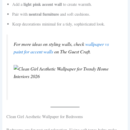
light pink accent wall
Add a
to create warmth.
neutral furniture
Pair with
and soft cushions.
Keep decorations minimal for a tidy, sophisticated look.
For more ideas on styling walls, check
wallpaper vs
paint for accent walls
on The Guest Craft.
Clean Girl Aesthetic Wallpaper for Bedrooms
Bedrooms are for rest and relaxation. Using soft tones helps make