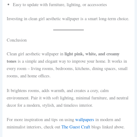
Easy to update with furniture, lighting, or accessories
Investing in clean girl aesthetic wallpaper is a smart long-term choice.
Conclusion
light pink, white, and creamy
Clean girl aesthetic wallpaper in
tones
is a simple and elegant way to improve your home. It works in
every room – living rooms, bedrooms, kitchens, dining spaces, small
rooms, and home offices.
It brightens rooms, adds warmth, and creates a cozy, calm
environment. Pair it with soft lighting, minimal furniture, and neutral
decor for a modern, stylish, and timeless interior.
For more inspiration and tips on using
wallpapers
in modern and
minimalist interiors, check out
The Guest Craft
blogs linked above.