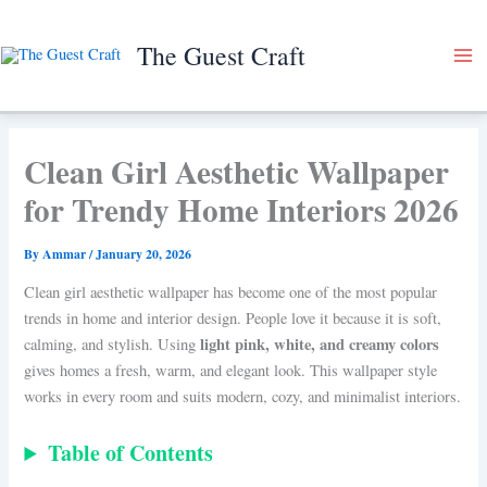
Skip
to
The Guest Craft
content
Clean Girl Aesthetic Wallpaper
for Trendy Home Interiors 2026
By
Ammar
/
January 20, 2026
Clean girl aesthetic wallpaper has become one of the most popular
trends in home and interior design. People love it because it is soft,
light pink, white, and creamy colors
calming, and stylish. Using
gives homes a fresh, warm, and elegant look. This wallpaper style
works in every room and suits modern, cozy, and minimalist interiors.
Table of Contents