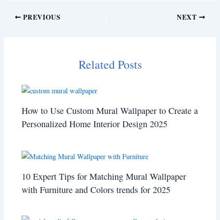
PREVIOUS
NEXT
Related Posts
How to Use Custom Mural Wallpaper to Create a
Personalized Home Interior Design 2025
10 Expert Tips for Matching Mural Wallpaper
with Furniture and Colors trends for 2025