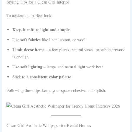
Styling Tips for a Clean Girl Interior
To achieve the perfect look:
Keep furniture light and simple
soft fabrics
Use
like linen, cotton, or wool
Limit decor items
– a few plants, neutral vases, or subtle artwork
is enough
soft lighting
Use
– lamps and natural light work best
a consistent color palette
Stick to
Following these tips keeps your space cohesive and stylish.
Clean Girl Aesthetic Wallpaper for Rental Homes