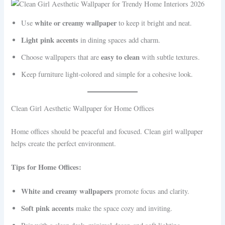
white or creamy wallpaper
Use
to keep it bright and neat.
Light pink accents
in dining spaces add charm.
easy to clean
Choose wallpapers that are
with subtle textures.
Keep furniture light-colored and simple for a cohesive look.
Clean Girl Aesthetic Wallpaper for Home Offices
Home offices should be peaceful and focused. Clean girl wallpaper
helps create the perfect environment.
Tips for Home Offices:
White and creamy wallpapers
promote focus and clarity.
Soft pink accents
make the space cozy and inviting.