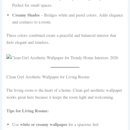
Perfect for small spaces.
Creamy Shades
– Bridges white and pastel colors. Adds elegance
and coziness to a room.
These colors combined create a peaceful and balanced interior that
feels elegant and timeless.
Clean Girl Aesthetic Wallpaper for Living Rooms
The living room is the heart of a home. Clean girl aesthetic wallpaper
works great here because it keeps the room light and welcoming.
Tips for Living Rooms:
white or creamy wallpaper
Use
for a spacious feel.