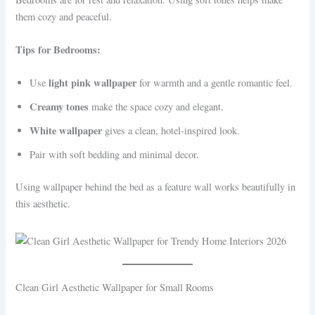
them cozy and peaceful.
Tips for Bedrooms:
light pink wallpaper
Use
for warmth and a gentle romantic feel.
Creamy tones
make the space cozy and elegant.
White wallpaper
gives a clean, hotel-inspired look.
Pair with soft bedding and minimal decor.
Using wallpaper behind the bed as a feature wall works beautifully in
this aesthetic.
Clean Girl Aesthetic Wallpaper for Small Rooms