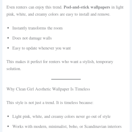
Peel-and-stick wallpapers
Even renters can enjoy this trend.
in light
pink, white, and creamy colors are easy to install and remove.
Instantly transforms the room
Does not damage walls
Easy to update whenever you want
This makes it perfect for renters who want a stylish, temporary
solution.
Why Clean Girl Aesthetic Wallpaper Is Timeless
This style is not just a trend. It is timeless because:
Light pink, white, and creamy colors never go out of style
Works with modern, minimalist, boho, or Scandinavian interiors