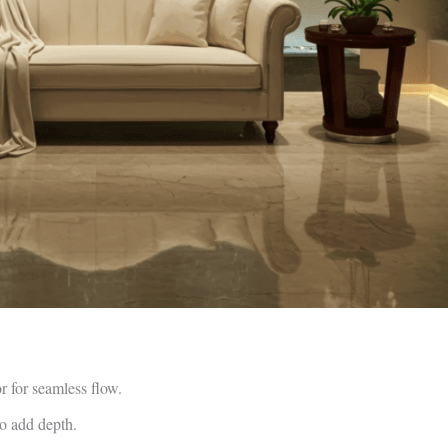
or for seamless flow.
to add depth.