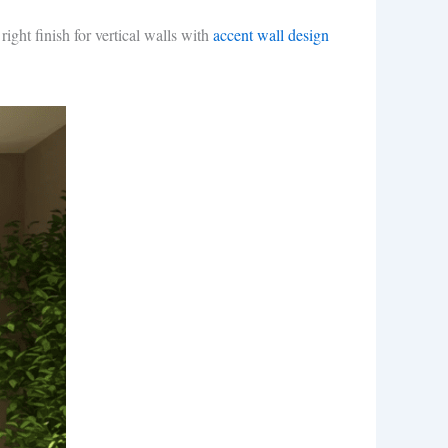
ight finish for vertical walls with
accent wall design