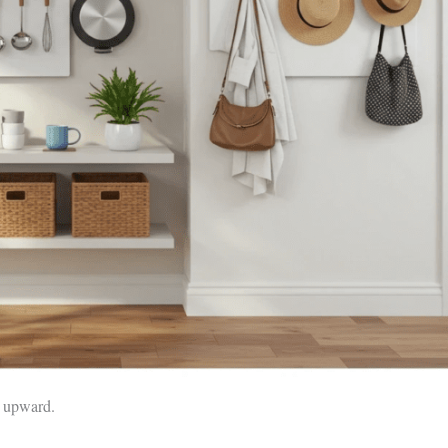
e upward.