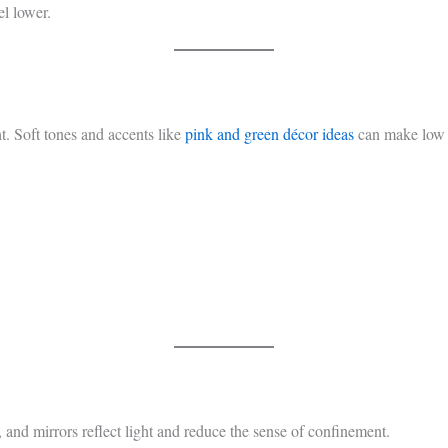
el lower.
ht. Soft tones and accents like
pink and green décor ideas
can make low c
 and mirrors reflect light and reduce the sense of confinement.