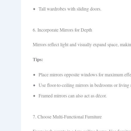
Tall wardrobes with sliding doors.
6. Incorporate Mirrors for Depth
Mirrors reflect light and visually expand space, makin
Tips:
Place mirrors opposite windows for maximum effe
Use floor-to-ceiling mirrors in bedrooms or living
Framed mirrors can also act as décor.
7. Choose Multi-Functional Furniture