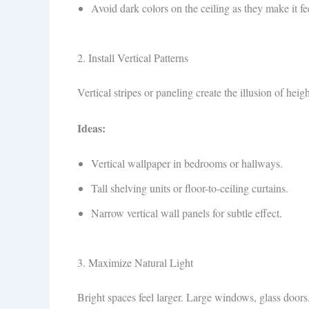
Avoid dark colors on the ceiling as they make it fe
2. Install Vertical Patterns
Vertical stripes or paneling create the illusion of heig
Ideas:
Vertical wallpaper in bedrooms or hallways.
Tall shelving units or floor-to-ceiling curtains.
Narrow vertical wall panels for subtle effect.
3. Maximize Natural Light
Bright spaces feel larger. Large windows, glass doors,