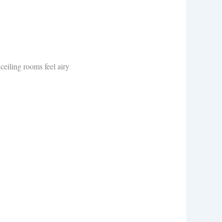
eiling rooms feel airy