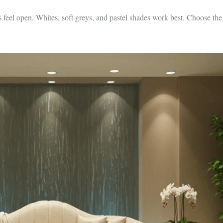
 feel open. Whites, soft greys, and pastel shades work best. Choose the r