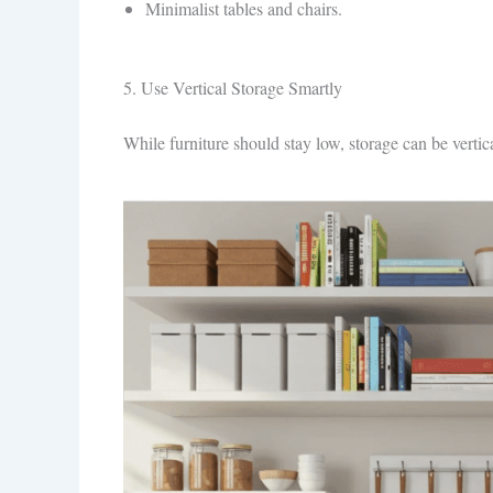
Minimalist tables and chairs.
5. Use Vertical Storage Smartly
While furniture should stay low, storage can be vertica