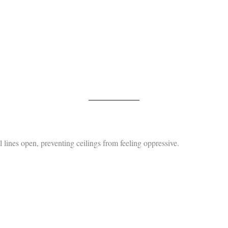
l lines open, preventing ceilings from feeling oppressive.