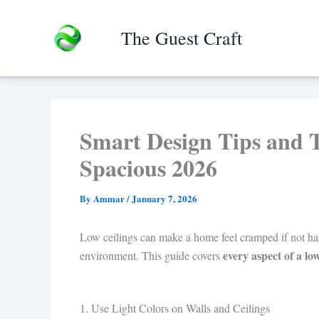
Skip
to
The Guest Craft
content
Smart Design Tips and 
Spacious 2026
By
Ammar
/
January 7, 2026
Low ceilings can make a home feel cramped if not handl
every aspect of a lo
environment. This guide covers
1. Use Light Colors on Walls and Ceilings