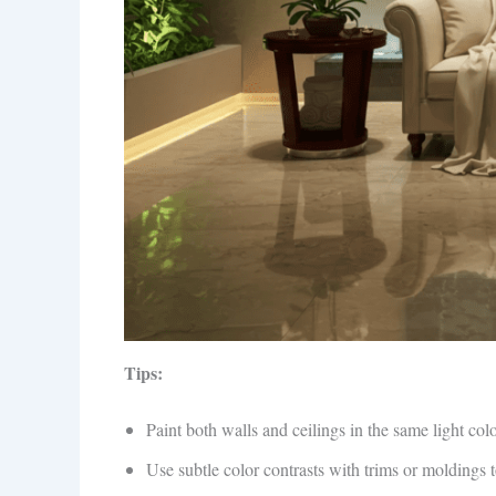
Tips:
Paint both walls and ceilings in the same light col
Use subtle color contrasts with trims or moldings 