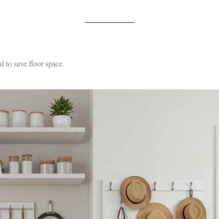
l to save floor space.