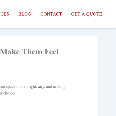
ICES
BLOG
CONTACT
GET A QUOTE
o Make Them Feel
r space into a bright, airy, and inviting
or choices.