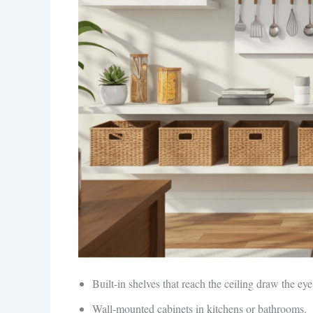
Built-in shelves that reach the ceiling draw the ey
Wall-mounted cabinets in kitchens or bathrooms.