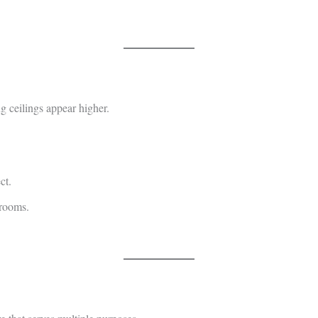
g ceilings appear higher.
ct.
 rooms.