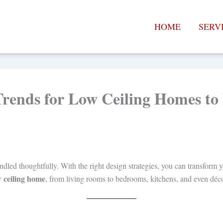
HOME
SERV
Trends for Low Ceiling Homes t
ed thoughtfully. With the right design strategies, you can transform you
w ceiling home
, from living rooms to bedrooms, kitchens, and even déc