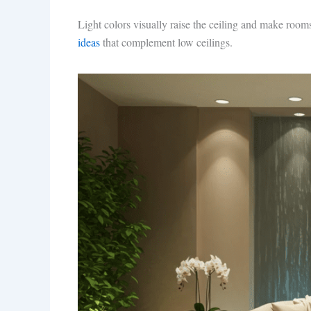
Light colors visually raise the ceiling and make rooms
ideas
that complement low ceilings.