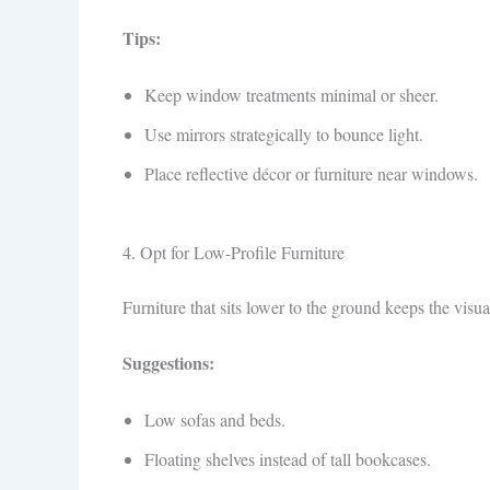
Tips:
Keep window treatments minimal or sheer.
Use mirrors strategically to bounce light.
Place reflective décor or furniture near windows.
4. Opt for Low-Profile Furniture
Furniture that sits lower to the ground keeps the visua
Suggestions:
Low sofas and beds.
Floating shelves instead of tall bookcases.