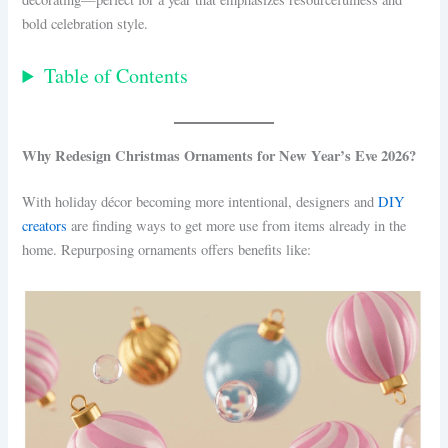
bold celebration style.
Table of Contents
Why Redesign Christmas Ornaments for New Year’s Eve 2026?
With holiday décor becoming more intentional, designers and
DIY
creators
are finding ways to get more use from items already in the
home. Repurposing ornaments offers benefits like: