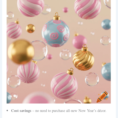
Cost savings
– no need to purchase all-new New Year’s décor.