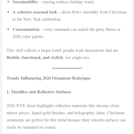
Sustainability
– reusing reduces holiday waste.
A cohesive seasonal look
– décor flows smoothly from Christmas
to the New Year celebration.
Customization
– every ornament can match the party theme or
2026 color palette.
This shift reflects a larger trend: people want decorations that are
flexible, functional, and stylish
, not single-use.
Trends Influencing 2026 Ornament Redesigns
1. Metallics and Reflective Surfaces
2026 NYE décor highlights reflective materials like chrome silver,
mirror pieces, liquid-gold finishes, and holographic shine. Christmas
ornaments are perfect for this trend because their smooth surfaces can
easily be repainted or coated.