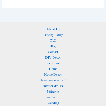
About Us
Privacy Policy
FAQ
Blog
Contact
DIY Decor
Guest post
Home
Home Decor
Home improvement
interior design
Lifestyle
wallpaper
Wedding