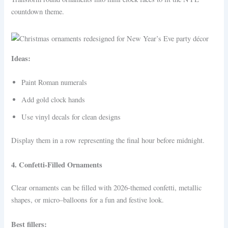
countdown theme.
Ideas:
Paint Roman numerals
Add gold clock hands
Use vinyl decals for clean designs
Display them in a row representing the final hour before midnight.
4. Confetti-Filled Ornaments
Clear ornaments can be filled with 2026-themed confetti, metallic
shapes, or micro–balloons for a fun and festive look.
Best fillers: