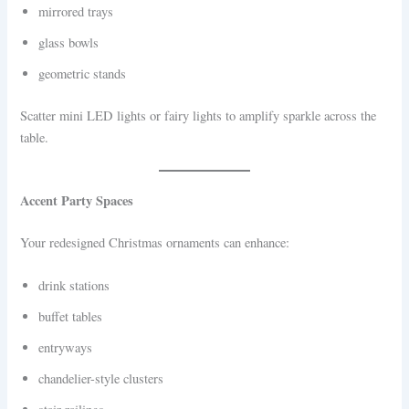
mirrored trays
glass bowls
geometric stands
Scatter mini LED lights or fairy lights to amplify sparkle across the
table.
Accent Party Spaces
Your redesigned Christmas ornaments can enhance:
drink stations
buffet tables
entryways
chandelier-style clusters