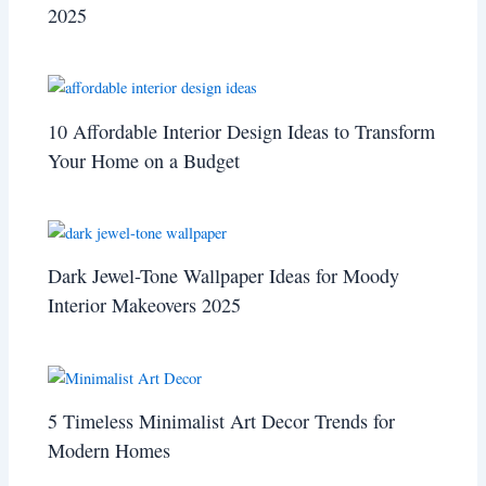
2025
10 Affordable Interior Design Ideas to Transform
Your Home on a Budget
Dark Jewel-Tone Wallpaper Ideas for Moody
Interior Makeovers 2025
5 Timeless Minimalist Art Decor Trends for
Modern Homes