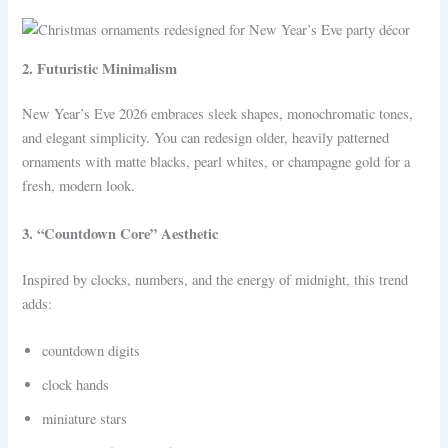
2. Futuristic Minimalism
New Year’s Eve 2026 embraces sleek shapes, monochromatic tones,
and elegant simplicity. You can redesign older, heavily patterned
ornaments with matte blacks, pearl whites, or champagne gold for a
fresh, modern look.
3. “Countdown Core” Aesthetic
Inspired by clocks, numbers, and the energy of midnight, this trend
adds:
countdown digits
clock hands
miniature stars