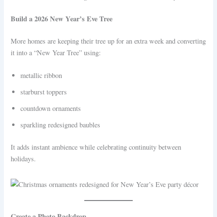
Build a 2026 New Year’s Eve Tree
More homes are keeping their tree up for an extra week and converting
it into a “New Year Tree” using:
metallic ribbon
starburst toppers
countdown ornaments
sparkling redesigned baubles
It adds instant ambience while celebrating continuity between
holidays.
Create a Photo Backdrop