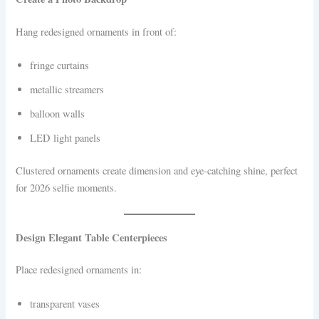
Hang redesigned ornaments in front of:
fringe curtains
metallic streamers
balloon walls
LED light panels
Clustered ornaments create dimension and eye-catching shine, perfect
for 2026 selfie moments.
Design Elegant Table Centerpieces
Place redesigned ornaments in:
transparent vases