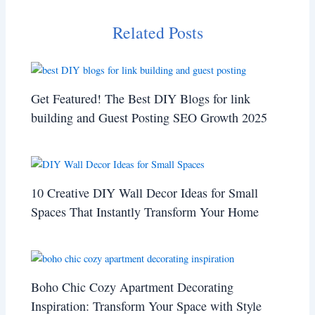
Related Posts
Get Featured! The Best DIY Blogs for link
building and Guest Posting SEO Growth 2025
10 Creative DIY Wall Decor Ideas for Small
Spaces That Instantly Transform Your Home
Boho Chic Cozy Apartment Decorating
Inspiration: Transform Your Space with Style