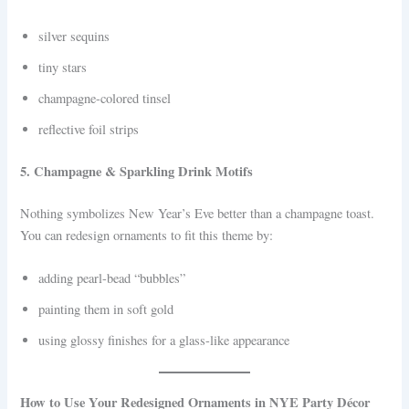
silver sequins
tiny stars
champagne-colored tinsel
reflective foil strips
5. Champagne & Sparkling Drink Motifs
Nothing symbolizes New Year’s Eve better than a champagne toast.
You can redesign ornaments to fit this theme by:
adding pearl-bead “bubbles”
painting them in soft gold
using glossy finishes for a glass-like appearance
How to Use Your Redesigned Ornaments in NYE Party Décor