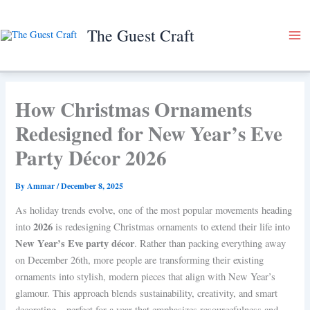
Skip
to
The Guest Craft
content
How Christmas Ornaments
Redesigned for New Year’s Eve
Party Décor 2026
By
Ammar
/
December 8, 2025
As holiday trends evolve, one of the most popular movements heading
2026
into
is redesigning Christmas ornaments to extend their life into
New Year’s Eve party décor
. Rather than packing everything away
on December 26th, more people are transforming their existing
ornaments into stylish, modern pieces that align with New Year’s
glamour. This approach blends sustainability, creativity, and smart
decorating—perfect for a year that emphasizes resourcefulness and