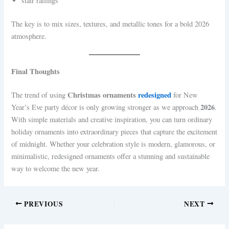
stair railings
The key is to mix sizes, textures, and metallic tones for a bold 2026
atmosphere.
Final Thoughts
Christmas ornaments
redesigned
The trend of using
for New
2026
Year’s Eve party décor is only growing stronger as we approach
.
With simple materials and creative inspiration, you can turn ordinary
holiday ornaments into extraordinary pieces that capture the excitement
of midnight. Whether your celebration style is modern, glamorous, or
minimalistic, redesigned ornaments offer a stunning and sustainable
way to welcome the new year.
PREVIOUS
NEXT