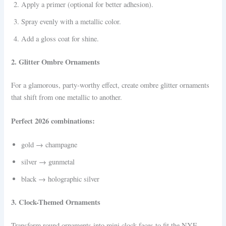
Apply a primer (optional for better adhesion).
Spray evenly with a metallic color.
Add a gloss coat for shine.
2. Glitter Ombre Ornaments
For a glamorous, party-worthy effect, create ombre glitter ornaments
that shift from one metallic to another.
Perfect 2026 combinations:
gold → champagne
silver → gunmetal
black → holographic silver
3. Clock-Themed Ornaments
Transform round ornaments into mini clock faces to fit the NYE