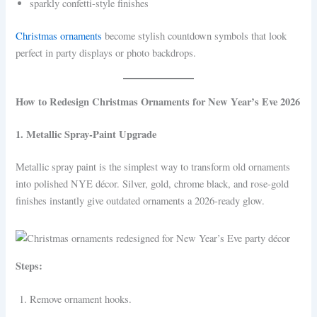
sparkly confetti-style finishes
Christmas ornaments
become stylish countdown symbols that look
perfect in party displays or photo backdrops.
How to Redesign Christmas Ornaments for New Year’s Eve 2026
1. Metallic Spray-Paint Upgrade
Metallic spray paint is the simplest way to transform old ornaments
into polished NYE décor. Silver, gold, chrome black, and rose-gold
finishes instantly give outdated ornaments a 2026-ready glow.
Steps:
Remove ornament hooks.