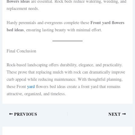
flowers ideas
are essential. Rock beds reduce watering, weeding, and
replacement needs.
Front yard flowers
Hardy perennials and evergreens complete these
bed ideas
, ensuring lasting beauty with minimal effort.
Final Conclusion
Rock-based landscaping offers durability, elegance, and practicality.
These prove that replacing mulch with rock can dramatically improve
curb appeal while reducing maintenance. With thoughtful planning,
these Front
yard
flowers bed ideas create a front yard that remains
attractive, organized, and timeless.
PREVIOUS
NEXT