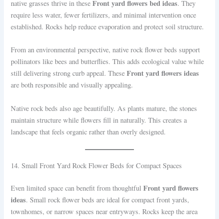
Front yard flowers bed ideas
native grasses thrive in these
. They
require less water, fewer fertilizers, and minimal intervention once
established. Rocks help reduce evaporation and protect soil structure.
From an environmental perspective, native rock flower beds support
pollinators like bees and butterflies. This adds ecological value while
Front yard flowers ideas
still delivering strong curb appeal. These
are both responsible and visually appealing.
Native rock beds also age beautifully. As plants mature, the stones
maintain structure while flowers fill in naturally. This creates a
landscape that feels organic rather than overly designed.
14. Small Front Yard Rock Flower Beds for Compact Spaces
Front yard flowers
Even limited space can benefit from thoughtful
ideas
. Small rock flower beds are ideal for compact front yards,
townhomes, or narrow spaces near entryways. Rocks keep the area