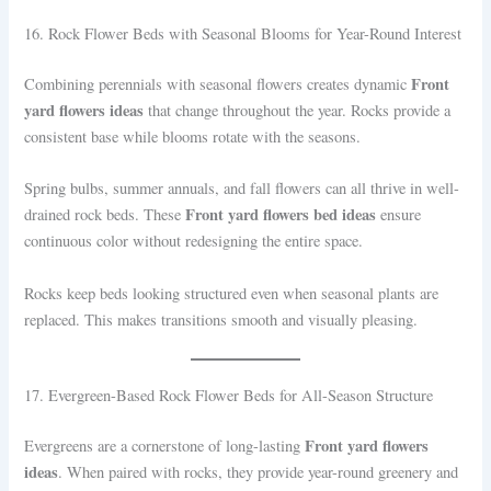
16. Rock Flower Beds with Seasonal Blooms for Year-Round Interest
Front
Combining perennials with seasonal flowers creates dynamic
yard flowers ideas
that change throughout the year. Rocks provide a
consistent base while blooms rotate with the seasons.
Spring bulbs, summer annuals, and fall flowers can all thrive in well-
Front yard flowers bed ideas
drained rock beds. These
ensure
continuous color without redesigning the entire space.
Rocks keep beds looking structured even when seasonal plants are
replaced. This makes transitions smooth and visually pleasing.
17. Evergreen-Based Rock Flower Beds for All-Season Structure
Front yard flowers
Evergreens are a cornerstone of long-lasting
ideas
. When paired with rocks, they provide year-round greenery and