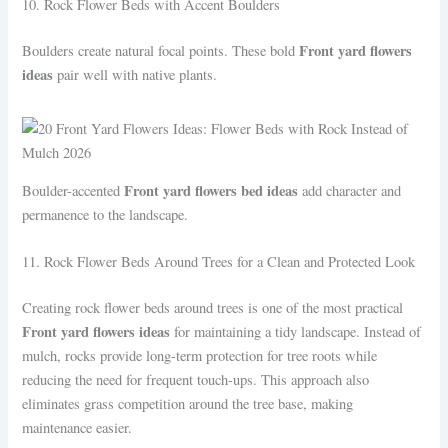
10. Rock Flower Beds with Accent Boulders
Front yard flowers
Boulders create natural focal points. These bold
ideas
pair well with native plants.
Front yard flowers bed ideas
Boulder-accented
add character and
permanence to the landscape.
11. Rock Flower Beds Around Trees for a Clean and Protected Look
Creating rock flower beds around trees is one of the most practical
Front yard flowers ideas
for maintaining a tidy landscape. Instead of
mulch, rocks provide long-term protection for tree roots while
reducing the need for frequent touch-ups. This approach also
eliminates grass competition around the tree base, making
maintenance easier.