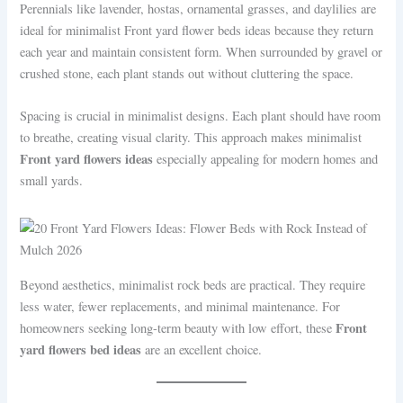
Perennials like lavender, hostas, ornamental grasses, and daylilies are
ideal for minimalist Front yard flower beds ideas because they return
each year and maintain consistent form. When surrounded by gravel or
crushed stone, each plant stands out without cluttering the space.
Spacing is crucial in minimalist designs. Each plant should have room
to breathe, creating visual clarity. This approach makes minimalist
Front yard flowers ideas
especially appealing for modern homes and
small yards.
Beyond aesthetics, minimalist rock beds are practical. They require
less water, fewer replacements, and minimal maintenance. For
Front
homeowners seeking long-term beauty with low effort, these
yard flowers bed ideas
are an excellent choice.