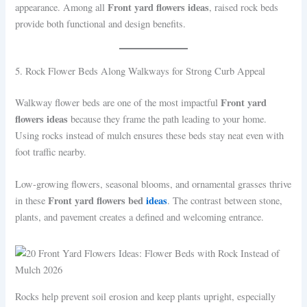
Front yard flowers ideas
appearance. Among all
, raised rock beds
provide both functional and design benefits.
5. Rock Flower Beds Along Walkways for Strong Curb Appeal
Front yard
Walkway flower beds are one of the most impactful
flowers ideas
because they frame the path leading to your home.
Using rocks instead of mulch ensures these beds stay neat even with
foot traffic nearby.
Low-growing flowers, seasonal blooms, and ornamental grasses thrive
Front yard flowers bed
ideas
in these
. The contrast between stone,
plants, and pavement creates a defined and welcoming entrance.
Rocks help prevent soil erosion and keep plants upright, especially