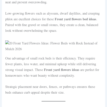
neat and prevent overcrowding.
Low-growing flowers such as alyssum, dwarf daylilies, and creeping
Front yard flowers bed ideas
phlox are excellent choices for these
.
Paired with fine gravel or small stones, they create a clean, balanced
look without overwhelming the space.
One advantage of small rock beds is their efficiency. They require
fewer plants, less water, and minimal upkeep while still delivering
Front yard flowers ideas
strong visual impact. These
are perfect for
homeowners who want beauty without complexity.
Strategic placement near doors, fences, or pathways ensures these
beds enhance curb appeal despite their size.