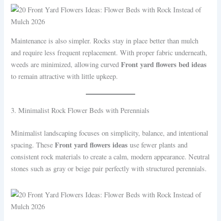
Maintenance is also simpler. Rocks stay in place better than mulch
and require less frequent replacement. With proper fabric underneath,
Front yard flowers bed ideas
weeds are minimized, allowing curved
to remain attractive with little upkeep.
3. Minimalist Rock Flower Beds with Perennials
Minimalist landscaping focuses on simplicity, balance, and intentional
Front yard flowers ideas
spacing. These
use fewer plants and
consistent rock materials to create a calm, modern appearance. Neutral
stones such as gray or beige pair perfectly with structured perennials.