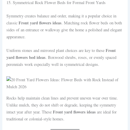
15. Symmetrical Rock Flower Beds for Formal Front Yards
Symmetry creates balance and order, making it a popular choice in
Front yard flowers ideas
classic
. Matching rock flower beds on both
sides of an entrance or walkway give the home a polished and elegant
appearance.
Front
Uniform stones and mirrored plant choices are key to these
yard flowers bed ideas
. Boxwood shrubs, roses, or evenly spaced
perennials work especially well in symmetrical designs.
Rocks help maintain clean lines and prevent uneven wear over time.
Unlike mulch, they do not shift or degrade, keeping the symmetry
Front yard flowers ideas
intact year after year. These
are ideal for
traditional or colonial-style homes.