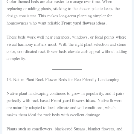
Color-themed beds are also easier to manage over time. When
replacing or adding plants, sticking to the chosen palette keeps the
design consistent. This makes long-term planning simpler for
Front yard flowers ideas
homeowners who want reliable
.
These beds work well near entrances, windows, or focal points where
visual harmony matters most. With the right plant selection and stone
color, coordinated rock flower beds elevate curb appeal without adding
complexity.
13. Native Plant Rock Flower Beds for Eco-Friendly Landscaping
Native plant landscaping continues to grow in popularity, and it pairs
Front yard flowers ideas
perfectly with rock-based
. Native flowers
are naturally adapted to local climate and soil conditions, which
makes them ideal for rock beds with excellent drainage.
Plants such as coneflowers, black-eyed Susans, blanket flowers, and