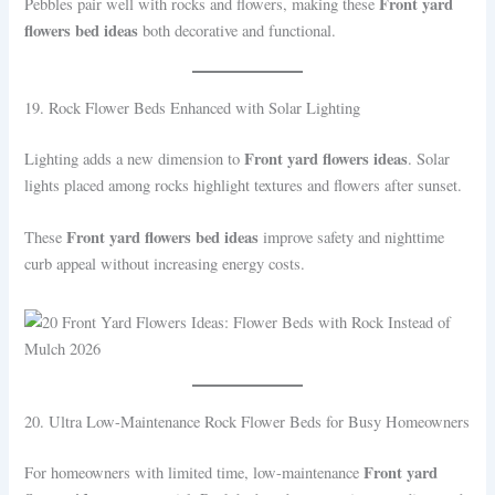
Front yard
Pebbles pair well with rocks and flowers, making these
flowers bed ideas
both decorative and functional.
19. Rock Flower Beds Enhanced with Solar Lighting
Front yard flowers ideas
Lighting adds a new dimension to
. Solar
lights placed among rocks highlight textures and flowers after sunset.
Front yard flowers bed ideas
These
improve safety and nighttime
curb appeal without increasing energy costs.
20. Ultra Low-Maintenance Rock Flower Beds for Busy Homeowners
Front yard
For homeowners with limited time, low-maintenance