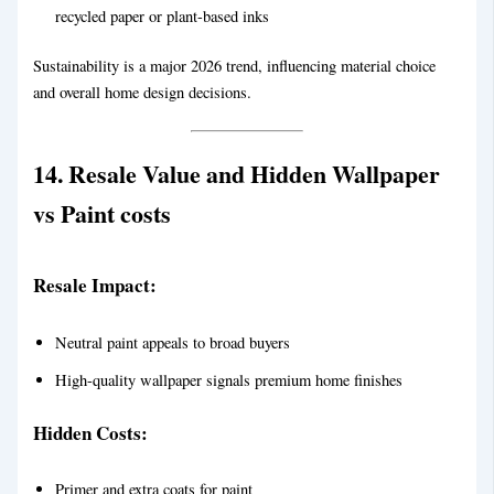
recycled paper or plant-based inks
Sustainability is a major 2026 trend, influencing material choice
and overall home design decisions.
14. Resale Value and Hidden
Wallpaper
vs Paint
cost
s
Resale Impact:
Neutral paint appeals to broad buyers
High-quality wallpaper signals premium home finishes
Hidden Costs:
Primer and extra coats for paint