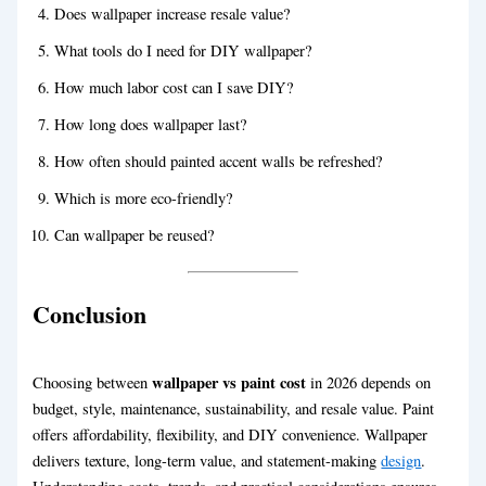
Does wallpaper increase resale value?
What tools do I need for DIY wallpaper?
How much labor cost can I save DIY?
How long does wallpaper last?
How often should painted accent walls be refreshed?
Which is more eco-friendly?
Can wallpaper be reused?
Conclusion
wallpaper vs paint cost
Choosing between
in 2026 depends on
budget, style, maintenance, sustainability, and resale value. Paint
offers affordability, flexibility, and DIY convenience. Wallpaper
delivers texture, long-term value, and statement-making
design
.