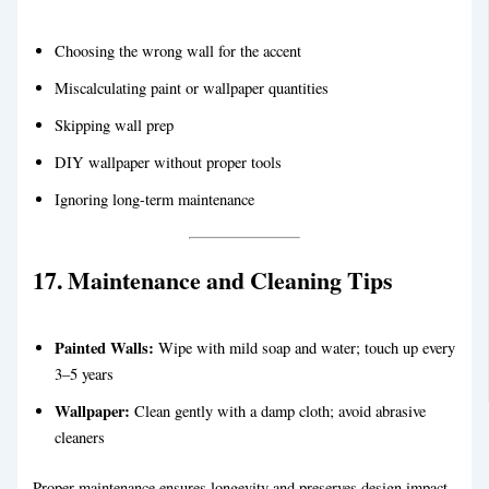
Choosing the wrong wall for the accent
Miscalculating paint or wallpaper quantities
Skipping wall prep
DIY wallpaper without proper tools
Ignoring long-term maintenance
17. Maintenance and Cleaning Tips
Painted Walls:
Wipe with mild soap and water; touch up every
3–5 years
Wallpaper:
Clean gently with a damp cloth; avoid abrasive
cleaners
Proper maintenance ensures longevity and preserves design impact.