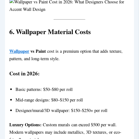
6. Wallpaper Material Costs
Wallpaper
vs Paint
cost is a premium option that adds texture,
pattern, and long-term style.
Cost in 2026:
Basic patterns: $50–$80 per roll
Mid-range designs: $80–$150 per roll
Designer/mural/3D wallpaper: $150–$250+ per roll
Luxury Options:
Custom murals can exceed $500 per wall.
Modern wallpapers may include metallics, 3D textures, or eco-