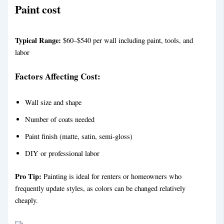
Paint
cost
Typical Range:
$60–$540 per wall including paint, tools, and
labor
Factors Affecting Cost:
Wall size and shape
Number of coats needed
Paint finish (matte, satin, semi-gloss)
DIY or professional labor
Pro Tip:
Painting is ideal for renters or homeowners who
frequently update styles, as colors can be changed relatively
cheaply.