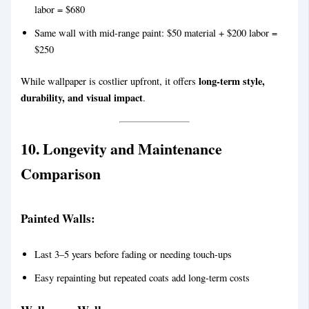
labor = $680
Same wall with mid-range paint: $50 material + $200 labor =
$250
long-term style,
While wallpaper is costlier upfront, it offers
durability, and visual impact
.
10. Longevity and Maintenance
Comparison
Painted Walls:
Last 3–5 years before fading or needing touch-ups
Easy repainting but repeated coats add long-term costs