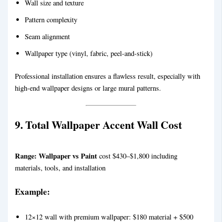
Wall size and texture
Pattern complexity
Seam alignment
Wallpaper type (vinyl, fabric, peel-and-stick)
Professional installation ensures a flawless result, especially with
high-end wallpaper designs or large mural patterns.
9. Total Wallpaper Accent Wall Cost
Range:
Wallpaper vs Paint
cost $430–$1,800 including
materials, tools, and installation
Example:
12×12 wall with premium wallpaper: $180 material + $500