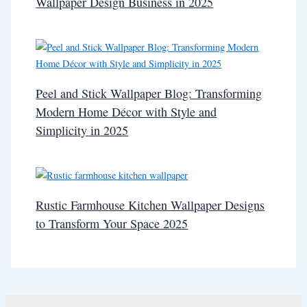
Wallpaper Design Business in 2025
Peel and Stick Wallpaper Blog: Transforming
Modern Home Décor with Style and
Simplicity in 2025
Rustic Farmhouse Kitchen Wallpaper Designs
to Transform Your Space 2025