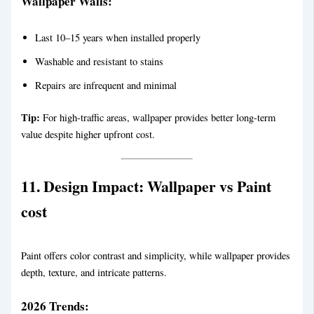
Wallpaper Walls:
Last 10–15 years when installed properly
Washable and resistant to stains
Repairs are infrequent and minimal
Tip:
For high-traffic areas, wallpaper provides better long-term
value despite higher upfront cost.
11. Design Impact:
Wallpaper vs Paint
cost
Paint offers color contrast and simplicity, while wallpaper provides
depth, texture, and intricate patterns.
2026 Trends: