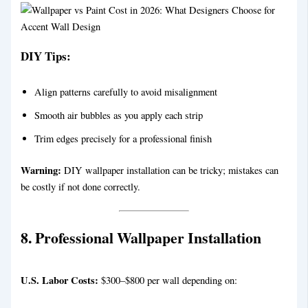
DIY Tips:
Align patterns carefully to avoid misalignment
Smooth air bubbles as you apply each strip
Trim edges precisely for a professional finish
Warning:
DIY wallpaper installation can be tricky; mistakes can
be costly if not done correctly.
8. Professional Wallpaper Installation
U.S. Labor Costs:
$300–$800 per wall depending on: