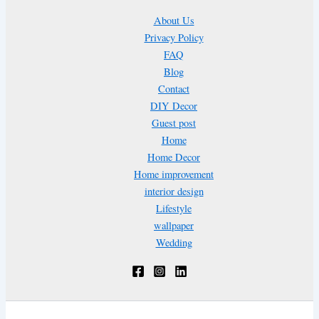
About Us
Privacy Policy
FAQ
Blog
Contact
DIY Decor
Guest post
Home
Home Decor
Home improvement
interior design
Lifestyle
wallpaper
Wedding