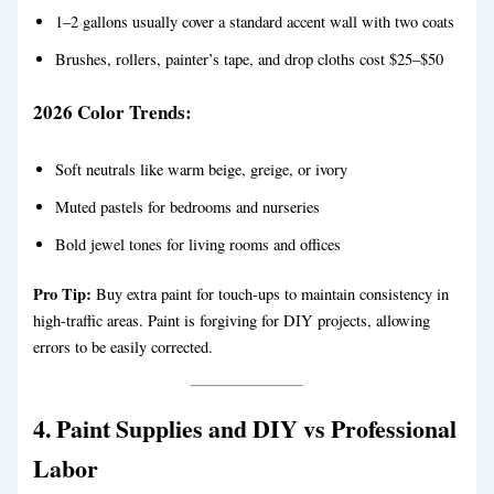
1–2 gallons usually cover a standard accent wall with two coats
Brushes, rollers, painter’s tape, and drop cloths cost $25–$50
2026 Color Trends:
Soft neutrals like warm beige, greige, or ivory
Muted pastels for bedrooms and nurseries
Bold jewel tones for living rooms and offices
Pro Tip:
Buy extra paint for touch-ups to maintain consistency in
high-traffic areas. Paint is forgiving for DIY projects, allowing
errors to be easily corrected.
4. Paint Supplies and DIY vs Professional
Labor