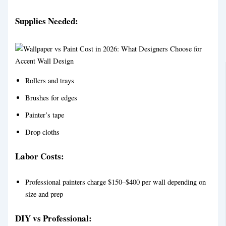
Supplies Needed:
Rollers and trays
Brushes for edges
Painter’s tape
Drop cloths
Labor Costs:
Professional painters charge $150–$400 per wall depending on
size and prep
DIY vs Professional: