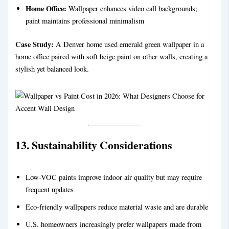
Home Office:
Wallpaper enhances video call backgrounds;
paint maintains professional minimalism
Case Study:
A Denver home used emerald green wallpaper in a
home office paired with soft beige paint on other walls, creating a
stylish yet balanced look.
13. Sustainability Considerations
Low-VOC paints improve indoor air quality but may require
frequent updates
Eco-friendly wallpapers reduce material waste and are durable
U.S. homeowners increasingly prefer wallpapers made from