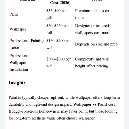
Cost (2026)
$35–$90 per
Premium finishes cost
Paint
gallon
more
$50–$250 per
Designer or textured
Wallpaper
roll
wallpapers cost more
Professional Painting
$150–$400 per
Depends on size and prep
Labor
wall
Professional
$300–$800 per
Complexity and wall
Wallpaper
wall
height affect pricing
Installation
Insight:
Paint is typically cheaper upfront, while wallpaper offers long-term
Wallpaper vs Paint
durability and high-end design impact.
cost
Budget-conscious homeowners may favor paint, but those looking
for long-term aesthetic value often choose wallpaper.