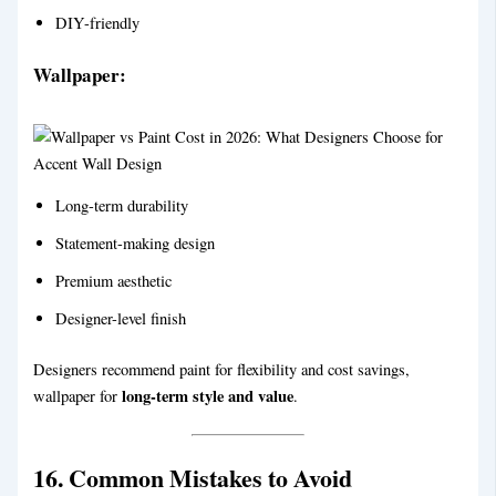
DIY-friendly
Wallpaper:
Long-term durability
Statement-making design
Premium aesthetic
Designer-level finish
Designers recommend paint for flexibility and cost savings,
long-term style and value
wallpaper for
.
16. Common Mistakes to Avoid