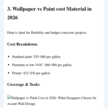
3.
Wallpaper vs Paint
cost Material in
2026
Paint is ideal for flexibility and budget-conscious projects.
Cost Breakdown:
Standard paint: $35–$60 per gallon
Premium or low-VOC: $60–$90 per gallon
Primer: $15–$30 per gallon
Coverage & Tools: