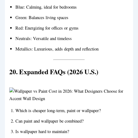
Blue: Calming, ideal for bedrooms
Green: Balances living spaces
Red: Energizing for offices or gyms
Neutrals: Versatile and timeless
Metallics: Luxurious, adds depth and reflection
20. Expanded FAQs (2026 U.S.)
Which is cheaper long-term, paint or wallpaper?
Can paint and wallpaper be combined?
Is wallpaper hard to maintain?