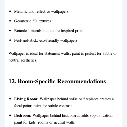
Metallic and reflective wallpapers
Geometric 3D textures
Botanical murals and nature-inspired prints
Peel-and-stick, eco-friendly wallpapers
Wallpaper is ideal for statement walls; paint is perfect for subtle or
neutral aesthetics.
12. Room-Specific Recommendations
Living Room:
Wallpaper behind sofas or fireplaces creates a
focal point; paint for subtle contrast
Bedroom:
Wallpaper behind headboards adds sophistication;
paint for kids’ rooms or neutral walls