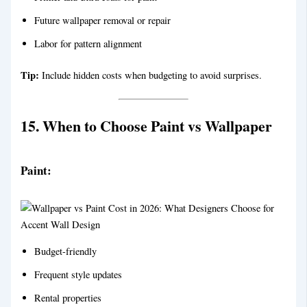
Future wallpaper removal or repair
Labor for pattern alignment
Tip:
Include hidden costs when budgeting to avoid surprises.
15. When to Choose Paint vs Wallpaper
Paint:
Budget-friendly
Frequent style updates
Rental properties