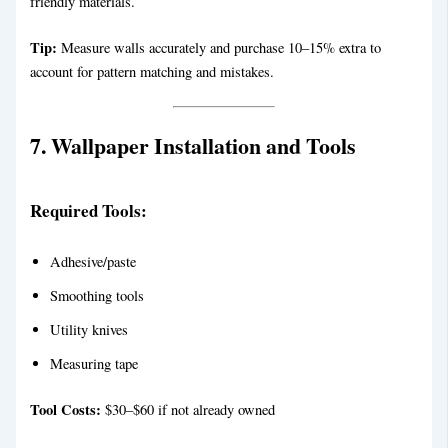
friendly materials.
Tip:
Measure walls accurately and purchase 10–15% extra to
account for pattern matching and mistakes.
7. Wallpaper Installation and Tools
Required Tools:
Adhesive/paste
Smoothing tools
Utility knives
Measuring tape
Tool Costs:
$30–$60 if not already owned