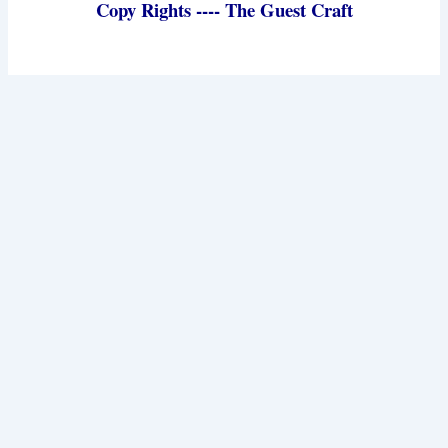
Copy Rights ---- The Guest Craft