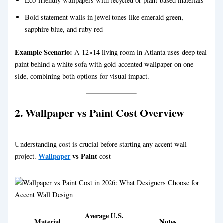
Eco-friendly wallpapers with recycled or plant-based materials
Bold statement walls in jewel tones like emerald green,
sapphire blue, and ruby red
Example Scenario:
A 12×14 living room in Atlanta uses deep teal
paint behind a white sofa with gold-accented wallpaper on one
side, combining both options for visual impact.
2. Wallpaper vs Paint Cost Overview
Understanding cost is crucial before starting any accent wall
Wallpaper
vs Paint
project.
cost
Average U.S.
Material
Notes