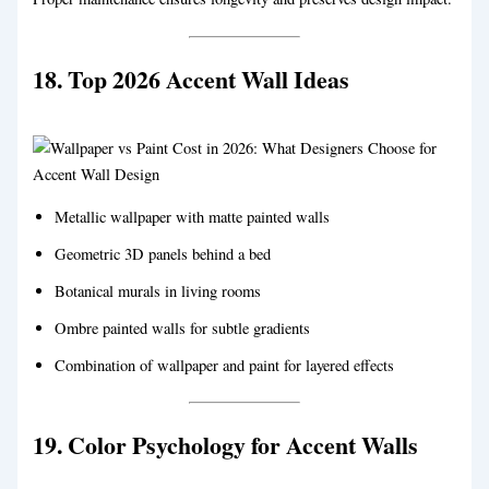
18. Top 2026 Accent Wall Ideas
Metallic wallpaper with matte painted walls
Geometric 3D panels behind a bed
Botanical murals in living rooms
Ombre painted walls for subtle gradients
Combination of wallpaper and paint for layered effects
19. Color Psychology for Accent Walls