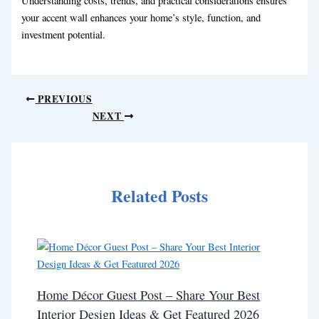
Understanding costs, trends, and practical considerations ensures
your accent wall enhances your home’s style, function, and
investment potential.
PREVIOUS
NEXT
Related Posts
Home Décor Guest Post – Share Your Best
Interior Design Ideas & Get Featured 2026