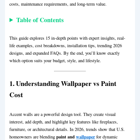
costs, maintenance requirements, and long-term value.
Table of Contents
This guide explores 15 in-depth points with expert insights, real-
life examples, cost breakdowns, installation tips, trending 2026
designs, and expanded FAQs. By the end, you’ll know exactly
which option suits your budget, style, and lifestyle.
1. Understanding
Wallpaper vs Paint
Cost
Accent walls are a powerful design tool. They create visual
interest, add depth, and highlight key features like fireplaces,
furniture, or architectural details. In 2026, trends show that U.S.
paint and
wallpaper
homeowners are blending
for dynamic