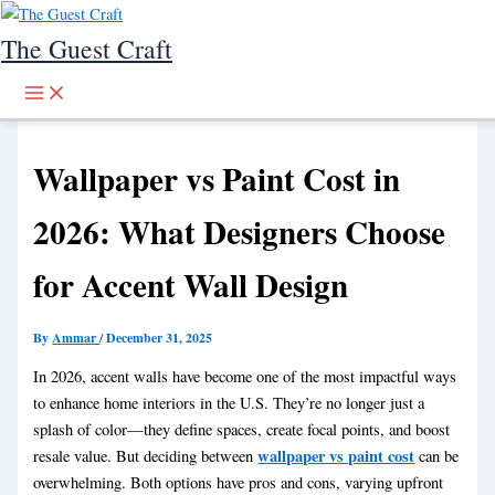
Skip to content
The Guest Craft
Wallpaper vs Paint Cost in
2026: What Designers Choose
for Accent Wall Design
By
Ammar
/
December 31, 2025
In 2026, accent walls have become one of the most impactful ways
to enhance home interiors in the U.S. They’re no longer just a
splash of color—they define spaces, create focal points, and boost
wallpaper vs paint cost
resale value. But deciding between
can be
overwhelming. Both options have pros and cons, varying upfront