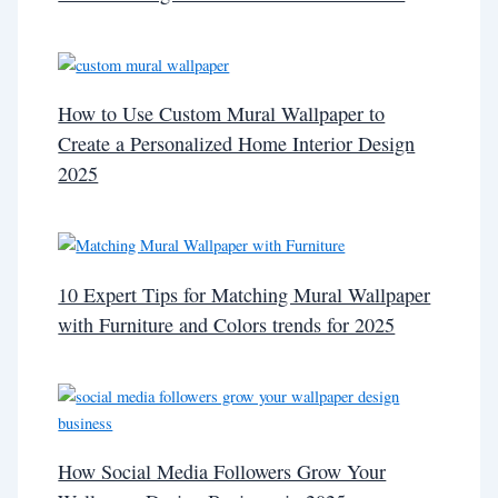
How to Use Custom Mural Wallpaper to
Create a Personalized Home Interior Design
2025
10 Expert Tips for Matching Mural Wallpaper
with Furniture and Colors trends for 2025
How Social Media Followers Grow Your