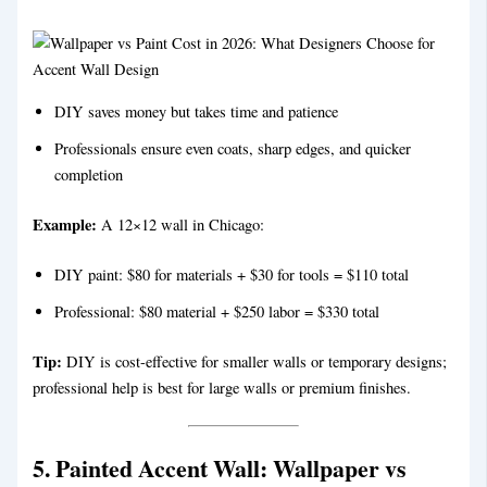
DIY saves money but takes time and patience
Professionals ensure even coats, sharp edges, and quicker
completion
Example:
A 12×12 wall in Chicago:
DIY paint: $80 for materials + $30 for tools = $110 total
Professional: $80 material + $250 labor = $330 total
Tip:
DIY is cost-effective for smaller walls or temporary designs;
professional help is best for large walls or premium finishes.
5. Painted Accent Wall
:
Wallpaper vs