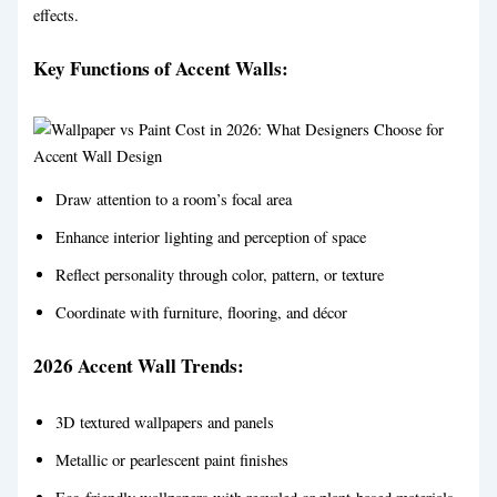
effects.
Key Functions of Accent Walls:
Draw attention to a room’s focal area
Enhance interior lighting and perception of space
Reflect personality through color, pattern, or texture
Coordinate with furniture, flooring, and décor
2026 Accent Wall Trends:
3D textured wallpapers and panels
Metallic or pearlescent paint finishes