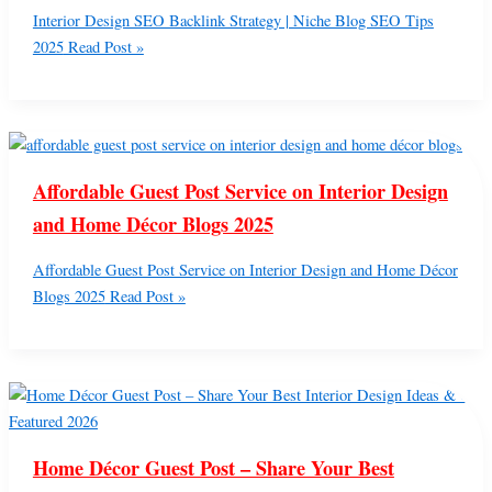
Interior Design SEO Backlink Strategy | Niche Blog SEO Tips
2025
Read Post »
Affordable Guest Post Service on Interior Design
and Home Décor Blogs 2025
Affordable Guest Post Service on Interior Design and Home Décor
Blogs 2025
Read Post »
Home Décor Guest Post – Share Your Best