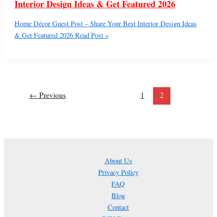
Interior Design Ideas & Get Featured 2026
Home Décor Guest Post – Share Your Best Interior Design Ideas
& Get Featured 2026
Read Post »
←
Previous
1
2
About Us
Privacy Policy
FAQ
Blog
Contact