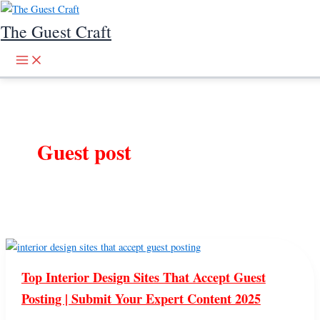
Skip to content
The Guest Craft
Guest post
Top Interior Design Sites That Accept Guest
Posting | Submit Your Expert Content 2025