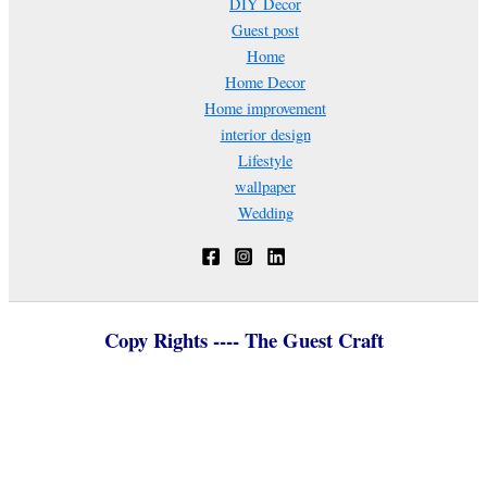
DIY Decor
Guest post
Home
Home Decor
Home improvement
interior design
Lifestyle
wallpaper
Wedding
Copy Rights ---- The Guest Craft