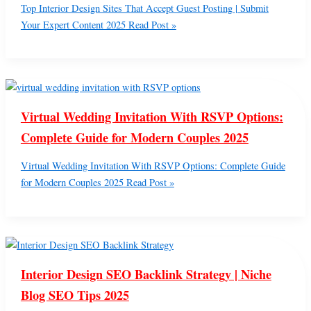
Top Interior Design Sites That Accept Guest Posting | Submit
Your Expert Content 2025
Read Post »
Virtual Wedding Invitation With RSVP Options:
Complete Guide for Modern Couples 2025
Virtual Wedding Invitation With RSVP Options: Complete Guide
for Modern Couples 2025
Read Post »
Interior Design SEO Backlink Strategy | Niche
Blog SEO Tips 2025