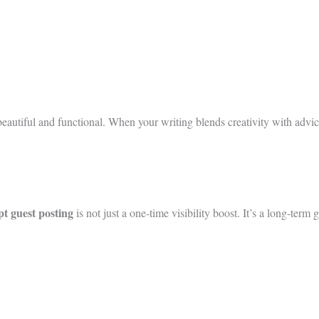
th beautiful and functional. When your writing blends creativity with a
ept guest posting
is not just a one-time visibility boost. It’s a long-term