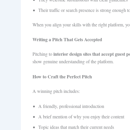
Their traffic or search presence is strong enough t
When you align your skills with the right platform, yo
Writing a Pitch That Gets Accepted
interior design sites that accept guest p
Pitching to
show genuine understanding of the platform.
How to Craft the Perfect Pitch
A winning pitch includes:
A friendly, professional introduction
A brief mention of why you enjoy their content
Topic ideas that match their current needs