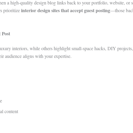
n a high-quality design blog links back to your portfolio, website, or s
interior design sites that accept guest posting
s prioritize
—those back
 Post
uxury interiors, while others highlight small-space hacks, DIY projects,
eir audience aligns with your expertise.
he
al content