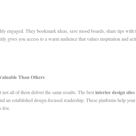
ghly engaged. They bookmark ideas, save mood boards, share tips with f
ntly gives you access to a warm audience that values inspiration and act
Valuable Than Others
interior design site
t not all of them deliver the same results. The best
s, and an established design-focused readership. These platforms help you
 live.