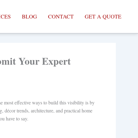
ICES
BLOG
CONTACT
GET A QUOTE
ubmit Your Expert
 most effective ways to build this visibility is by
g, décor trends, architecture, and practical home
ou have to say.