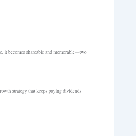
dvice, it becomes shareable and memorable—two
 growth strategy that keeps paying dividends.