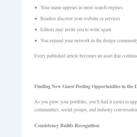
Your name appears in more search engines
Readers discover your website or services
Editors may invite you to write again
You expand your network in the design communit
Every published article becomes an asset that continu
Finding New Guest Posting Opportunities in the 
As you grow your portfolio, you’ll find it easier to 
communities, social groups, and industry conversation
Consistency Builds Recognition