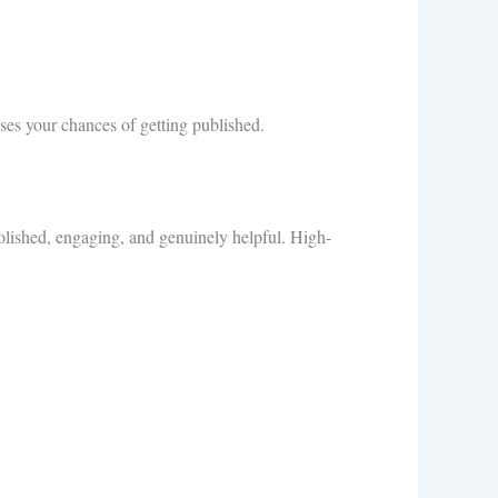
ases your chances of getting published.
olished, engaging, and genuinely helpful. High-