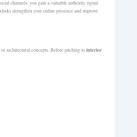
ocial channels, you gain a valuable authority signal.
links strengthen your online presence and improve
interior
 or architectural concepts. Before pitching to