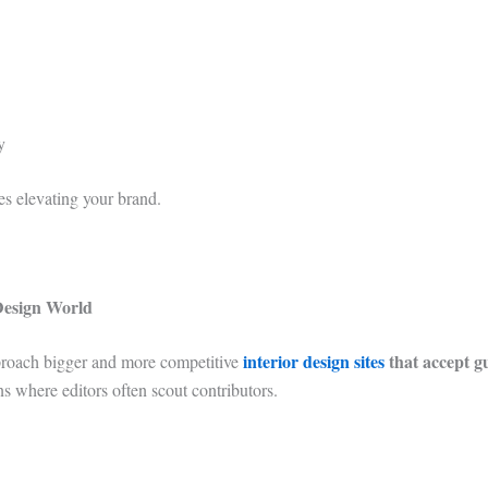
y
es elevating your brand.
Design World
interior design sites
that accept g
approach bigger and more competitive
s where editors often scout contributors.