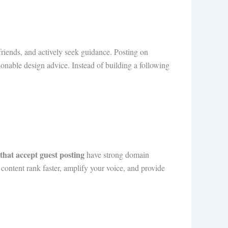
riends, and actively seek guidance. Posting on
ionable design advice. Instead of building a following
s that accept guest posting
have strong domain
r content rank faster, amplify your voice, and provide