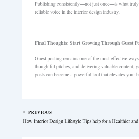
Publishing consistently—not just once—is what truly mo
reliable voice in the interior design industry.
Final Thoughts: Start Growing Through Guest P
Guest posting remains one of the most effective ways
thoughtful pitches, and delivering valuable content, 
posts can become a powerful tool that elevates your b
PREVIOUS