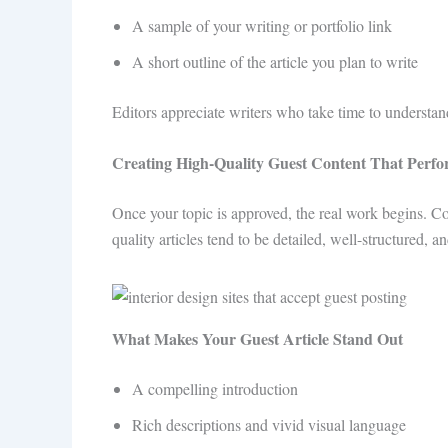
A sample of your writing or portfolio link
A short outline of the article you plan to write
Editors appreciate writers who take time to understand
Creating High-Quality Guest Content That Perf
Once your topic is approved, the real work begins. C
quality articles tend to be detailed, well-structured, a
What Makes Your Guest Article Stand Out
A compelling introduction
Rich descriptions and vivid visual language