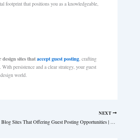
al footprint that positions you as a knowledgeable,
r design sites that
accept guest posting
, crafting
 With persistence and a clear strategy, your guest
 design world.
NEXT
Top Wedding Blog Sites That Offering Guest Posting Opportunities | Submit Your Bridal Content 2025