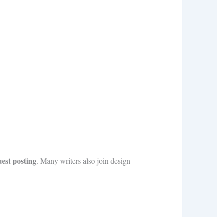
uest posting
. Many writers also join design