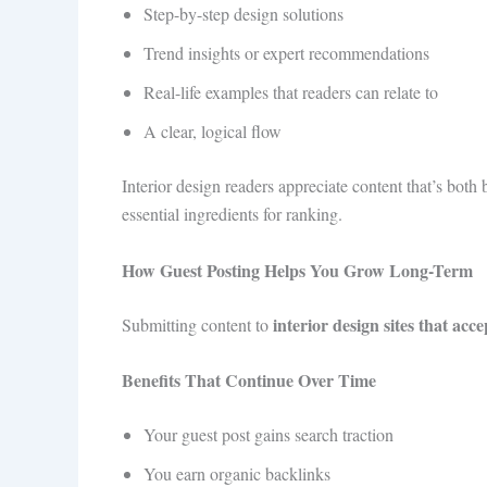
Step-by-step design solutions
Trend insights or expert recommendations
Real-life examples that readers can relate to
A clear, logical flow
Interior design readers appreciate content that’s bo
essential ingredients for ranking.
How Guest Posting Helps You Grow Long-Term
interior design sites that acc
Submitting content to
Benefits That Continue Over Time
Your guest post gains search traction
You earn organic backlinks