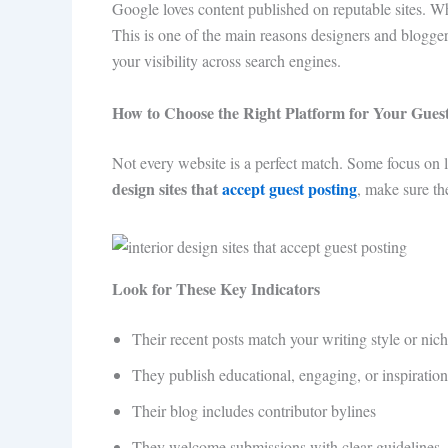
Google loves content published on reputable sites. Whe
This is one of the main reasons designers and blogger
your visibility across search engines.
How to Choose the Right Platform for Your Guest
Not every website is a perfect match. Some focus on l
design sites that
accept guest posting
, make sure th
Look for These Key Indicators
Their recent posts match your writing style or nic
They publish educational, engaging, or inspiration
Their blog includes contributor bylines
They welcome submissions with clear guidelines