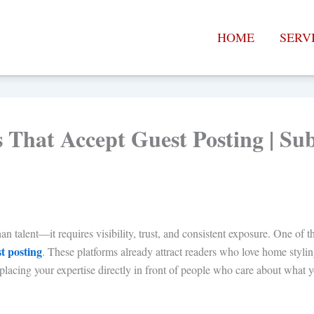
HOME
SERV
es That Accept Guest Posting | S
talent—it requires visibility, trust, and consistent exposure. One of the
st posting
. These platforms already attract readers who love home stylin
lacing your expertise directly in front of people who care about what y