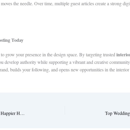
ves the needle. Over time, multiple guest articles create a strong digit
osting Today
interio
 to grow your presence in the design space. By targeting trusted
you develop authority while supporting a vibrant and creative community.
rand, builds your following, and opens new opportunities in the interior
How Interior Design Lifestyle Tips help for a Healthier and Happier Home 2025