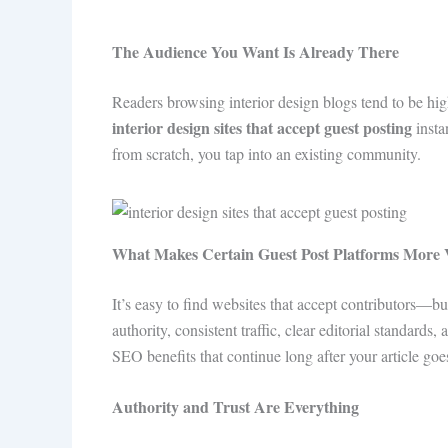
The Audience You Want Is Already There
Readers browsing interior design blogs tend to be hi
interior design sites that accept guest posting
insta
from scratch, you tap into an existing community.
What Makes Certain Guest Post Platforms More 
It’s easy to find websites that accept contributors—bu
authority, consistent traffic, clear editorial standard
SEO benefits that continue long after your article goes
Authority and Trust Are Everything