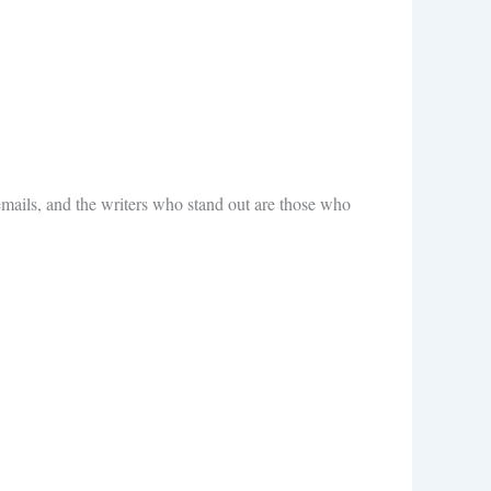
emails, and the writers who stand out are those who