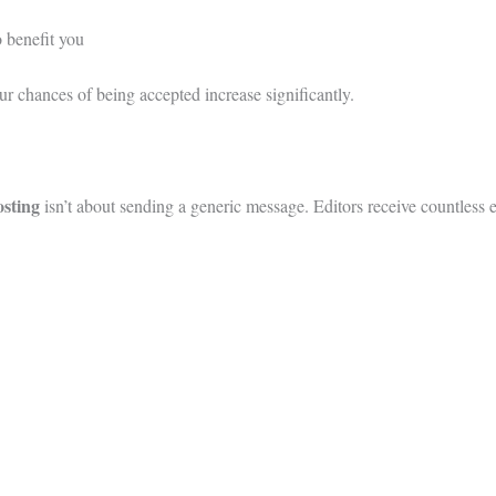
o benefit you
ur chances of being accepted increase significantly.
osting
isn’t about sending a generic message. Editors receive countless 