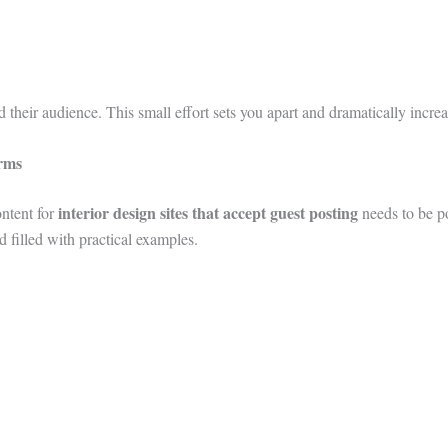
 their audience. This small effort sets you apart and dramatically incre
orms
interior design sites that accept guest posting
ontent for
needs to be p
nd filled with practical examples.