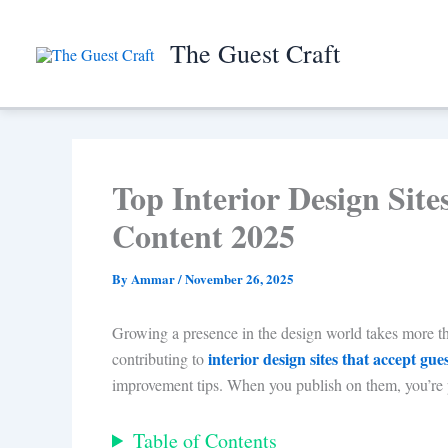
Skip
to
The Guest Craft
content
Top Interior Design Sit
Content 2025
By
Ammar
/
November 26, 2025
Growing a presence in the design world takes more than 
interior design sites that accept gue
contributing to
improvement tips. When you publish on them, you’re p
Table of Contents