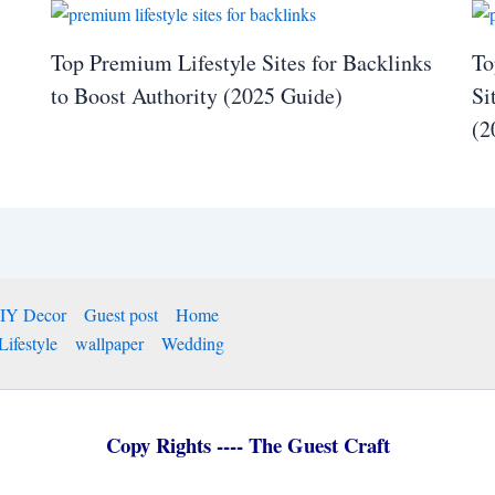
Top Premium Lifestyle Sites for Backlinks
To
to Boost Authority (2025 Guide)
Si
(2
IY Decor
Guest post
Home
Lifestyle
wallpaper
Wedding
Copy Rights ---- The Guest Craft