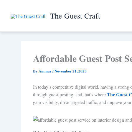
Skip
to
The Guest Craft
content
Affordable Guest Post S
By
Ammar
/
November 21, 2025
In today’s competitive digital world, having a strong o
The Guest C
through guest posting, and that’s where
gain visibility, drive targeted traffic, and improve y