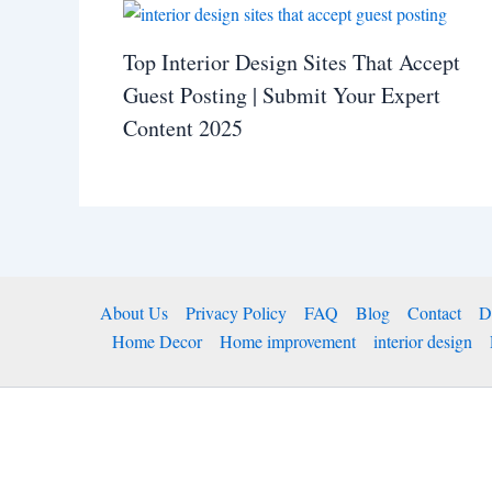
Top Interior Design Sites That Accept
Guest Posting | Submit Your Expert
Content 2025
About Us
Privacy Policy
FAQ
Blog
Contact
D
Home Decor
Home improvement
interior design