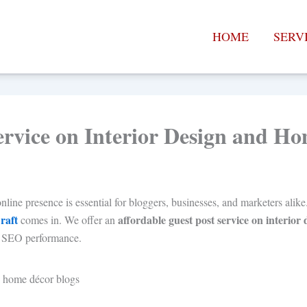
HOME
SERV
ervice on Interior Design and H
nline presence is essential for bloggers, businesses, and marketers alike
raft
affordable guest post service on interio
comes in. We offer an
our SEO performance.