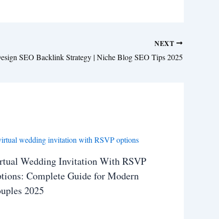
NEXT
 Design SEO Backlink Strategy | Niche Blog SEO Tips 2025
rtual Wedding Invitation With RSVP
tions: Complete Guide for Modern
uples 2025