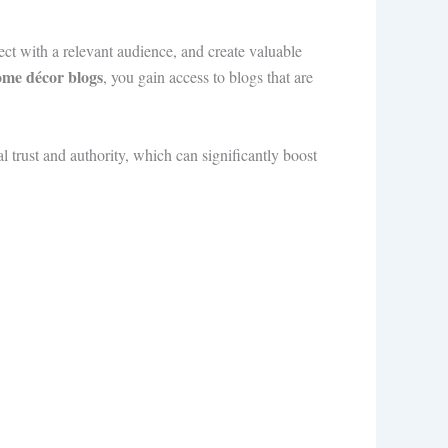
ect with a relevant audience, and create valuable
home décor blogs
, you gain access to blogs that are
 trust and authority, which can significantly boost