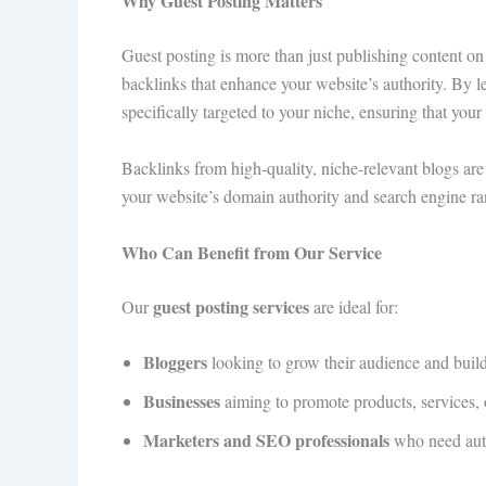
Why Guest Posting Matters
Guest posting is more than just publishing content on 
backlinks that enhance your website’s authority. By 
specifically targeted to your niche, ensuring that your
Backlinks from high-quality, niche-relevant blogs are 
your website’s domain authority and search engine ra
Who Can Benefit from Our Service
guest posting services
Our
are ideal for:
Bloggers
looking to grow their audience and build c
Businesses
aiming to promote products, services, o
Marketers and SEO professionals
who need autho