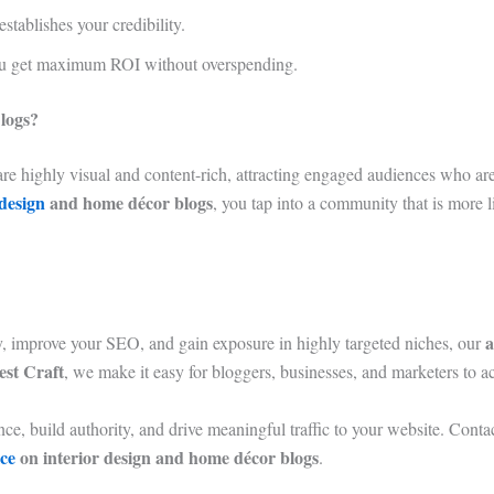
stablishes your credibility.
ou get maximum ROI without overspending.
logs?
are highly visual and content-rich, attracting engaged audiences who are 
 design
and home décor blogs
, you tap into a community that is more li
a
gy, improve your SEO, and gain exposure in highly targeted niches, our
st Craft
, we make it easy for bloggers, businesses, and marketers to ac
e, build authority, and drive meaningful traffic to your website. Contac
ice
on interior design and home décor blogs
.