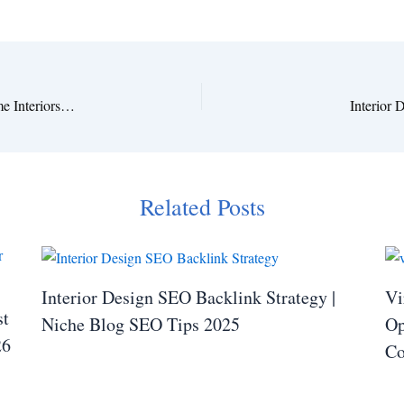
Soft & Romantic: Wedding Floral Inspiration for Cozy Home Interiors 2025
Interior
Related Posts
Interior Design SEO Backlink Strategy |
Vi
st
Niche Blog SEO Tips 2025
Op
26
Co