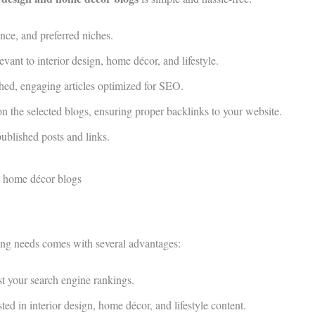
nce, and preferred niches.
vant to interior design, home décor, and lifestyle.
hed, engaging articles optimized for SEO.
 the selected blogs, ensuring proper backlinks to your website.
published posts and links.
ing needs comes with several advantages:
t your search engine rankings.
ed in interior design, home décor, and lifestyle content.