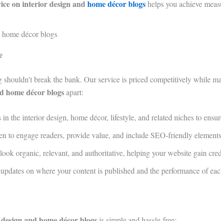
vice on interior design and
home décor blogs
helps you achieve measu
e
ng shouldn’t break the bank. Our service is priced competitively while m
and home décor blogs
apart:
in the interior design, home décor, lifestyle, and related niches to ensu
ten to engage readers, provide value, and include SEO-friendly elements 
look organic, relevant, and authoritative, helping your website gain cred
d updates on where your content is published and the performance of eac
or design and home décor blogs
is simple and hassle-free: