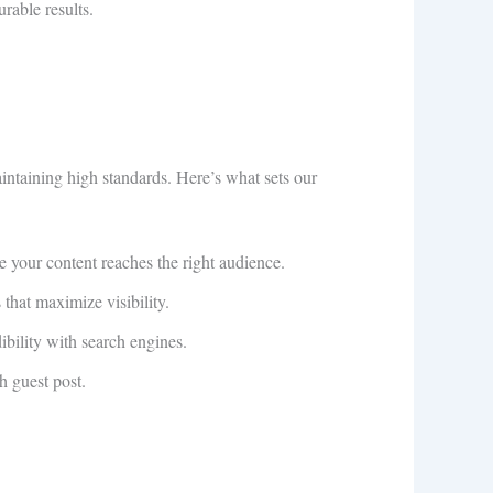
rable results.
aintaining high standards. Here’s what sets our
re your content reaches the right audience.
that maximize visibility.
ibility with search engines.
h guest post.