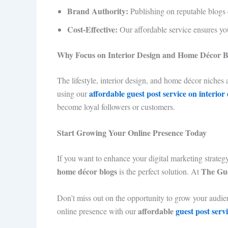
Brand Authority:
Publishing on reputable blogs e
Cost-Effective:
Our affordable service ensures y
Why Focus on Interior Design and Home Décor B
The lifestyle, interior design, and home décor niches 
affordable guest post service on interior
using our
become loyal followers or customers.
Start Growing Your Online Presence Today
If you want to enhance your digital marketing strate
home décor blogs
The Gue
is the perfect solution. At
Don’t miss out on the opportunity to grow your audienc
affordable
guest post serv
online presence with our