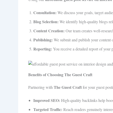
Consultation:
We discuss your goals, target audie
Blog Selection:
We identify high-quality blogs rele
Content Creation:
Our team creates well-researc
Publishing:
We submit and publish your content on
Reporting:
You receive a detailed report of your 
Benefits of Choosing The Guest Craft
The Guest Craft
Partnering with
for your guest post
Improved SEO:
High-quality backlinks help boos
Targeted Traffic:
Reach readers genuinely interest