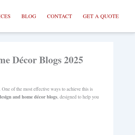
ICES
BLOG
CONTACT
GET A QUOTE
ome Décor Blogs 2025
. One of the most effective ways to achieve this is
r design and home décor blogs
, designed to help you