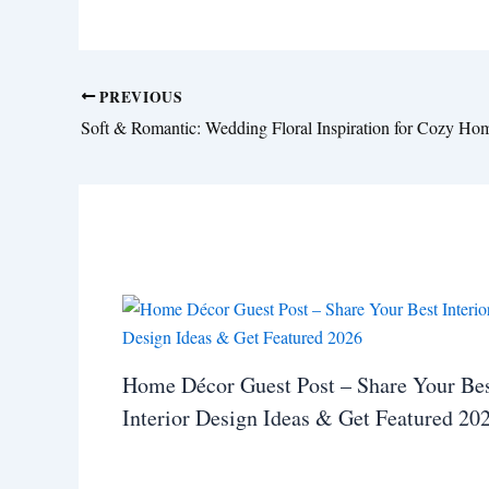
PREVIOUS
Home Décor Guest Post – Share Your Be
Interior Design Ideas & Get Featured 20