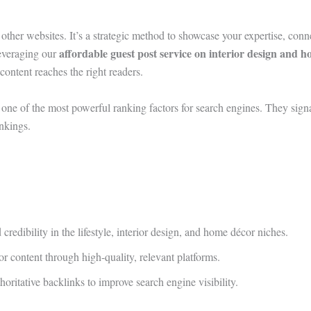
other websites. It’s a strategic method to showcase your expertise, conn
affordable guest post service on interior design and 
leveraging our
 content reaches the right readers.
one of the most powerful ranking factors for search engines. They signal
nkings.
redibility in the lifestyle, interior design, and home décor niches.
r content through high-quality, relevant platforms.
ritative backlinks to improve search engine visibility.