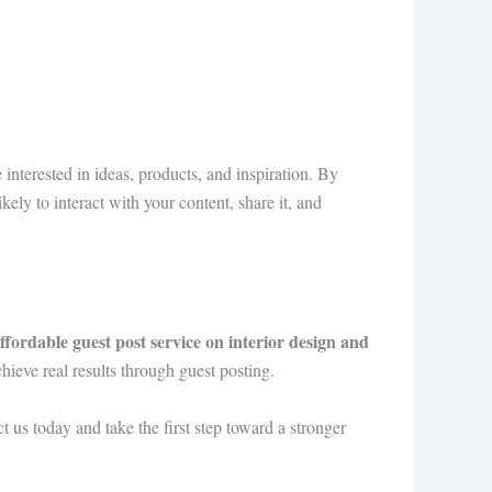
interested in ideas, products, and inspiration. By
kely to interact with your content, share it, and
ffordable guest post service on interior design and
hieve real results through guest posting.
t us today and take the first step toward a stronger