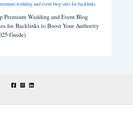
p Premium Wedding and Event Blog
tes for Backlinks to Boost Your Authority
025 Guide)