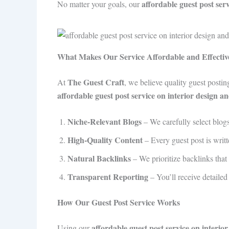
affordable guest post ser
No matter your goals, our
What Makes Our Service Affordable and Effectiv
The Guest Craft
At
, we believe quality guest posti
affordable guest post service on interior design 
Niche-Relevant Blogs
– We carefully select blogs 
High-Quality Content
– Every guest post is writ
Natural Backlinks
– We prioritize backlinks that 
Transparent Reporting
– You’ll receive detaile
How Our Guest Post Service Works
affordable guest post service on interi
Using our