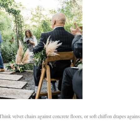
hink velvet chairs against concrete floors, or soft chiffon drapes agains