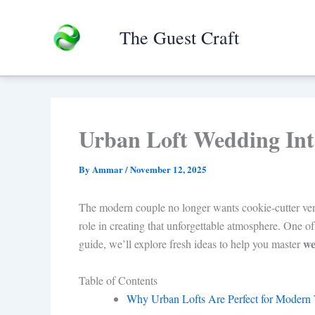
Skip
to
The Guest Craft
content
Urban Loft Wedding Inte
By
Ammar
/
November 12, 2025
The modern couple no longer wants cookie-cutter ven
role in creating that unforgettable atmosphere. One of
we
guide, we’ll explore fresh ideas to help you master
Table of Contents
Why Urban Lofts Are Perfect for Modern