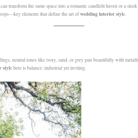
ou can transform the same space into a romantic candlelit haven or a sle
wedding interior styl
drops—key elements that define the art of
e.
ngs, neutral tones like ivory, sand, or grey pair beautifully with meta
 styl
e here is balance: industrial yet inviting.