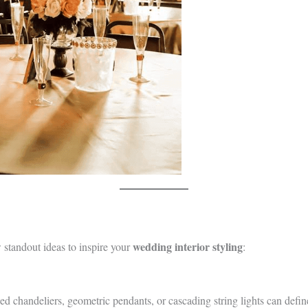
wedding interior styling
w standout ideas to inspire your
:
ed chandeliers, geometric pendants, or cascading string lights can defin