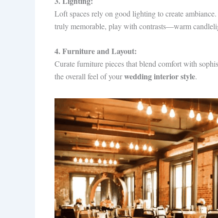
3. Lighting:
Loft spaces rely on good lighting to create ambiance.
truly memorable, play with contrasts—warm candlelig
4. Furniture and Layout:
Curate furniture pieces that blend comfort with soph
wedding interior style
the overall feel of your
.