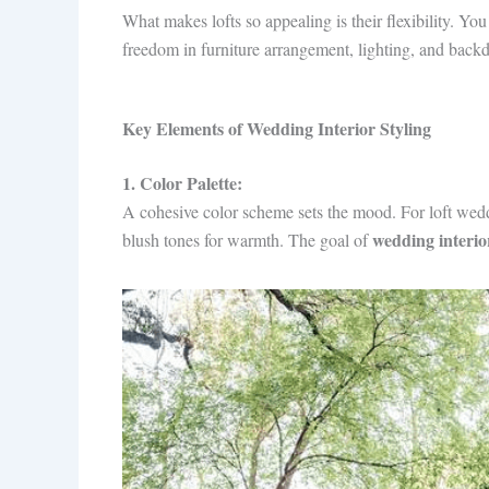
What makes lofts so appealing is their flexibility. Y
freedom in furniture arrangement, lighting, and back
Key Elements of Wedding Interior Styling
1. Color Palette:
A cohesive color scheme sets the mood. For loft weddi
wedding interior
blush tones for warmth. The goal of