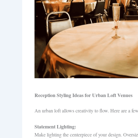
Reception Styling Ideas for Urban Loft Venues
An urban loft allows creativity to flow. Here are a fe
Statement Lighting:
Make lighting the centerpiece of your design. Oversiz