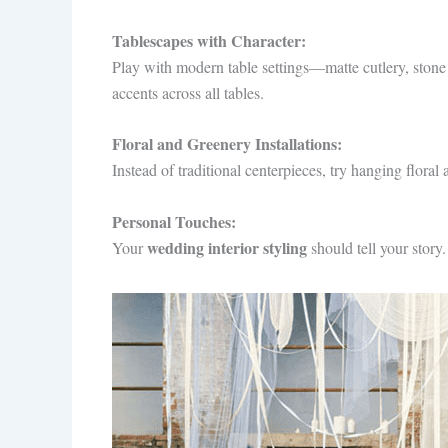
Tablescapes with Character:
Play with modern table settings—matte cutlery, stone
accents across all tables.
Floral and Greenery Installations:
Instead of traditional centerpieces, try hanging flora
Personal Touches:
wedding interior styling
Your
should tell your story