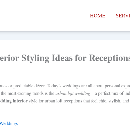
HOME
SERV
rior Styling Ideas for Reception
ues or predictable décor. Today’s weddings are all about personal expr
 the most exciting trends is the
urban loft wedding
—a perfect mix of ind
dding interior styl
e for urban loft receptions that feel chic, stylish, an
 Weddings