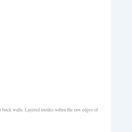
t brick walls. Layered textiles soften the raw edges of