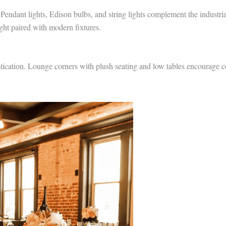
 Pendant lights, Edison bulbs, and string lights complement the industri
ht paired with modern fixtures.
istication. Lounge corners with plush seating and low tables encourage