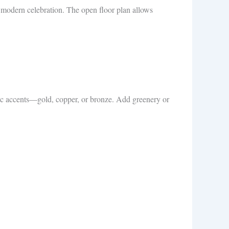
ek modern celebration. The open floor plan allows
llic accents—gold, copper, or bronze. Add greenery or