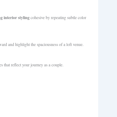
 interior styling
cohesive by repeating subtle color
ward and highlight the spaciousness of a loft venue.
 that reflect your journey as a couple.