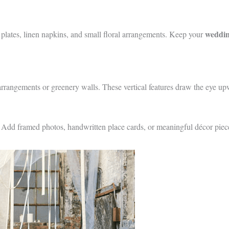
wedding
 plates, linen napkins, and small floral arrangements. Keep your
l arrangements or greenery walls. These vertical features draw the eye up
. Add framed photos, handwritten place cards, or meaningful décor pieces