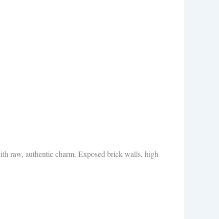
ith raw, authentic charm. Exposed brick walls, high