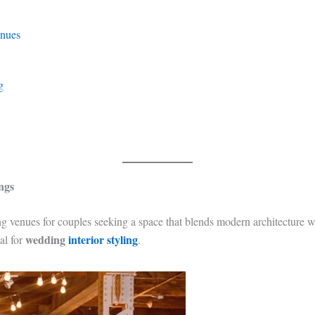
enues
g
ngs
 venues for couples seeking a space that blends modern architecture w
wedding
interior styling
al for
.