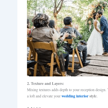
2. Texture and Layers:
Mixing textures adds depth to your reception design. T
wedding interior
styl
a loft and elevate your
e.