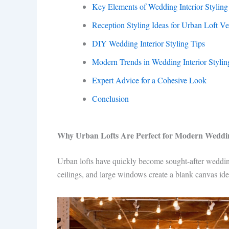
Key Elements of Wedding Interior Styling
Reception Styling Ideas for Urban Loft V
DIY Wedding Interior Styling Tips
Modern Trends in Wedding Interior Stylin
Expert Advice for a Cohesive Look
Conclusion
Why Urban Lofts Are Perfect for Modern Weddi
Urban lofts have quickly become sought-after wedding
ceilings, and large windows create a blank canvas ide