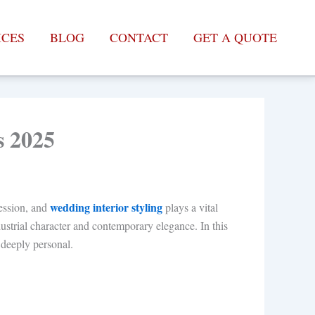
ICES
BLOG
CONTACT
GET A QUOTE
s 2025
wedding interior styling
ession, and
plays a vital
ustrial character and contemporary elegance. In this
d deeply personal.