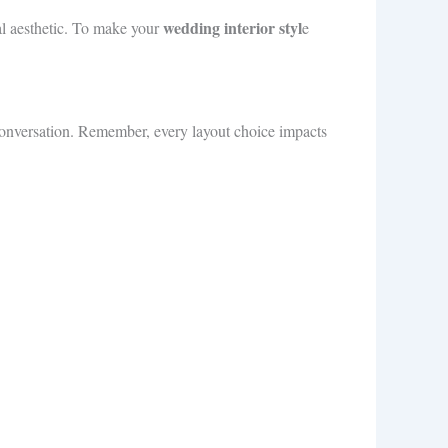
wedding interior styl
al aesthetic. To make your
e
 conversation. Remember, every layout choice impacts