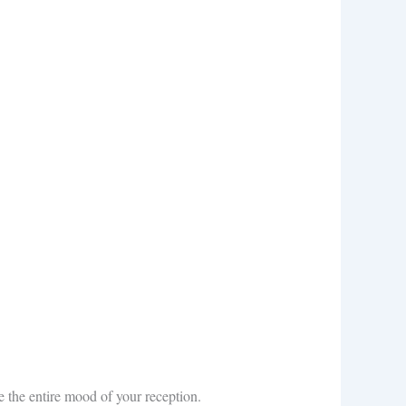
e the entire mood of your reception.