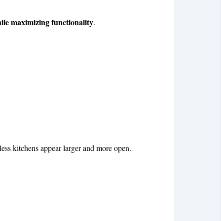
hile maximizing functionality
.
wless kitchens appear larger and more open.