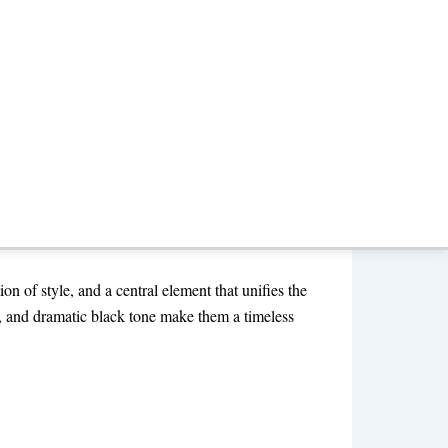
d Look 2026
ion of style, and a central element that unifies the
h, and dramatic black tone make them a timeless