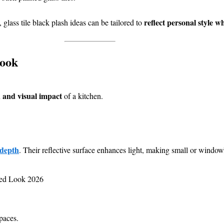
reflect personal style w
, glass tile black plash ideas can be tailored to
Look
 and visual impact
of a kitchen.
 depth
. Their reflective surface enhances light, making small or windo
paces.