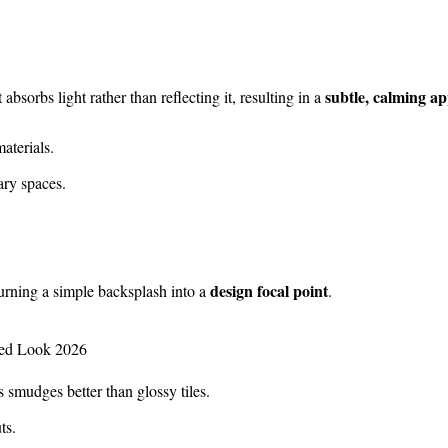
subtle, calming a
 absorbs light rather than reflecting it, resulting in a
aterials.
ry spaces.
design focal point
turning a simple backsplash into a
.
smudges better than glossy tiles.
ts.