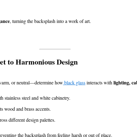
gance
, turning the backsplash into a work of art.
et to Harmonious Design
lighting, c
, warm, or neutral—determine how
black glass
interacts with
 stainless steel and white cabinetry.
 wood and brass accents.
ss different design palettes.
reventing the backsplash from feeling harsh or out of place.