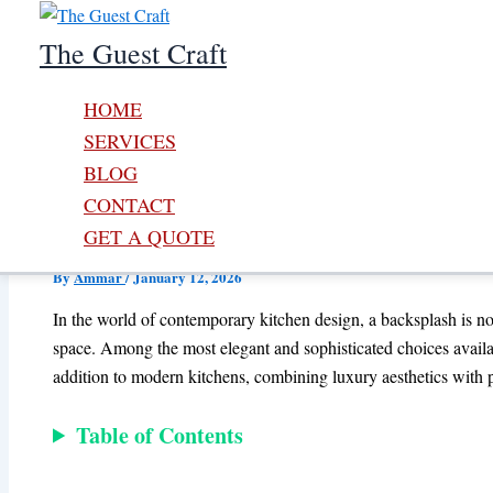
Skip to content
The Guest Craft
HOME
SERVICES
BLOG
CONTACT
Modern Glass Tile Black Plas
GET A QUOTE
By
Ammar
/
January 12, 2026
In the world of contemporary kitchen design, a backsplash is no lo
space. Among the most elegant and sophisticated choices avail
addition to modern kitchens, combining luxury aesthetics with pr
Table of Contents