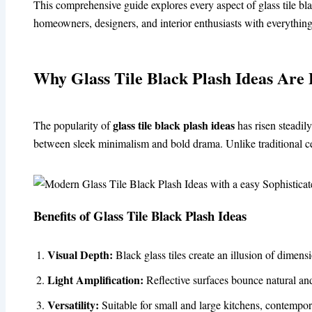
This comprehensive guide explores every aspect of glass tile bl
homeowners, designers, and interior enthusiasts with everything
Why Glass Tile Black Plash Ideas Are 
glass tile black plash ideas
The popularity of
has risen steadily
between sleek minimalism and bold drama. Unlike traditional cera
Benefits of Glass Tile Black Plash Ideas
Visual Depth:
Black glass tiles create an illusion of dimen
Light Amplification:
Reflective surfaces bounce natural and 
Versatility:
Suitable for small and large kitchens, contempora