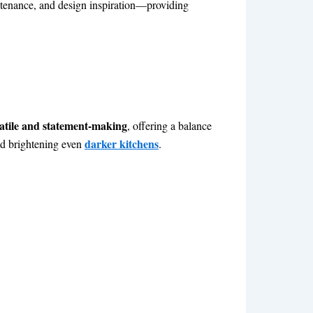
intenance, and design inspiration—providing
atile and statement-making
, offering a balance
darker kitchens
and brightening even
.