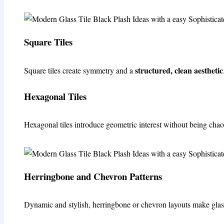
Square Tiles
structured, clean aesthetic
Square tiles create symmetry and a
Hexagonal Tiles
Hexagonal tiles introduce geometric interest without being chaot
Herringbone and Chevron Patterns
Dynamic and stylish, herringbone or chevron layouts make glass 