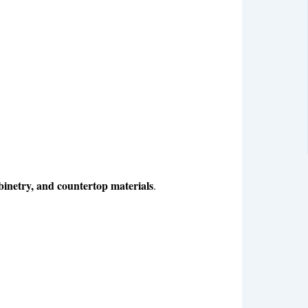
abinetry, and countertop materials
.