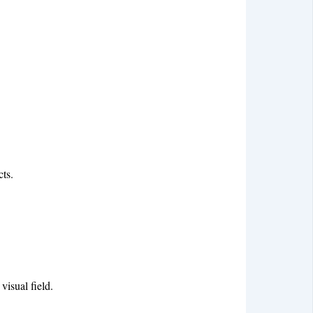
cts.
visual field.