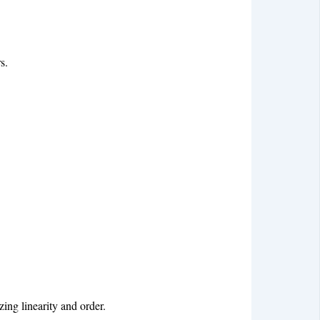
s.
zing linearity and order.