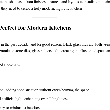
ack plash ideas—from finishes, textures, and layouts to installation, ma
 they need to create a truly modern, high-end kitchen.
Perfect for Modern Kitchens
both vers
 in the past decade, and for good reason. Black glass tiles are
mic or stone tiles, glass reflects light, creating the illusion of space 
sion, adding sophistication without overwhelming the space.
artificial light, enhancing overall brightness.
ry or minimalist interiors.