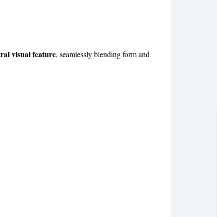
ral visual feature
, seamlessly blending form and