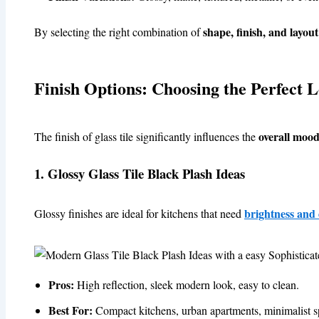
shape, finish, and layout
By selecting the right combination of
Finish Options: Choosing the Perfect 
overall mood
The finish of glass tile significantly influences the
1. Glossy Glass Tile Black Plash Ideas
brightness and
Glossy finishes are ideal for kitchens that need
Pros:
High reflection, sleek modern look, easy to clean.
Best For:
Compact kitchens, urban apartments, minimalist s