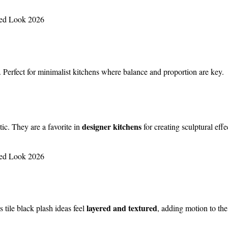
. Perfect for minimalist kitchens where balance and proportion are key.
designer kitchens
ic. They are a favorite in
for creating sculptural effe
layered and textured
tile black plash ideas feel
, adding motion to the 