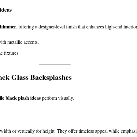
Ideas
 shimmer
, offering a designer-level finish that enhances high-end interior
ith metallic accents.
 fixtures.
ack Glass Backsplashes
tile black plash ideas
perform visually.
width or vertically for height. They offer timeless appeal while emphasi