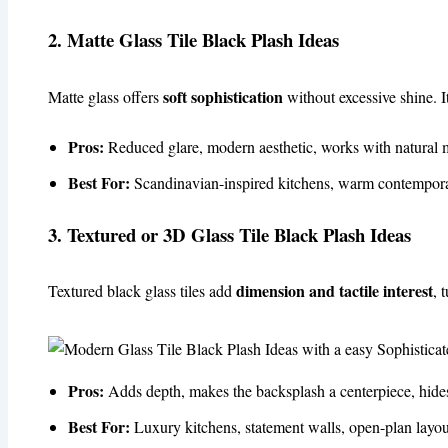
2. Matte Glass Tile Black Plash Ideas
soft sophistication
Matte glass offers
without excessive shine. It
Pros:
Reduced glare, modern aesthetic, works with natural m
Best For:
Scandinavian-inspired kitchens, warm contempora
3. Textured or 3D Glass Tile Black Plash Ideas
dimension and tactile interest
Textured black glass tiles add
, 
Pros:
Adds depth, makes the backsplash a centerpiece, hides 
Best For:
Luxury kitchens, statement walls, open-plan layou