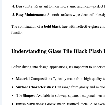
Durability:
Resistant to moisture, stains, and heat—perfect 
Easy Maintenance:
Smooth surfaces wipe clean effortless
a bold black hue with reflective glass
The combination of
ensu
function.
Understanding Glass Tile Black Plash 
Before diving into design applications, it’s important to unders
Material Composition:
Typically made from high-quality tem
Surface Characteristics:
Can range from glossy and mirror-l
Tile Shapes:
Available in subway, square, hexagonal, herri
Finish Variations:
Glossy, matte, textured, metallic, or even