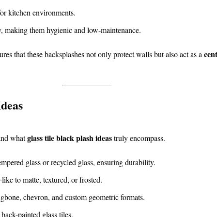
for kitchen environments.
ly, making them hygienic and low-maintenance.
cent
res that these backsplashes not only protect walls but also act as a
Ideas
glass tile black plash ideas
tand what
truly encompass.
pered glass or recycled glass, ensuring durability.
ike to matte, textured, or frosted.
ngbone, chevron, and custom geometric formats.
 back-painted glass tiles.