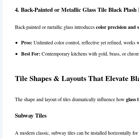
4. Back-Painted or Metallic Glass Tile Black Plash 
color precision and
Back-painted or metallic glass introduces
Pros:
Unlimited color control, reflective yet refined, works w
Best For:
Contemporary kitchens with gold, brass, or chrome
Tile Shapes & Layouts That Elevate Bl
glass 
The shape and layout of tiles dramatically influence how
Subway Tiles
A modern classic, subway tiles can be installed horizontally for 