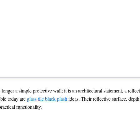
h Ideas with a easy Sophisticate
nger a simple protective wall; it is an architectural statement, a reflect
able today are
glass tile black plash
ideas. Their reflective surface, dept
actical functionality.