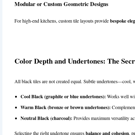
Modular or Custom Geometric Designs
bespoke ele
For high-end kitchens, custom tile layouts provide
Color Depth and Undertones: The Secr
All black tiles are not created equal. Subtle undertones—cool
Cool Black (graphite or blue undertones):
Works well with
Warm Black (bronze or brown undertones):
Complements
Neutral Black (charcoal):
Provides maximum versatility acro
balance and cohesion
Selecting the right undertone ensures
, p