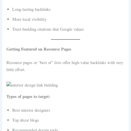
Long-lasting backlinks
More local visibility
Trust-building citations that Google values
Getting Featured on Resource Pages
Resource pages or “best of” lists offer high-value backlinks with very
little effort.
Types of pages to target:
Best interior designers
Top décor blogs
Recommended design tools