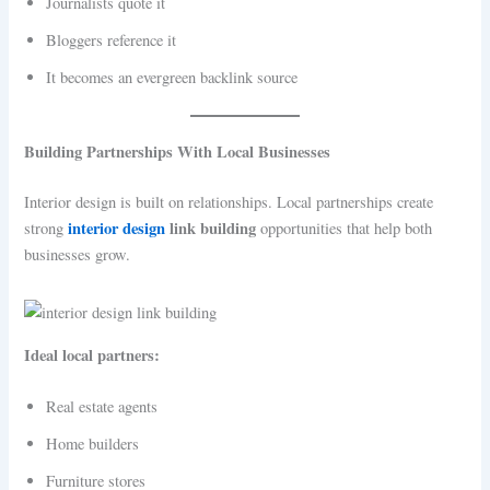
Journalists quote it
Bloggers reference it
It becomes an evergreen backlink source
Building Partnerships With Local Businesses
Interior design is built on relationships. Local partnerships create
interior design
link building
strong
opportunities that help both
businesses grow.
Ideal local partners:
Real estate agents
Home builders
Furniture stores