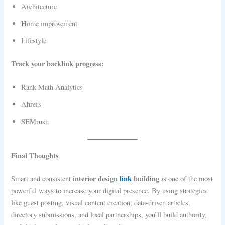
Architecture
Home improvement
Lifestyle
Track your backlink progress:
Rank Math Analytics
Ahrefs
SEMrush
Final Thoughts
interior design
link
building
Smart and consistent
is one of the most
powerful ways to increase your digital presence. By using strategies
like guest posting, visual content creation, data-driven articles,
directory submissions, and local partnerships, you’ll build authority,