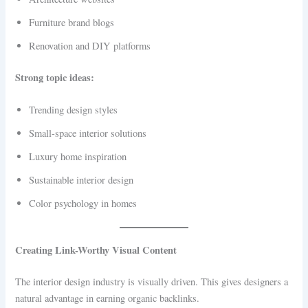
Furniture brand blogs
Renovation and DIY platforms
Strong topic ideas:
Trending design styles
Small-space interior solutions
Luxury home inspiration
Sustainable interior design
Color psychology in homes
Creating Link-Worthy Visual Content
The interior design industry is visually driven. This gives designers a
natural advantage in earning organic backlinks.