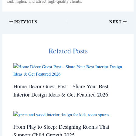
rank higher, and attract high-quality clients.
PREVIOUS
NEXT
Related Posts
Home Décor Guest Post – Share Your Best
Interior Design Ideas & Get Featured 2026
From Play to Sleep: Designing Rooms That
Support Child Growth 2025