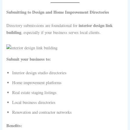
Submitting to Design and Home Improvement Directories
interior design link
Directory submissions are foundational for
building
, especially if your business serves local clients.
Submit your business to:
Interior design studio directories
Home improvement platforms
Real estate staging listings
Local business directories
Renovation and contractor networks
Benefits: