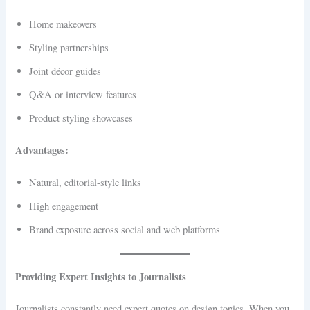
Home makeovers
Styling partnerships
Joint décor guides
Q&A or interview features
Product styling showcases
Advantages:
Natural, editorial-style links
High engagement
Brand exposure across social and web platforms
Providing Expert Insights to Journalists
Journalists constantly need expert quotes on design topics. When you