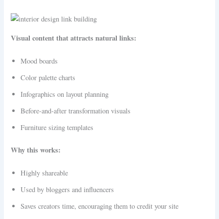
Visual content that attracts natural links:
Mood boards
Color palette charts
Infographics on layout planning
Before-and-after transformation visuals
Furniture sizing templates
Why this works:
Highly shareable
Used by bloggers and influencers
Saves creators time, encouraging them to credit your site