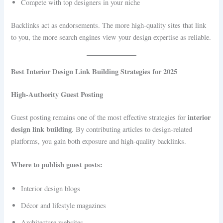
Compete with top designers in your niche
Backlinks act as endorsements. The more high-quality sites that link
to you, the more search engines view your design expertise as reliable.
Best Interior Design Link Building Strategies for 2025
High-Authority Guest Posting
interior
Guest posting remains one of the most effective strategies for
design link building
. By contributing articles to design-related
platforms, you gain both exposure and high-quality backlinks.
Where to publish guest posts:
Interior design blogs
Décor and lifestyle magazines
Architecture websites