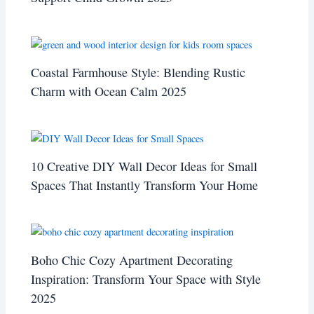
Coastal Farmhouse Style: Blending Rustic
Charm with Ocean Calm 2025
10 Creative DIY Wall Decor Ideas for Small
Spaces That Instantly Transform Your Home
Boho Chic Cozy Apartment Decorating
Inspiration: Transform Your Space with Style
2025