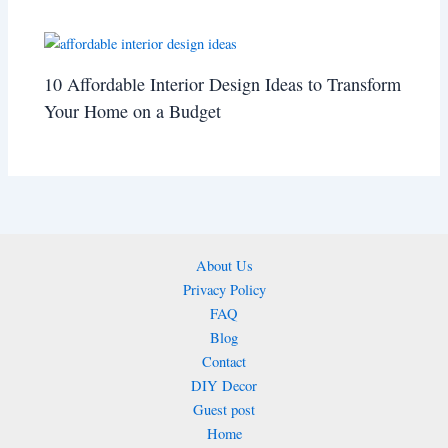
10 Affordable Interior Design Ideas to Transform
Your Home on a Budget
About Us
Privacy Policy
FAQ
Blog
Contact
DIY Decor
Guest post
Home