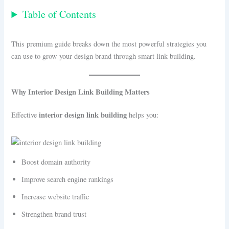
Table of Contents
This premium guide breaks down the most powerful strategies you
can use to grow your design brand through smart link building.
Why Interior Design Link Building Matters
interior design link building
Effective
helps you:
Boost domain authority
Improve search engine rankings
Increase website traffic
Strengthen brand trust