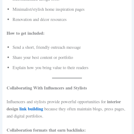
Minimalist/stylish home inspiration pages
Renovation and décor resources
How to get included:
Send a short, friendly outreach message
Share your best content or portfolio
Explain how you bring value to their readers
Collaborating With Influencers and Stylists
interior
Influencers and stylists provide powerful opportunities for
design
link building
because they often maintain blogs, press pages,
and digital portfolios.
Collaboration formats that earn backlinks: