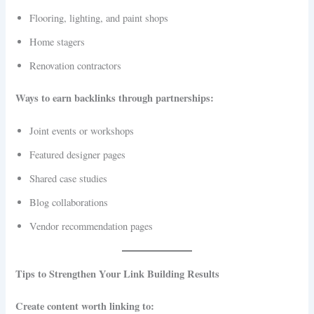
Flooring, lighting, and paint shops
Home stagers
Renovation contractors
Ways to earn backlinks through partnerships:
Joint events or workshops
Featured designer pages
Shared case studies
Blog collaborations
Vendor recommendation pages
Tips to Strengthen Your Link Building Results
Create content worth linking to: