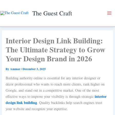
Skip
to
The Guest Craft
content
Interior Design Link Building:
The Ultimate Strategy to Grow
Your Design Brand in 2026
By
Ammar
/
December 3, 2025
Building authority online is essential for any interior designer or
décor professional who wants to reach more clients, rank higher on
Google, and stand out in a competitive market. One of the most
interior
effective ways to improve your visibility is through strategic
design link building
. Quality backlinks help search engines trust
your website and recognize your expertise.