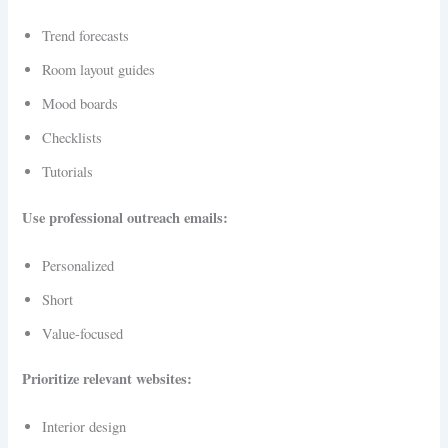
Trend forecasts
Room layout guides
Mood boards
Checklists
Tutorials
Use professional outreach emails:
Personalized
Short
Value-focused
Prioritize relevant websites:
Interior design