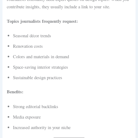
contribute insights, they usually include a link to your site.
Topics journalists frequently request:
Seasonal décor trends
Renovation costs
Colors and materials in demand
Space-saving interior strategies
Sustainable design practices
Benefits:
Strong editorial backlinks
Media exposure
Increased authority in your niche