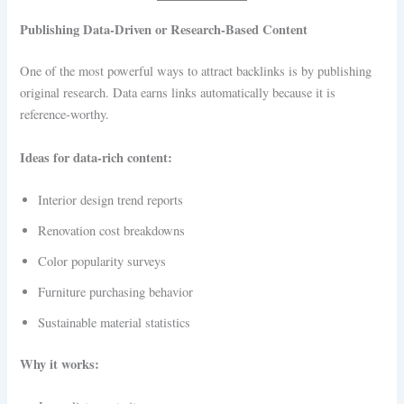
Publishing Data-Driven or Research-Based Content
One of the most powerful ways to attract backlinks is by publishing
original research. Data earns links automatically because it is
reference-worthy.
Ideas for data-rich content:
Interior design trend reports
Renovation cost breakdowns
Color popularity surveys
Furniture purchasing behavior
Sustainable material statistics
Why it works: