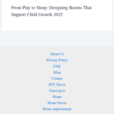
From Play to Sleep: Designing Rooms That
Support Child Growth 2025
About Us
Privacy Policy
FAQ
Blog
Contact
DIY Decor
Guest post
Home
Home Decor
Home improvement