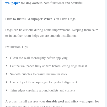
wallpaper
for dog owners
both functional and beautiful.
How to Install Wallpaper When You Have Dogs
Dogs can be curious during home improvement. Keeping them calm
or in another room helps ensure smooth installation.
Installation Tips
Clean the wall thoroughly before applying
Let the wallpaper fully adhere before letting dogs near it
Smooth bubbles to ensure maximum stick
Use a dry cloth or squeegee for perfect alignment
Trim edges carefully around outlets and corners
durable peel and stick wallpaper for
A proper install ensures your
dog owners
stays secure and long-lasting.