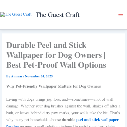
Skip
to
The Guest Craft
content
Durable Peel and Stick
Wallpaper for Dog Owners |
Best Pet-Proof Wall Options
By
Ammar
/
November 24, 2025
Why Pet-Friendly Wallpaper Matters for Dog Owners
Living with dogs brings joy, love, and—sometimes—a lot of wall
damage. Whether your dog brushes against the wall, shakes off after a
bath, or leaves behind dirty paw marks, your walls take the hit. That’s
durable
peel and stick wallpaper
why many pet households choose
for dog
owners
, a wall solution designed to resist scratches, stains,