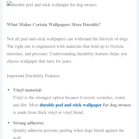
What Makes Certain Wallpapers More Durable?
Not all peel-and-stick wallpapers can withstand the lifestyle of dogs.
The right one is engineered with materials that hold up to friction,
moisture, and pressure. Understanding durability features helps you
choose wallpaper that lasts for years.
Important Durability Features
Vinyl material:
Vinyl is the strongest option because it resists scratches, water,
durable peel and stick wallpaper
for dog owners
and dirt. Most
is made from thick vinyl or vinyl blend.
Strong adhesive:
Quality adhesive prevents peeling when dogs brush against the
wall.