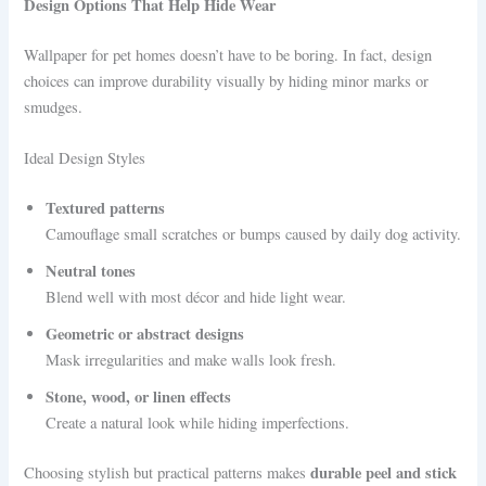
Design Options That Help Hide Wear
Wallpaper for pet homes doesn’t have to be boring. In fact, design
choices can improve durability visually by hiding minor marks or
smudges.
Ideal Design Styles
Textured patterns
Camouflage small scratches or bumps caused by daily dog activity.
Neutral tones
Blend well with most décor and hide light wear.
Geometric or abstract designs
Mask irregularities and make walls look fresh.
Stone, wood, or linen effects
Create a natural look while hiding imperfections.
durable peel and stick
Choosing stylish but practical patterns makes