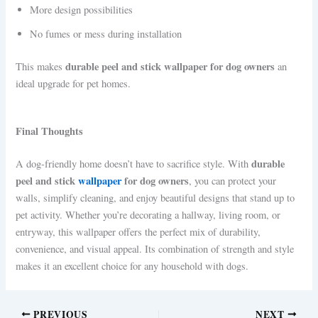
More design possibilities
No fumes or mess during installation
durable peel and stick wallpaper for dog owners
This makes
an
ideal upgrade for pet homes.
Final Thoughts
durable
A dog-friendly home doesn’t have to sacrifice style. With
peel and stick
wallpaper
for dog owners
, you can protect your
walls, simplify cleaning, and enjoy beautiful designs that stand up to
pet activity. Whether you’re decorating a hallway, living room, or
entryway, this wallpaper offers the perfect mix of durability,
convenience, and visual appeal. Its combination of strength and style
makes it an excellent choice for any household with dogs.
PREVIOUS
NEXT