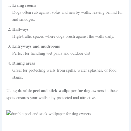
Living rooms
Dogs often rub against sofas and nearby walls, leaving behind fur
and smudges.
Hallways
High-traffic spaces where dogs brush against the walls daily.
Entryways and mudrooms
Perfect for handling wet paws and outdoor dirt.
Dining areas
Great for protecting walls from spills, water splashes, or food
stains.
durable peel and stick wallpaper for dog owners
Using
in these
spots ensures your walls stay protected and attractive.