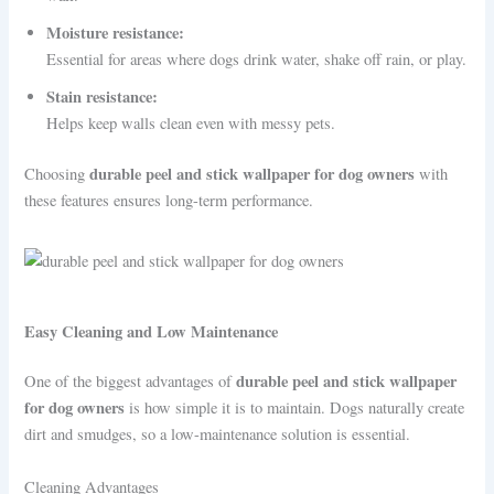
Moisture resistance:
Essential for areas where dogs drink water, shake off rain, or play.
Stain resistance:
Helps keep walls clean even with messy pets.
durable peel and stick wallpaper for dog owners
Choosing
with
these features ensures long-term performance.
Easy Cleaning and Low Maintenance
durable peel and stick wallpaper
One of the biggest advantages of
for dog owners
is how simple it is to maintain. Dogs naturally create
dirt and smudges, so a low-maintenance solution is essential.
Cleaning Advantages