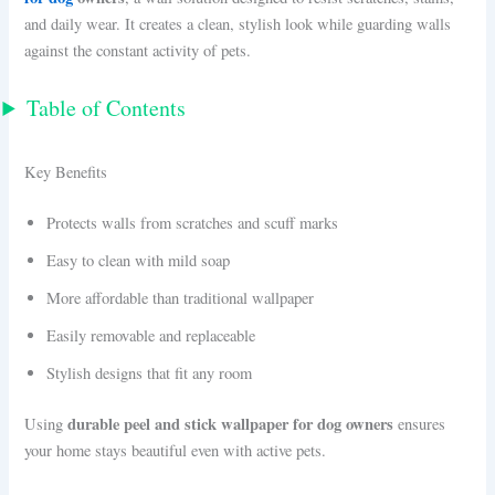
and daily wear. It creates a clean, stylish look while guarding walls
against the constant activity of pets.
Table of Contents
Key Benefits
Protects walls from scratches and scuff marks
Easy to clean with mild soap
More affordable than traditional wallpaper
Easily removable and replaceable
Stylish designs that fit any room
durable peel and stick wallpaper for dog owners
Using
ensures
your home stays beautiful even with active pets.