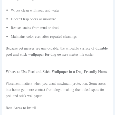
Wipes clean with soap and water
Doesn’t trap odors or moisture
Resists stains from mud or drool
Maintains color even after repeated cleanings
durable
Because pet messes are unavoidable, the wipeable surface of
peel and stick wallpaper for dog owners
makes life easier.
Where to Use Peel and Stick Wallpaper in a Dog-Friendly Home
Placement matters when you want maximum protection. Some areas
in a home get more contact from dogs, making them ideal spots for
peel-and-stick wallpaper.
Best Areas to Install