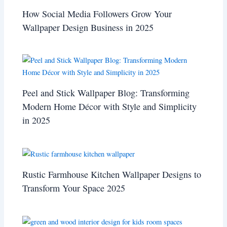
How Social Media Followers Grow Your
Wallpaper Design Business in 2025
Peel and Stick Wallpaper Blog: Transforming
Modern Home Décor with Style and Simplicity
in 2025
Rustic Farmhouse Kitchen Wallpaper Designs to
Transform Your Space 2025