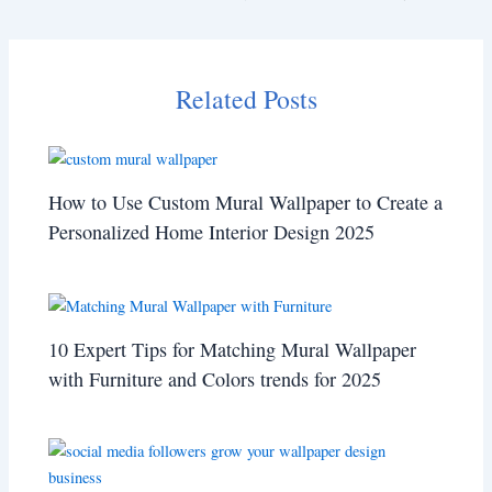
Related Posts
How to Use Custom Mural Wallpaper to Create a
Personalized Home Interior Design 2025
10 Expert Tips for Matching Mural Wallpaper
with Furniture and Colors trends for 2025