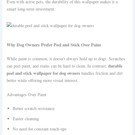
Even with active pets, the durability of this wallpaper makes it a
smart long-term investment.
Why Dog Owners Prefer Peel and Stick Over Paint
While paint is common, it doesn’t always hold up to dogs. Scratches
durable
can peel paint, and stains can be hard to clean. In contrast,
peel and stick wallpaper for dog owners
handles friction and dirt
better while offering more visual interest.
Advantages Over Paint
Better scratch resistance
Easier cleaning
No need for constant touch-ups