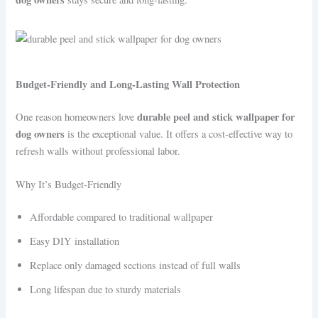
Budget-Friendly and Long-Lasting Wall Protection
durable peel and stick wallpaper for
One reason homeowners love
dog owners
is the exceptional value. It offers a cost-effective way to
refresh walls without professional labor.
Why It’s Budget-Friendly
Affordable compared to traditional wallpaper
Easy DIY installation
Replace only damaged sections instead of full walls
Long lifespan due to sturdy materials