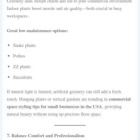
Greenery adds instant charm and life to your commercial environment.
Indoor plants boost morale and air quality—both crucial in busy
workspaces.
Great low-maintenance options:
Snake plants
Pothos
ZZ plants
Succulents
If natural light is limited, artificial greenery can still add a fresh
commercial
touch. Hanging plants or vertical gardens are trending in
space styling tips for small businesses in the USA
, providing
natural beauty without using up precious floor space.
7. Balance Comfort and Professionalism