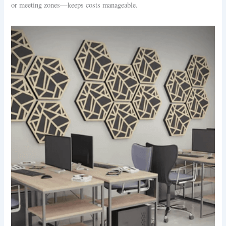
or meeting zones—keeps costs manageable.