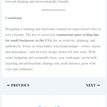
forward-thinking and environmentally friendly.
Conclusion
Designing a stunning and functional commercial space doesn’t have to
commercial space styling tips
cost a fortune. The key to successful
for small businesses in the USA
lies in creativity, planning, and
authenticity. Focus on what makes your brand unique—colors, layout,
and atmosphere—and let every design choice tell your story. With
smart budgeting and sustainable ideas, your workspace can be both
inspiring and professional, helping your small business grow with
style and confidence.
PREVIOUS
NEXT