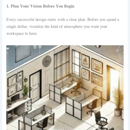
1. Plan Your Vision Before You Begin
Every successful design starts with a clear plan. Before you spend a
single dollar, visualize the kind of atmosphere you want your
workspace to have.