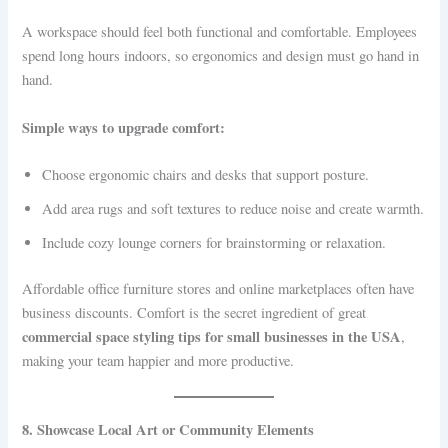
A workspace should feel both functional and comfortable. Employees
spend long hours indoors, so ergonomics and design must go hand in
hand.
Simple ways to upgrade comfort:
Choose ergonomic chairs and desks that support posture.
Add area rugs and soft textures to reduce noise and create warmth.
Include cozy lounge corners for brainstorming or relaxation.
Affordable office furniture stores and online marketplaces often have
business discounts. Comfort is the secret ingredient of great
commercial space styling tips for small businesses in the USA
,
making your team happier and more productive.
8. Showcase Local Art or Community Elements