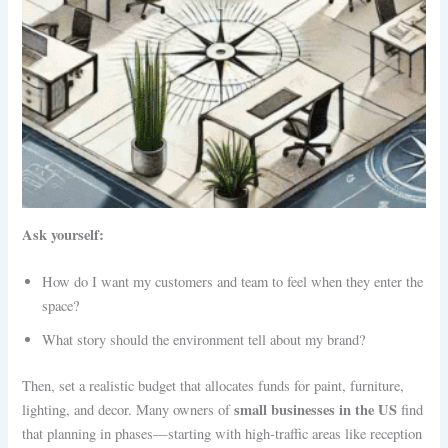
Ask yourself:
How do I want my customers and team to feel when they enter the
space?
What story should the environment tell about my brand?
Then, set a realistic budget that allocates funds for paint, furniture,
small businesses in the US
lighting, and decor. Many owners of
find
that planning in phases—starting with high-traffic areas like reception