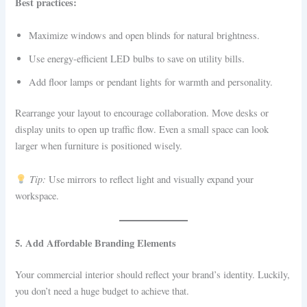
Best practices:
Maximize windows and open blinds for natural brightness.
Use energy-efficient LED bulbs to save on utility bills.
Add floor lamps or pendant lights for warmth and personality.
Rearrange your layout to encourage collaboration. Move desks or
display units to open up traffic flow. Even a small space can look
larger when furniture is positioned wisely.
Tip:
Use mirrors to reflect light and visually expand your
workspace.
5. Add Affordable Branding Elements
Your commercial interior should reflect your brand’s identity. Luckily,
you don’t need a huge budget to achieve that.