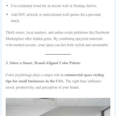
Use reclaimed wood for an accent wall or floating shelves.
Add DIY artwork or motivational wall quotes for a personal
touch.
Thrift stores, local markets, and online resale platforms like Facebook
Marketplace offer hidden gems. By combining upcycled materials
with modern accents, your space can feel both stylish and sustainable.
3. Select a Smart, Brand-Aligned Color Palette
commercial space styling
Color psychology plays a major role in
tips for small businesses in the USA
. The right hues influence
mood, productivity, and perception of your brand.