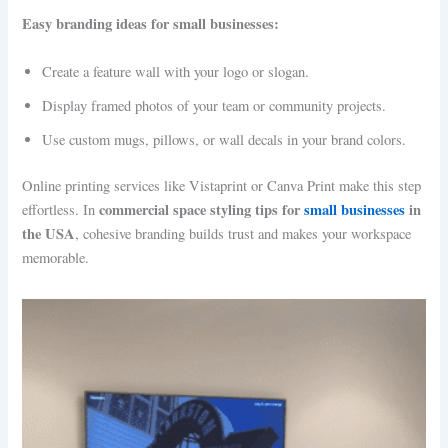
Easy branding ideas for small businesses:
Create a feature wall with your logo or slogan.
Display framed photos of your team or community projects.
Use custom mugs, pillows, or wall decals in your brand colors.
Online printing services like Vistaprint or Canva Print make this step
commercial space styling tips for
small businesses
in
effortless. In
the USA
, cohesive branding builds trust and makes your workspace
memorable.