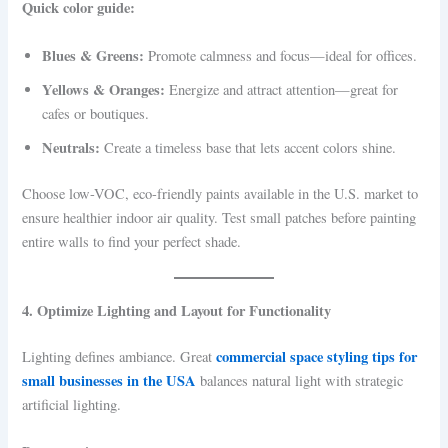
Quick color guide:
Blues & Greens:
Promote calmness and focus—ideal for offices.
Yellows & Oranges:
Energize and attract attention—great for
cafes or boutiques.
Neutrals:
Create a timeless base that lets accent colors shine.
Choose low-VOC, eco-friendly paints available in the U.S. market to
ensure healthier indoor air quality. Test small patches before painting
entire walls to find your perfect shade.
4. Optimize Lighting and Layout for Functionality
commercial space styling tips for
Lighting defines ambiance. Great
small businesses in the USA
balances natural light with strategic
artificial lighting.