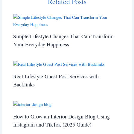
Related Posts
Simple Lifestyle Changes That Can Transform
Your Everyday Happiness
Real Lifestyle Guest Post Services with
Backlinks
How to Grow an Interior Design Blog Using
Instagram and TikTok (2025 Guide)