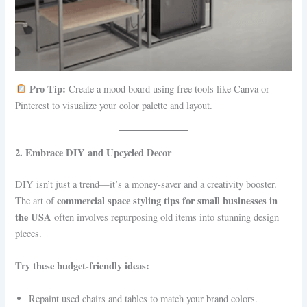
Pro Tip:
Create a mood board using free tools like Canva or
Pinterest to visualize your color palette and layout.
2. Embrace DIY and Upcycled Decor
DIY isn’t just a trend—it’s a money-saver and a creativity booster.
commercial space styling tips for small businesses in
The art of
the USA
often involves repurposing old items into stunning design
pieces.
Try these budget-friendly ideas:
Repaint used chairs and tables to match your brand colors.