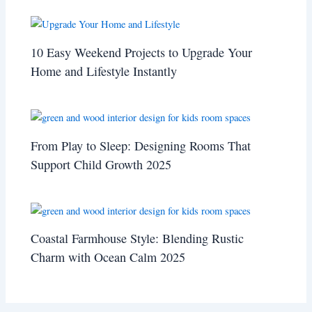
10 Easy Weekend Projects to Upgrade Your
Home and Lifestyle Instantly
From Play to Sleep: Designing Rooms That
Support Child Growth 2025
Coastal Farmhouse Style: Blending Rustic
Charm with Ocean Calm 2025