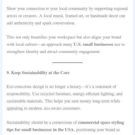
Show your connection to your local community by supporting regional
artists or creators. A local mural, framed art, or handmade decor can
add authenticity and spark conversation.
This not only beautifies your workspace but also aligns your brand
U.S. small businesses
with local culture—an approach many
use to
strengthen identity and attract community engagement.
9. Keep Sustainability at the Core
Eco-conscious design is no longer a luxury—it’s a statement of
responsibility. Use recycled furniture, energy-efficient lighting, and
sustainable materials. This helps you save money long-term while
appealing to modern, eco-aware customers.
commercial space styling
Sustainability should be a cornerstone of
tips for small businesses in the USA
, positioning your brand as