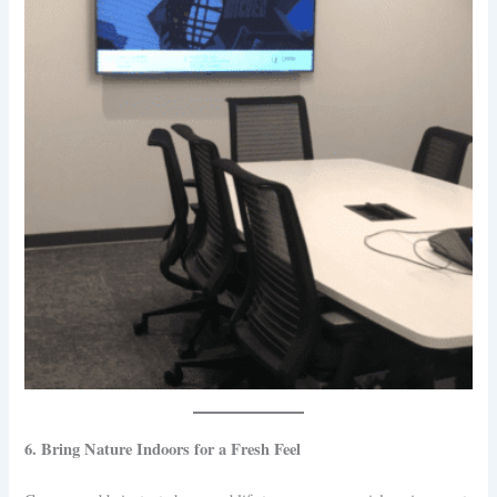
6. Bring Nature Indoors for a Fresh Feel