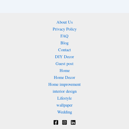
About Us
Privacy Policy
FAQ
Blog
Contact
DIY Decor
Guest post
Home
Home Decor
Home improvement
interior design
Lifestyle
wallpaper
Wedding