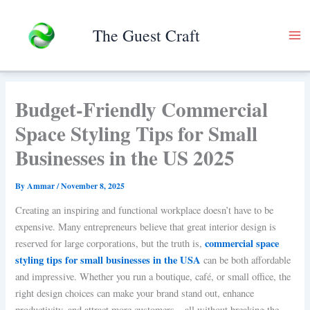
Skip
to
The Guest Craft
content
Budget-Friendly Commercial
Space Styling Tips for Small
Businesses in the US 2025
By
Ammar
/
November 8, 2025
Creating an inspiring and functional workplace doesn’t have to be
expensive. Many entrepreneurs believe that great interior design is
commercial space
reserved for large corporations, but the truth is,
styling tips for small businesses in the USA
can be both affordable
and impressive. Whether you run a boutique, café, or small office, the
right design choices can make your brand stand out, enhance
productivity, and attract more customers—all without breaking the