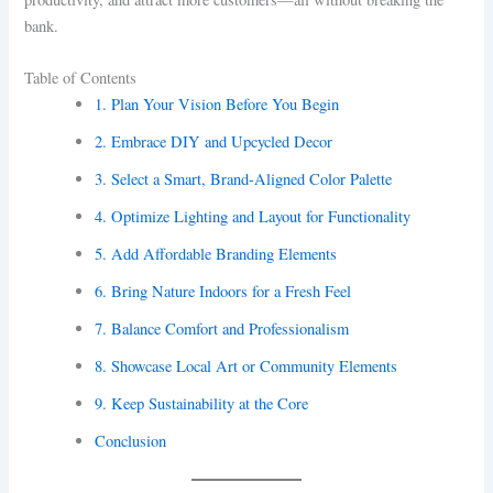
bank.
Table of Contents
1. Plan Your Vision Before You Begin
2. Embrace DIY and Upcycled Decor
3. Select a Smart, Brand-Aligned Color Palette
4. Optimize Lighting and Layout for Functionality
5. Add Affordable Branding Elements
6. Bring Nature Indoors for a Fresh Feel
7. Balance Comfort and Professionalism
8. Showcase Local Art or Community Elements
9. Keep Sustainability at the Core
Conclusion