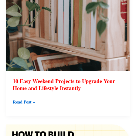
and
Lifestyle
Instantly
10 Easy Weekend Projects to Upgrade Your
Home and Lifestyle Instantly
Read Post »
How
to