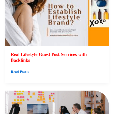
Services
with
Backlinks
Real Lifestyle Guest Post Services with
Backlinks
Read Post »
Simple
Lifestyle
Changes
That