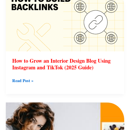
Grow
an
Interior
Design
Blog
Using
Instagram
and
How to Grow an Interior Design Blog Using
TikTok
Instagram and TikTok (2025 Guide)
(2025
Guide)
Read Post »
Real
Lifestyle
Guest
Post