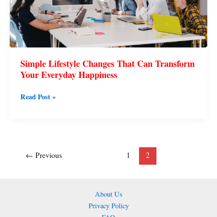
Can
Transform
Your
Everyday
Happiness
Simple Lifestyle Changes That Can Transform
Your Everyday Happiness
Read Post »
←
Previous
1
2
About Us
Privacy Policy