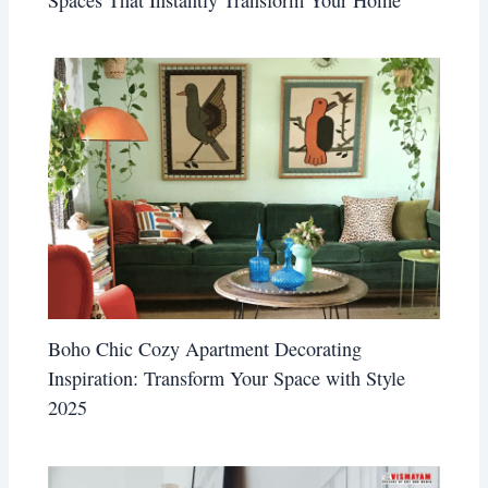
Boho Chic Cozy Apartment Decorating
Inspiration: Transform Your Space with Style
2025