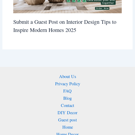
Submit a Guest Post on Interior Design Tips to
Inspire Modern Homes 2025
About Us
Privacy Policy
FAQ
Blog
Contact
DIY Decor
Guest post
Home
Home Decor