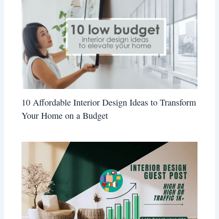
10 Affordable Interior Design Ideas to Transform
Your Home on a Budget