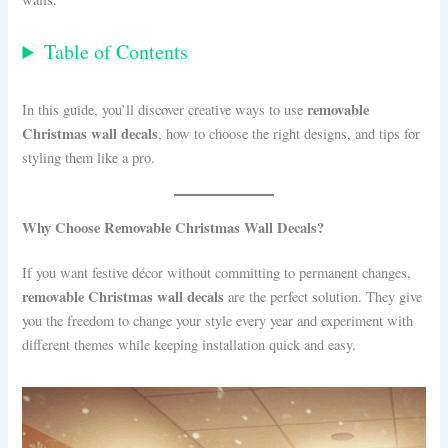
Table of Contents
removable
In this guide, you’ll discover creative ways to use
Christmas wall decals
, how to choose the right designs, and tips for
styling them like a pro.
Why Choose Removable Christmas Wall Decals?
If you want festive décor without committing to permanent changes,
removable Christmas wall decals
are the perfect solution. They give
you the freedom to change your style every year and experiment with
different themes while keeping installation quick and easy.