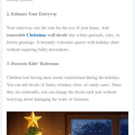
2. Enhance Your Entryway
Your entryway sets the tone for the rest of your home. Add
removable
Christmas
wall decals
like winter garlands, stars, or
festive greetings. It instantly welcomes guests with holiday cheer
without requiring bulky decorations.
3. Decorate Kids’ Bedrooms
Children love having their rooms transformed during the holidays.
You can add decals of Santa, reindeer, elves, or candy canes. Since
they are removable, you can change the theme each year without
worrying about damaging the walls or furniture.