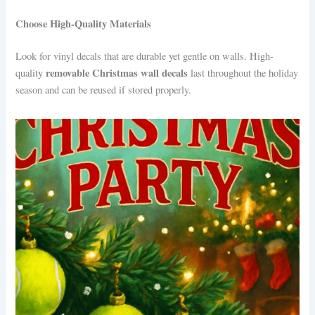
Choose High-Quality Materials
Look for vinyl decals that are durable yet gentle on walls. High-
removable Christmas wall decals
quality
last throughout the holiday
season and can be reused if stored properly.