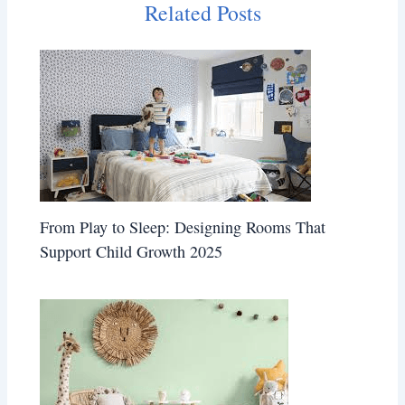
Related Posts
From Play to Sleep: Designing Rooms That
Support Child Growth 2025