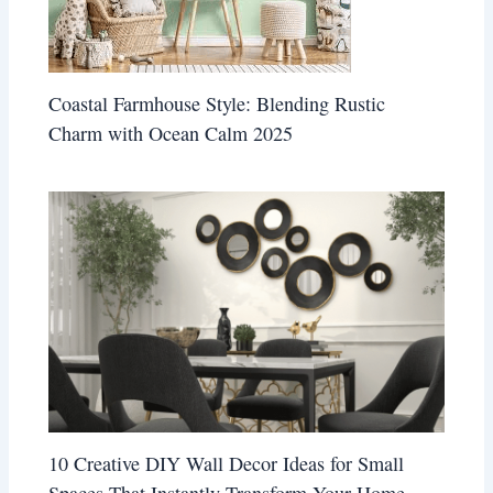
Coastal Farmhouse Style: Blending Rustic
Charm with Ocean Calm 2025
10 Creative DIY Wall Decor Ideas for Small
Spaces That Instantly Transform Your Home