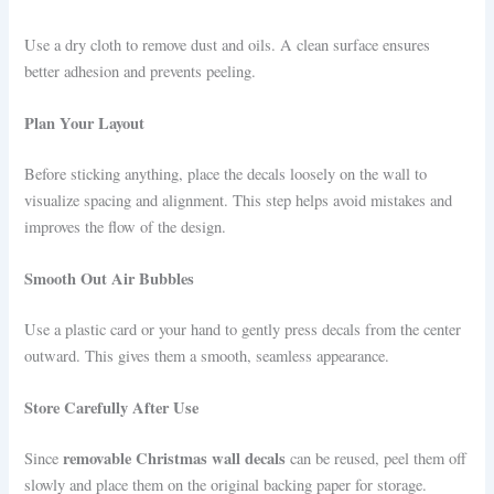
Use a dry cloth to remove dust and oils. A clean surface ensures
better adhesion and prevents peeling.
Plan Your Layout
Before sticking anything, place the decals loosely on the wall to
visualize spacing and alignment. This step helps avoid mistakes and
improves the flow of the design.
Smooth Out Air Bubbles
Use a plastic card or your hand to gently press decals from the center
outward. This gives them a smooth, seamless appearance.
Store Carefully After Use
removable Christmas wall decals
Since
can be reused, peel them off
slowly and place them on the original backing paper for storage.