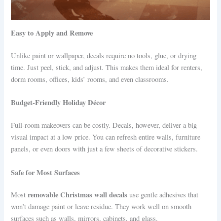
Easy to Apply and Remove
Unlike paint or wallpaper, decals require no tools, glue, or drying
time. Just peel, stick, and adjust. This makes them ideal for renters,
dorm rooms, offices, kids’ rooms, and even classrooms.
Budget-Friendly Holiday Décor
Full-room makeovers can be costly. Decals, however, deliver a big
visual impact at a low price. You can refresh entire walls, furniture
panels, or even doors with just a few sheets of decorative stickers.
Safe for Most Surfaces
removable Christmas wall decals
Most
use gentle adhesives that
won’t damage paint or leave residue. They work well on smooth
surfaces such as walls, mirrors, cabinets, and glass.