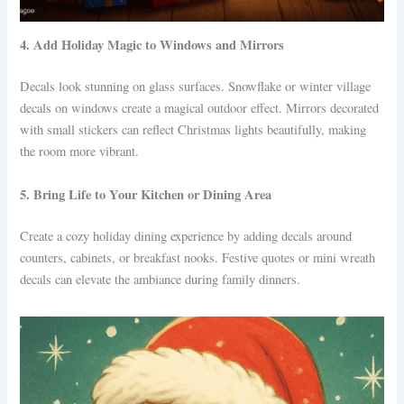
4. Add Holiday Magic to Windows and Mirrors
Decals look stunning on glass surfaces. Snowflake or winter village
decals on windows create a magical outdoor effect. Mirrors decorated
with small stickers can reflect Christmas lights beautifully, making
the room more vibrant.
5. Bring Life to Your Kitchen or Dining Area
Create a cozy holiday dining experience by adding decals around
counters, cabinets, or breakfast nooks. Festive quotes or mini wreath
decals can elevate the ambiance during family dinners.