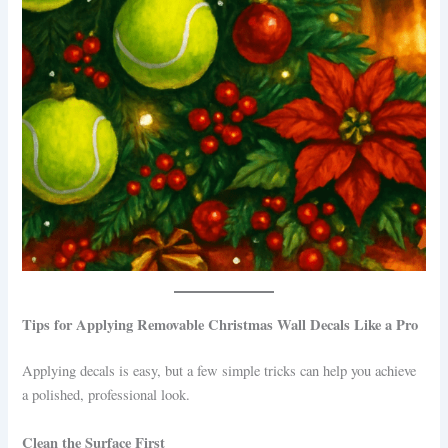
Tips for Applying Removable Christmas Wall Decals Like a Pro
Applying decals is easy, but a few simple tricks can help you achieve
a polished, professional look.
Clean the Surface First