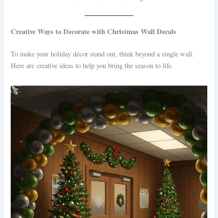
Creative Ways to Decorate with Christmas Wall Decals
To make your holiday décor stand out, think beyond a single wall.
Here are creative ideas to help you bring the season to life.