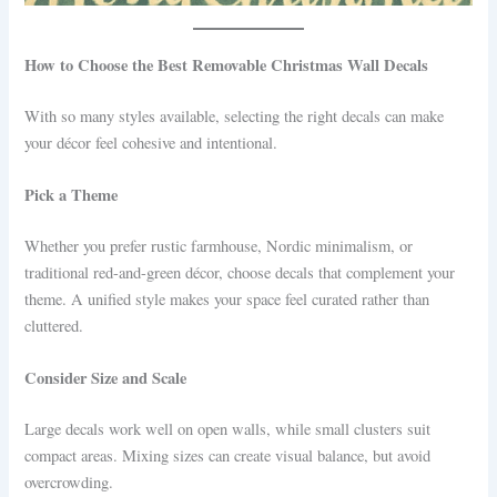
How to Choose the Best Removable Christmas Wall Decals
With so many styles available, selecting the right decals can make
your décor feel cohesive and intentional.
Pick a Theme
Whether you prefer rustic farmhouse, Nordic minimalism, or
traditional red-and-green décor, choose decals that complement your
theme. A unified style makes your space feel curated rather than
cluttered.
Consider Size and Scale
Large decals work well on open walls, while small clusters suit
compact areas. Mixing sizes can create visual balance, but avoid
overcrowding.