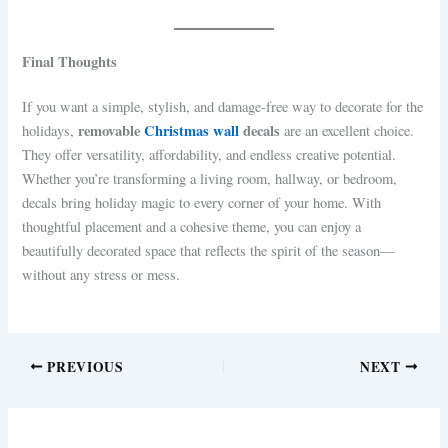
Final Thoughts
If you want a simple, stylish, and damage-free way to decorate for the
removable
Christmas wall
decals
holidays,
are an excellent choice.
They offer versatility, affordability, and endless creative potential.
Whether you’re transforming a living room, hallway, or bedroom,
decals bring holiday magic to every corner of your home. With
thoughtful placement and a cohesive theme, you can enjoy a
beautifully decorated space that reflects the spirit of the season—
without any stress or mess.
PREVIOUS
NEXT