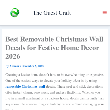
Skip
to
The Guest Craft
content
Best Removable Christmas Wall
Decals for Festive Home Decor
2026
By
Ammar
/
December 6, 2025
Creating a festive home doesn’t have to be overwhelming or expensive.
One of the easiest ways to elevate your holiday décor is by using
removable Christmas wall
decals
. These peel-and-stick decorations
offer instant charm, zero mess, and endless flexibility. Whether you
live in a small apartment or a spacious house, decals can instantly turn
any room into a warm, magical holiday escape without damaging your
walls.