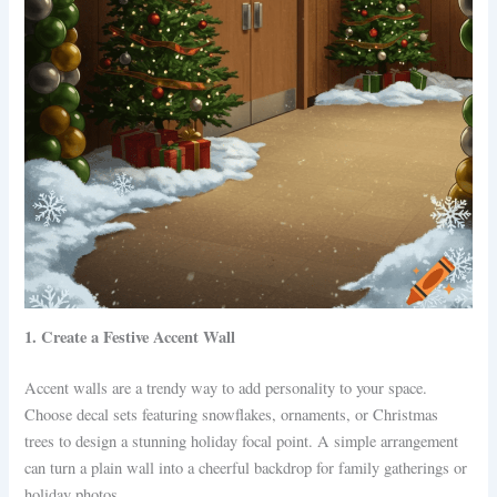
1. Create a Festive Accent Wall
Accent walls are a trendy way to add personality to your space.
Choose decal sets featuring snowflakes, ornaments, or Christmas
trees to design a stunning holiday focal point. A simple arrangement
can turn a plain wall into a cheerful backdrop for family gatherings or
holiday photos.